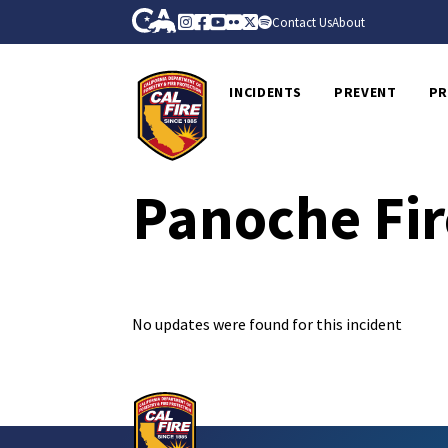
Skip to Main Content
CA.gov
Instagram
Facebook
Youtube
Flickr
Twitter
Spotify
Contact Us
About
CalFire
INCIDENTS
PREVENT
PR
Panoche Fir
No updates were found for this incident