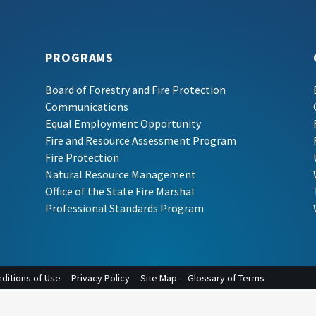
PROGRAMS
Board of Forestry and Fire Protection
Communications
Equal Employment Opportunity
Fire and Resource Assessment Program
Fire Protection
Natural Resource Management
Office of the State Fire Marshal
Professional Standards Program
ditions of Use
Privacy Policy
Site Map
Glossary of Terms