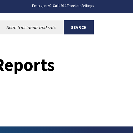
Emergency?
Call 911
Translate
Settings
Search this site:
SEARCH
Reports