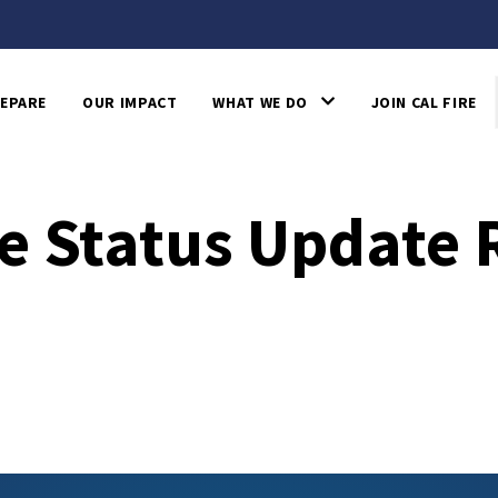
EPARE
OUR IMPACT
WHAT WE DO
JOIN CAL FIRE
e Status Update 