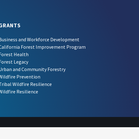
GRANTS
Business and Workforce Development
California Forest Improvement Program
Forest Health
Forest Legacy
Urban and Community Forestry
Wildfire Prevention
Tribal Wildfire Resilience
Wildfire Resilience