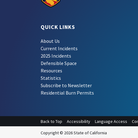
QUICK LINKS
About Us
Current Incidents
2025 Incidents
Defensible Space
Resources
Statistics
Subscribe to Newsletter
Residential Burn Permits
Back to Top
Accessibility
Language Access
Con
Copyright © 2026 State of California