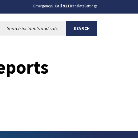
Emergency?
Call 911
Translate
Settings
Search this site:
SEARCH
eports