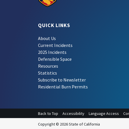
QUICK LINKS
About Us
Current Incidents
2025 Incidents
Defensible Space
Resources
Statistics
Subscribe to Newsletter
Residential Burn Permits
Back to Top
Accessibility
Language Access
Con
Copyright © 2026 State of California