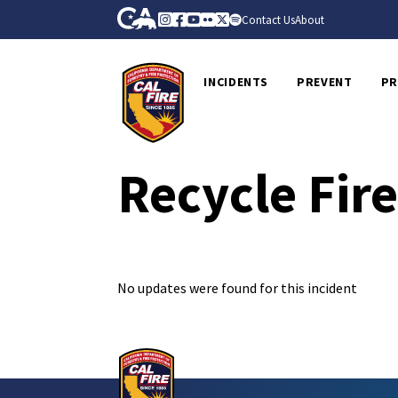
Skip to Main Content
CA.gov
Instagram
Facebook
Youtube
Flickr
Twitter
Spotify
Contact Us
About
CalFire
INCIDENTS
PREVENT
PR
Recycle Fir
No updates were found for this incident