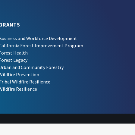
GRANTS
Business and Workforce Development
California Forest Improvement Program
Forest Health
Forest Legacy
Urban and Community Forestry
Wildfire Prevention
Tribal Wildfire Resilience
Wildfire Resilience