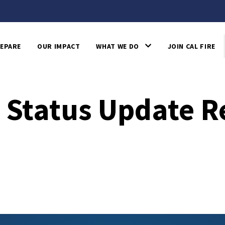
EPARE
OUR IMPACT
WHAT WE DO
JOIN CAL FIRE
e Status Update R