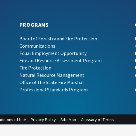
PROGRAMS
Board of Forestry and Fire Protection
Communications
Equal Employment Opportunity
Fire and Resource Assessment Program
Fire Protection
Natural Resource Management
Office of the State Fire Marshal
Professional Standards Program
ditions of Use
Privacy Policy
Site Map
Glossary of Terms