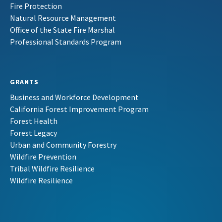
Fire Protection
Natural Resource Management
Office of the State Fire Marshal
Professional Standards Program
GRANTS
Business and Workforce Development
California Forest Improvement Program
Forest Health
Forest Legacy
Urban and Community Forestry
Wildfire Prevention
Tribal Wildfire Resilience
Wildfire Resilience