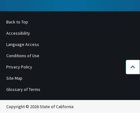
Back to Top
Accessibility
Language Access
Conditions of Use
Privacy Policy
Bac
Site Map
Glossary of Terms
Copyright © 2026 State of California