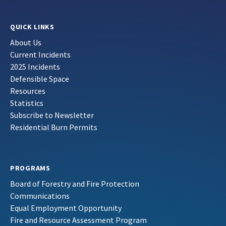
QUICK LINKS
About Us
Current Incidents
2025 Incidents
Defensible Space
Resources
Statistics
Subscribe to Newsletter
Residential Burn Permits
PROGRAMS
Board of Forestry and Fire Protection
Communications
Equal Employment Opportunity
Fire and Resource Assessment Program