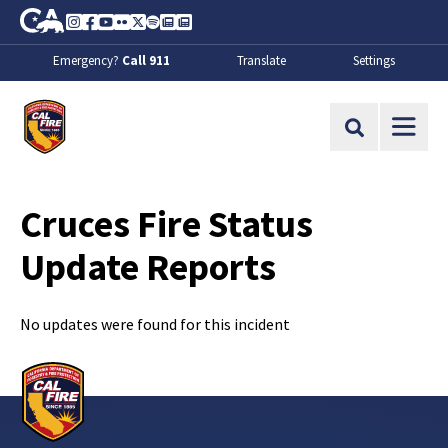
Skip to Main Content
CA.gov
Instagram
Facebook
Youtube
Flickr
Twitter
Spotify
Contact Us
About
Emergency?
Call 911
Translate
Settings
CalFire
Site Search
Cruces Fire Status
Update Reports
No updates were found for this incident