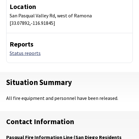
Location
San Pasqual Valley Rd, west of Ramona
[33.07892,-116.91845]
Reports
Status reports
Situation Summary
All fire equipment and personnel have been released.
Contact Information
Pasqual Fire Information Line (San Diego Residents