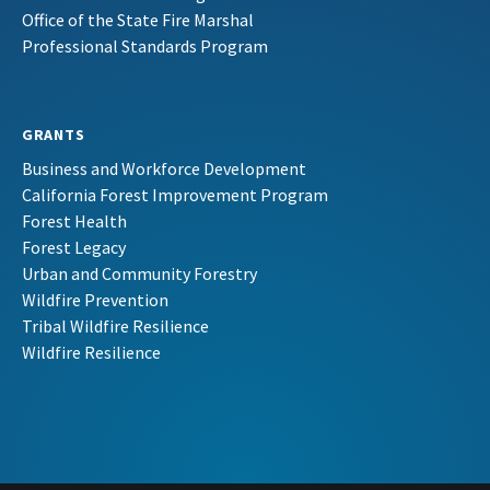
Office of the State Fire Marshal
Professional Standards Program
GRANTS
Business and Workforce Development
California Forest Improvement Program
Forest Health
Forest Legacy
Urban and Community Forestry
Wildfire Prevention
Tribal Wildfire Resilience
Wildfire Resilience