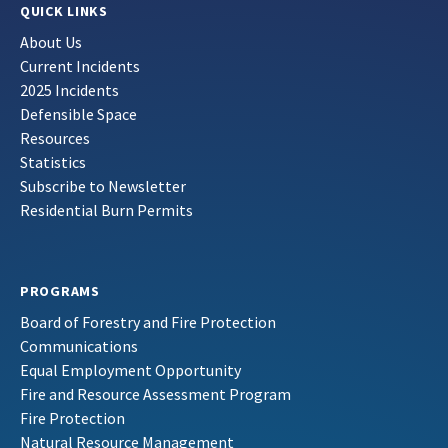
QUICK LINKS
About Us
Current Incidents
2025 Incidents
Defensible Space
Resources
Statistics
Subscribe to Newsletter
Residential Burn Permits
PROGRAMS
Board of Forestry and Fire Protection
Communications
Equal Employment Opportunity
Fire and Resource Assessment Program
Fire Protection
Natural Resource Management