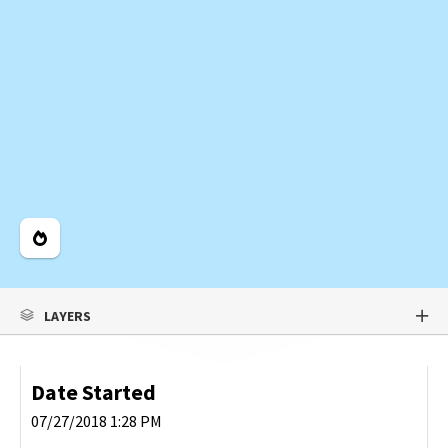
Legend
LAYERS
Date Started
07/27/2018 1:28 PM