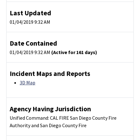
Last Updated
01/04/2019 9:32 AM
Date Contained
01/04/2019 9:32 AM
(Active for 161 days)
Incident Maps and Reports
3D Map
Agency Having Jurisdiction
Unified Command: CAL FIRE San Diego County Fire
Authority and San Diego County Fire