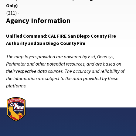
Only)
(211) -
Agency Information
Unified Command: CAL FIRE San Diego County Fire
Authority and San Diego County Fire
The map layers provided are powered by Esri, Genasys,
Perimeter and other potential resources, and are based on
their respective data sources. The accuracy and reliability of
the information are subject to the data provided by these
platforms.