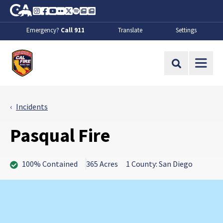
Skip to Main Content
CA.gov
Instagram
Facebook
Youtube
Flickr
Twitter
Spotify
Contact Us
About
Emergency?
Call 911
Translate
Settings
CalFire
Site Search
Incidents
Pasqual Fire
100% Contained
365 Acres
1 County: San Diego