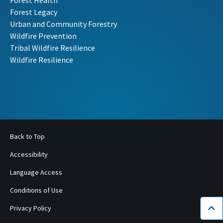
Forest Health
Forest Legacy
Urban and Community Forestry
Wildfire Prevention
Tribal Wildfire Resilience
Wildfire Resilience
Back to Top
Accessibility
Language Access
Conditions of Use
Privacy Policy
Bac