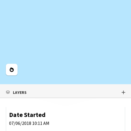
Legend
LAYERS
Date Started
07/06/2018 10:11 AM