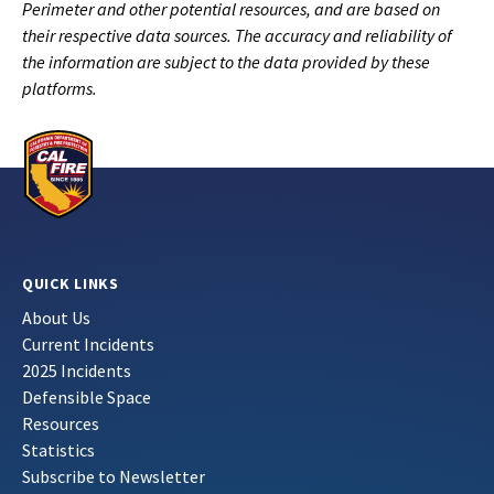
Perimeter and other potential resources, and are based on
their respective data sources. The accuracy and reliability of
the information are subject to the data provided by these
platforms.
QUICK LINKS
About Us
Current Incidents
2025 Incidents
Defensible Space
Resources
Statistics
Subscribe to Newsletter