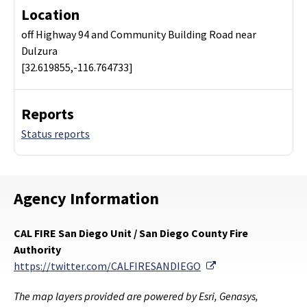
Location
off Highway 94 and Community Building Road near
Dulzura
[32.619855,-116.764733]
Reports
Status reports
Agency Information
CAL FIRE San Diego Unit / San Diego County Fire
Authority
External Link
https://twitter.com/CALFIRESANDIEGO
The map layers provided are powered by Esri, Genasys,