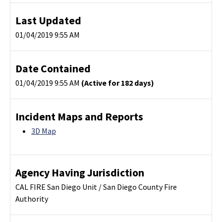
Last Updated
01/04/2019 9:55 AM
Date Contained
01/04/2019 9:55 AM
(Active for 182 days)
Incident Maps and Reports
3D Map
Agency Having Jurisdiction
CAL FIRE San Diego Unit / San Diego County Fire
Authority