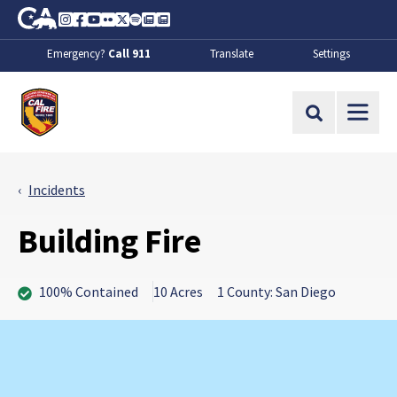
Skip to Main Content
CA.gov
Instagram
Facebook
Youtube
Flickr
Twitter
Spotify
Contact Us
About
Emergency?
Call 911
Translate
Settings
CalFire
Site Search
Incidents
Building Fire
100% Contained
10 Acres
1 County: San Diego