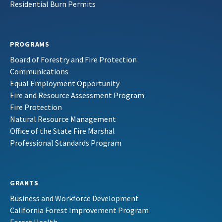
Residential Burn Permits
PROGRAMS
Board of Forestry and Fire Protection
Communications
Equal Employment Opportunity
Fire and Resource Assessment Program
Fire Protection
Natural Resource Management
Office of the State Fire Marshal
Professional Standards Program
GRANTS
Business and Workforce Development
California Forest Improvement Program