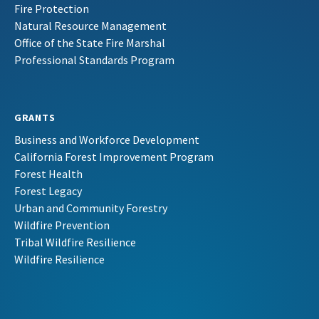
Fire Protection
Natural Resource Management
Office of the State Fire Marshal
Professional Standards Program
GRANTS
Business and Workforce Development
California Forest Improvement Program
Forest Health
Forest Legacy
Urban and Community Forestry
Wildfire Prevention
Tribal Wildfire Resilience
Wildfire Resilience