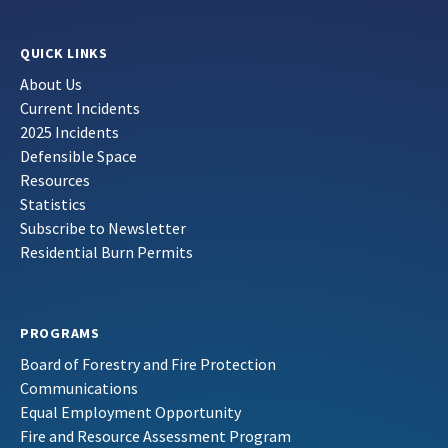
QUICK LINKS
About Us
Current Incidents
2025 Incidents
Defensible Space
Resources
Statistics
Subscribe to Newsletter
Residential Burn Permits
PROGRAMS
Board of Forestry and Fire Protection
Communications
Equal Employment Opportunity
Fire and Resource Assessment Program