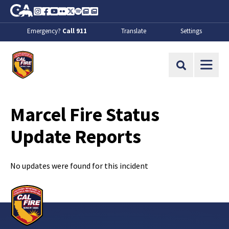
Skip to Main Content
CA.gov
Instagram
Facebook
Youtube
Flickr
Twitter
Spotify
Contact Us
About
Emergency?
Call 911
Translate
Settings
CalFire
Site Search
Marcel Fire Status
Update Reports
No updates were found for this incident