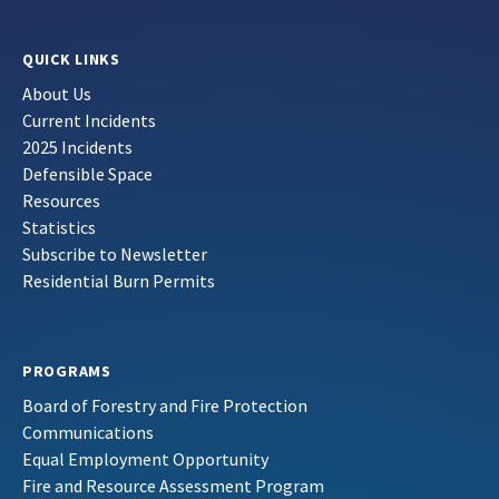
QUICK LINKS
About Us
Current Incidents
2025 Incidents
Defensible Space
Resources
Statistics
Subscribe to Newsletter
Residential Burn Permits
PROGRAMS
Board of Forestry and Fire Protection
Communications
Equal Employment Opportunity
Fire and Resource Assessment Program