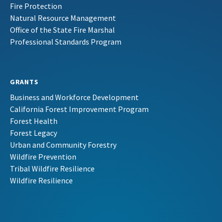
Fire Protection
Natural Resource Management
Office of the State Fire Marshal
Professional Standards Program
GRANTS
Business and Workforce Development
California Forest Improvement Program
Forest Health
Forest Legacy
Urban and Community Forestry
Wildfire Prevention
Tribal Wildfire Resilience
Wildfire Resilience