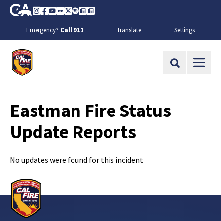
Skip to Main Content
CA.gov
Instagram
Facebook
Youtube
Flickr
Twitter
Spotify
Contact Us
About
Emergency?
Call 911
Translate
Settings
CalFire
Site Search
Eastman Fire Status
Update Reports
No updates were found for this incident