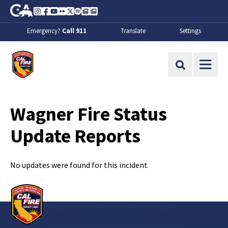
Skip to Main Content
CA.gov
Instagram
Facebook
Youtube
Flickr
Twitter
Spotify
Contact Us
About
Emergency?
Call 911
Translate
Settings
CalFire
Site Search
Wagner Fire Status
Update Reports
No updates were found for this incident