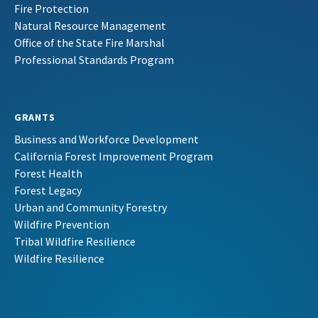
Fire Protection
Natural Resource Management
Office of the State Fire Marshal
Professional Standards Program
GRANTS
Business and Workforce Development
California Forest Improvement Program
Forest Health
Forest Legacy
Urban and Community Forestry
Wildfire Prevention
Tribal Wildfire Resilience
Wildfire Resilience