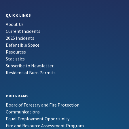
QUICK LINKS
About Us
Current Incidents
2025 Incidents
Defensible Space
Resources
Statistics
Subscribe to Newsletter
Residential Burn Permits
PROGRAMS
Board of Forestry and Fire Protection
Communications
Equal Employment Opportunity
Fire and Resource Assessment Program