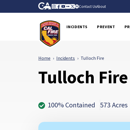
Skip to Main Content
CA.gov
Instagram
Facebook
Youtube
Flickr
Twitter
Spotify
Contact Us
About
CalFire
INCIDENTS
PREVENT
PR
Home
Incidents
Tulloch Fire
Tulloch Fire
100% Contained
573 Acres