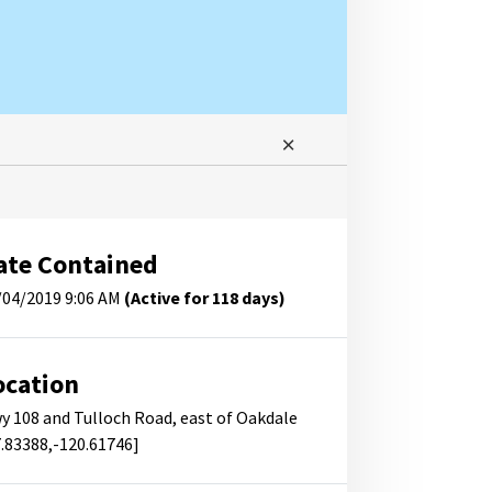
ate Contained
/04/2019 9:06 AM
(Active for 118 days)
ocation
y 108 and Tulloch Road, east of Oakdale
7.83388,-120.61746]