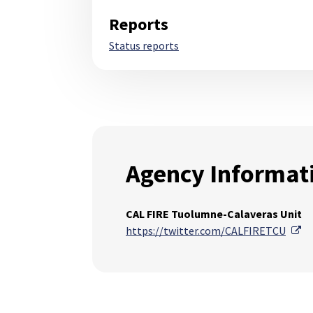
Reports
Status reports
Agency Informat
CAL FIRE Tuolumne-Calaveras Unit
Ex
https://twitter.com/CALFIRETCU