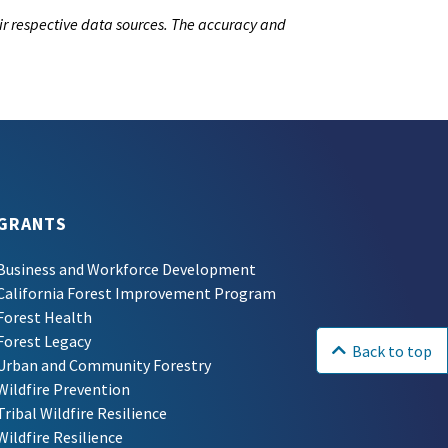
ir respective data sources. The accuracy and
GRANTS
Business and Workforce Development
California Forest Improvement Program
Forest Health
Forest Legacy
Back to top
Urban and Community Forestry
Wildfire Prevention
Tribal Wildfire Resilience
Wildfire Resilience