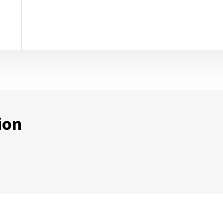
ion
ternal Link