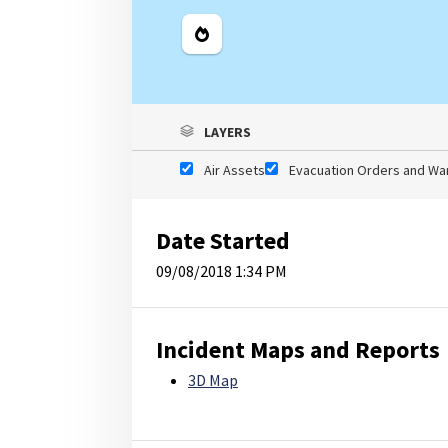
Legend
LAYERS
Air Assets
Evacuation Orders and Wa
Date Started
09/08/2018 1:34 PM
Incident Maps and Reports
3D Map