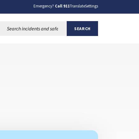
Emergency?
Call 911
Translate
Settings
Search this site:
SEARCH