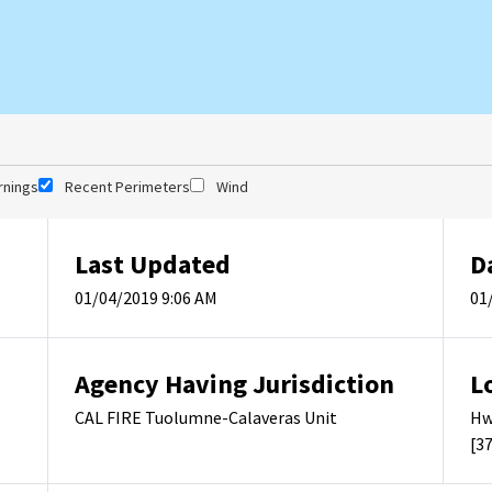
rnings
Recent Perimeters
Wind
Last Updated
D
01/04/2019 9:06 AM
01
Agency Having Jurisdiction
L
CAL FIRE Tuolumne-Calaveras Unit
Hw
[3