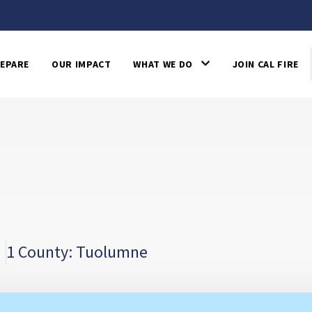
EPARE
OUR IMPACT
WHAT WE DO
JOIN CAL FIRE
1 County: Tuolumne