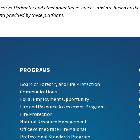
nasys, Perimeter and other potential resources, and are based on the
data provided by these platforms.
PROGRAMS
Board of Forestry and Fire Protection
Communications
Equal Employment Opportunity
Fire and Resource Assessment Program
Fire Protection
Natural Resource Management
Office of the State Fire Marshal
Professional Standards Program