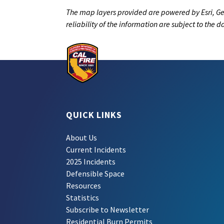
The map layers provided are powered by Esri, Ge
reliability of the information are subject to the 
QUICK LINKS
About Us
Current Incidents
2025 Incidents
Defensible Space
Resources
Statistics
Subscribe to Newsletter
Residential Burn Permits