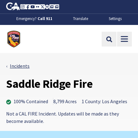
Skip to Main Content
CA.gov
Instagram
Facebook
Youtube
Flickr
Twitter
Spotify
Contact Us
About
Emergency?
Call 911
Translate
Settings
CalFire
Site Search
Incidents
Saddle Ridge Fire
100% Contained
8,799 Acres
1 County: Los Angeles
Not a CAL FIRE Incident. Updates will be made as they
become available.