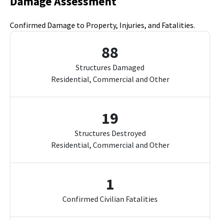
Damage Assessment
Confirmed Damage to Property, Injuries, and Fatalities.
88
Structures Damaged
Residential, Commercial and Other
19
Structures Destroyed
Residential, Commercial and Other
1
Confirmed Civilian Fatalities