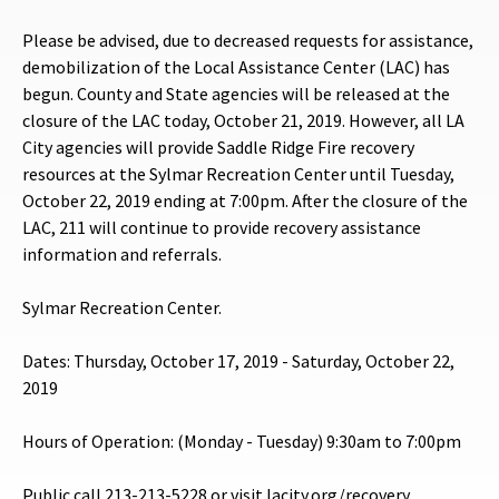
Please be advised, due to decreased requests for assistance,
demobilization of the Local Assistance Center (LAC) has
begun. County and State agencies will be released at the
closure of the LAC today, October 21, 2019. However, all LA
City agencies will provide Saddle Ridge Fire recovery
resources at the Sylmar Recreation Center until Tuesday,
October 22, 2019 ending at 7:00pm. After the closure of the
LAC, 211 will continue to provide recovery assistance
information and referrals.
Sylmar Recreation Center.
Dates: Thursday, October 17, 2019 - Saturday, October 22,
2019
Hours of Operation: (Monday - Tuesday) 9:30am to 7:00pm
Public call 213-213-5228 or visit lacity.org/recovery