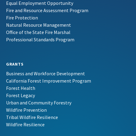
Equal Employment Opportunity
Fire and Resource Assessment Program
Fire Protection
Natural Resource Management
Office of the State Fire Marshal
Professional Standards Program
GRANTS
Business and Workforce Development
California Forest Improvement Program
Forest Health
Forest Legacy
Urban and Community Forestry
Wildfire Prevention
Tribal Wildfire Resilience
Wildfire Resilience