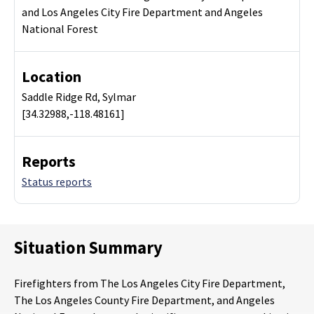
and Los Angeles City Fire Department and Angeles
National Forest
Location
Saddle Ridge Rd, Sylmar
[34.32988,-118.48161]
Reports
Status reports
Situation Summary
Firefighters from The Los Angeles City Fire Department,
The Los Angeles County Fire Department, and Angeles