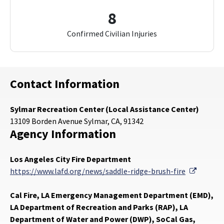
8
Confirmed Civilian Injuries
Contact Information
Sylmar Recreation Center (Local Assistance Center)
13109 Borden Avenue Sylmar, CA, 91342
Agency Information
Los Angeles City Fire Department
External
https://www.lafd.org/news/saddle-ridge-brush-fire
Cal Fire, LA Emergency Management Department (EMD),
LA Department of Recreation and Parks (RAP), LA
Department of Water and Power (DWP), SoCal Gas,