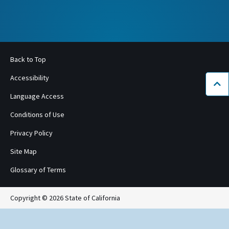
Back to Top
Accessibility
Bac
Language Access
Conditions of Use
Privacy Policy
Site Map
Glossary of Terms
Copyright © 2026 State of California