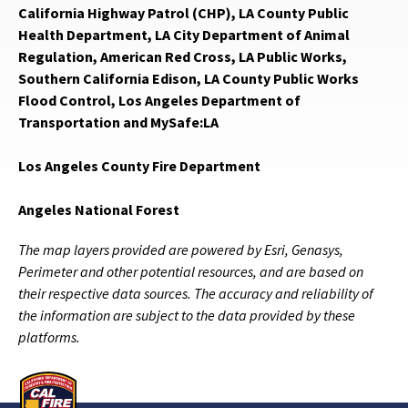
California Highway Patrol (CHP), LA County Public
Health Department, LA City Department of Animal
Regulation, American Red Cross, LA Public Works,
Southern California Edison, LA County Public Works
Flood Control, Los Angeles Department of
Transportation and MySafe:LA
Los Angeles County Fire Department
Angeles National Forest
The map layers provided are powered by Esri, Genasys,
Perimeter and other potential resources, and are based on
their respective data sources. The accuracy and reliability of
the information are subject to the data provided by these
platforms.