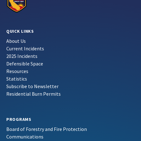
QUICK LINKS
About Us
Current Incidents
2025 Incidents
Defensible Space
Resources
Statistics
Subscribe to Newsletter
Residential Burn Permits
PROGRAMS
Board of Forestry and Fire Protection
Communications