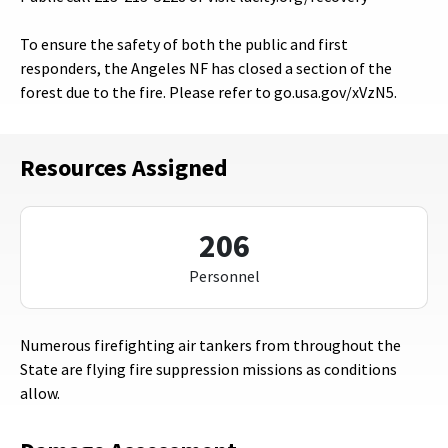
To ensure the safety of both the public and first
responders, the Angeles NF has closed a section of the
forest due to the fire. Please refer to go.usa.gov/xVzN5.
Resources Assigned
206
Personnel
Numerous firefighting air tankers from throughout the
State are flying fire suppression missions as conditions
allow.