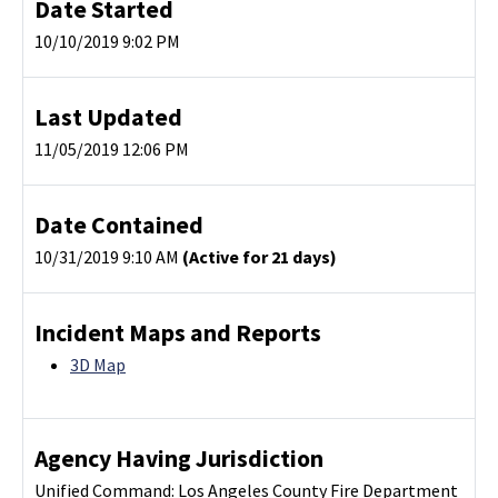
Date Started
10/10/2019 9:02 PM
Last Updated
11/05/2019 12:06 PM
Date Contained
10/31/2019 9:10 AM
(Active for 21 days)
Incident Maps and Reports
3D Map
Agency Having Jurisdiction
Unified Command: Los Angeles County Fire Department