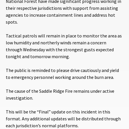
National Forest have made significant progress working in
their respective jurisdictions with support from assisting
agencies to increase containment lines and address hot
spots.
Tactical patrols will remain in place to monitor the area as
low humidity and northerly winds remain a concern
through Wednesday with the strongest gusts expected
tonight and tomorrow morning.
The public is reminded to please drive cautiously and yield
to emergency personnel working around the burn area.
The cause of the Saddle Ridge Fire remains under active
investigation.
This will be the “Final” update on this incident in this
format. Any additional updates will be distributed through
each jurisdiction’s normal platforms.