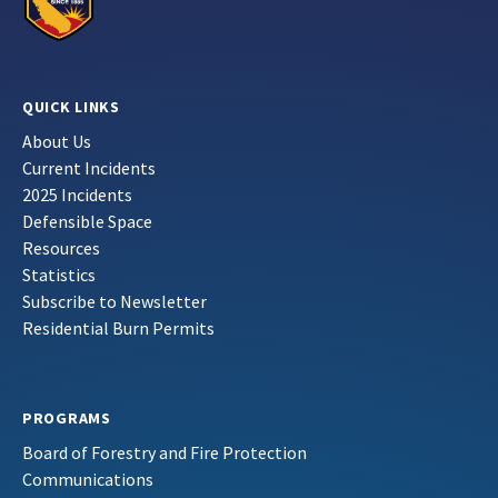
QUICK LINKS
About Us
Current Incidents
2025 Incidents
Defensible Space
Resources
Statistics
Subscribe to Newsletter
Residential Burn Permits
PROGRAMS
Board of Forestry and Fire Protection
Communications