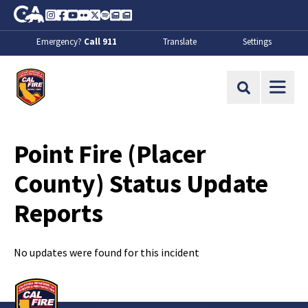
Skip to Main Content
CA.gov
Instagram
Facebook
Youtube
Flickr
Twitter
Spotify
Contact Us
About
Emergency?
Call 911
Translate
Settings
CalFire
Site Search
Point Fire (Placer
County) Status Update
Reports
No updates were found for this incident