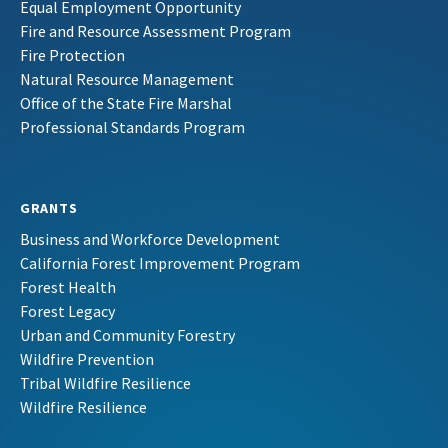
Equal Employment Opportunity
Fire and Resource Assessment Program
Fire Protection
Natural Resource Management
Office of the State Fire Marshal
Professional Standards Program
GRANTS
Business and Workforce Development
California Forest Improvement Program
Forest Health
Forest Legacy
Urban and Community Forestry
Wildfire Prevention
Tribal Wildfire Resilience
Wildfire Resilience