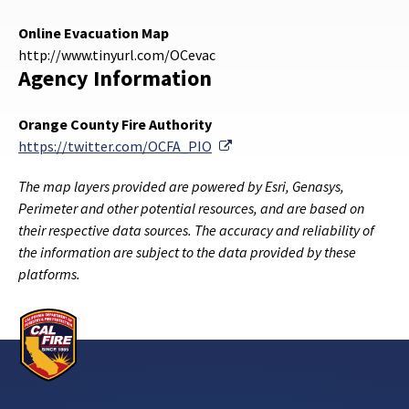
Online Evacuation Map
http://www.tinyurl.com/OCevac
Agency Information
Orange County Fire Authority
External Link
https://twitter.com/OCFA_PIO
The map layers provided are powered by Esri, Genasys,
Perimeter and other potential resources, and are based on
their respective data sources. The accuracy and reliability of
the information are subject to the data provided by these
platforms.