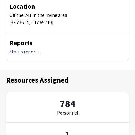
Location
Off the 241 in the Irvine area
[33.73614,-117.65719]
Reports
Status reports
Resources Assigned
784
Personnel
1