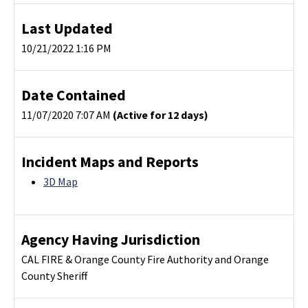
Last Updated
10/21/2022 1:16 PM
Date Contained
11/07/2020 7:07 AM
(Active for 12 days)
Incident Maps and Reports
3D Map
Agency Having Jurisdiction
CAL FIRE & Orange County Fire Authority and Orange
County Sheriff