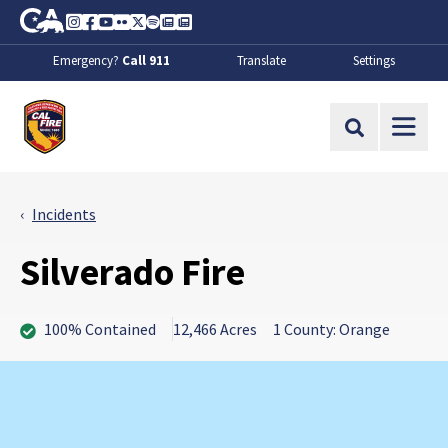
Skip to Main Content
CA.gov
Instagram
Facebook
Youtube
Flickr
Twitter
Spotify
Contact Us
About
Emergency?
Call 911
Translate
Settings
CalFire
Site Search
Incidents
Silverado Fire
100% Contained
12,466 Acres
1 County: Orange