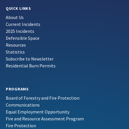
QUICK LINKS
About Us
Current Incidents
2025 Incidents
Defensible Space
Resources
Statistics
Subscribe to Newsletter
Residential Burn Permits
PROGRAMS
Board of Forestry and Fire Protection
Communications
Equal Employment Opportunity
Fire and Resource Assessment Program
Fire Protection