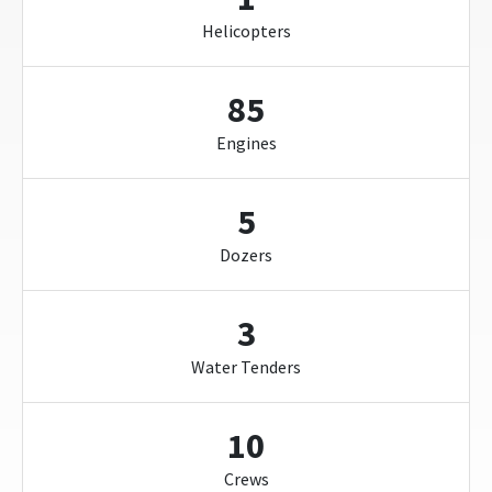
Helicopters
85
Engines
5
Dozers
3
Water Tenders
10
Crews