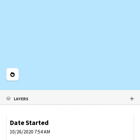
Legend
LAYERS
Date Started
10/26/2020 7:54 AM