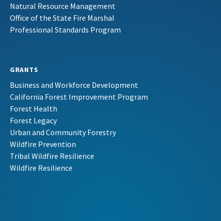
Natural Resource Management
Office of the State Fire Marshal
Professional Standards Program
GRANTS
Business and Workforce Development
California Forest Improvement Program
Forest Health
Forest Legacy
Urban and Community Forestry
Wildfire Prevention
Tribal Wildfire Resilience
Wildfire Resilience