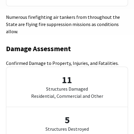
Numerous firefighting air tankers from throughout the
State are flying fire suppression missions as conditions
allow.
Damage Assessment
Confirmed Damage to Property, Injuries, and Fatalities.
11
Structures Damaged
Residential, Commercial and Other
5
Structures Destroyed