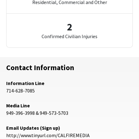
Residential, Commercial and Other
2
Confirmed Civilian Injuries
Contact Information
Information Line
714-628-7085
Media Line
949-396-3998 & 949-573-5703
Email Updates (Sign up)
http://www.tinyurl.com/CALFIREMEDIA