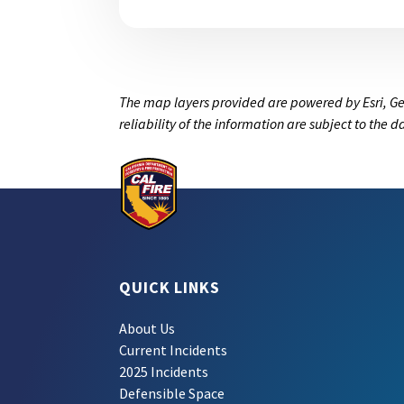
The map layers provided are powered by Esri, Ge
reliability of the information are subject to the 
QUICK LINKS
About Us
Current Incidents
2025 Incidents
Defensible Space