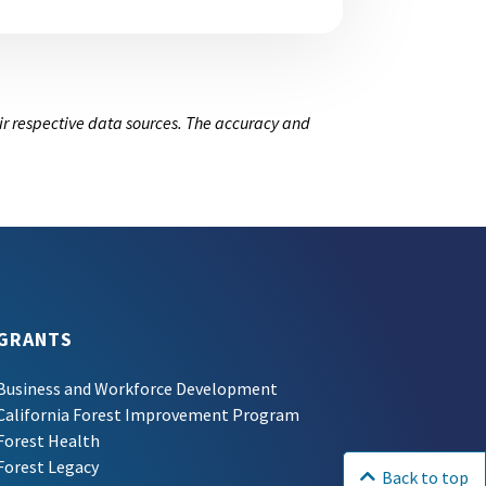
ir respective data sources. The accuracy and
GRANTS
Business and Workforce Development
California Forest Improvement Program
Forest Health
Forest Legacy
Back to top