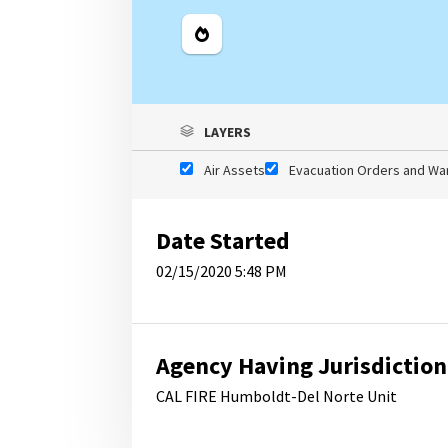
Legend
LAYERS
Air Assets
Evacuation Orders and Wa
Date Started
02/15/2020 5:48 PM
Agency Having Jurisdiction
CAL FIRE Humboldt-Del Norte Unit