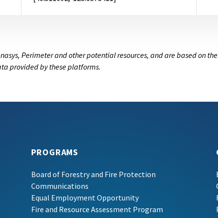
nasys, Perimeter and other potential resources, and are based on the
data provided by these platforms.
PROGRAMS
Board of Forestry and Fire Protection
Communications
Equal Employment Opportunity
Fire and Resource Assessment Program