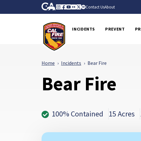
Skip to Main Content
CA.gov
Instagram
Facebook
Youtube
Flickr
Twitter
Spotify
Contact Us
About
CalFire
INCIDENTS
PREVENT
PR
Home
Incidents
Bear Fire
Bear Fire
100% Contained
15 Acres