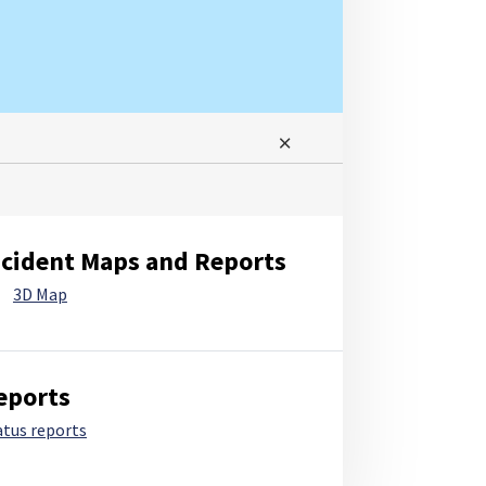
ncident Maps and Reports
3D Map
eports
atus reports