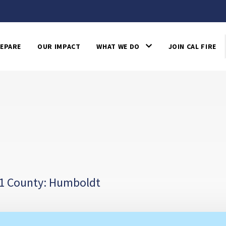
EPARE
OUR IMPACT
WHAT WE DO
JOIN CAL FIRE
1 County: Humboldt