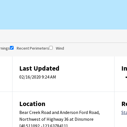
rnings
Recent Perimeters
Wind
Last Updated
I
02/16/2020 9:24 AM
Location
R
Bear Creek Road and Anderson Ford Road,
St
Northwest of Highway 36 at Dinsmore
[40.511092,-123.6378411]