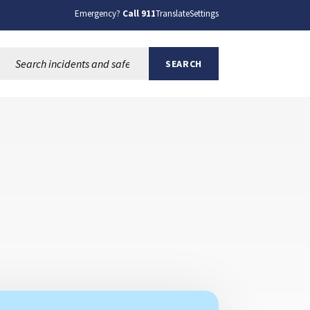
Emergency?
Call 911
Translate
Settings
Search this site:
SEARCH