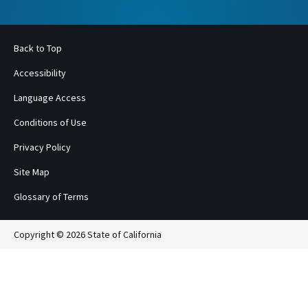
Back to Top
Accessibility
Language Access
Conditions of Use
Privacy Policy
Site Map
Glossary of Terms
Copyright © 2026 State of California