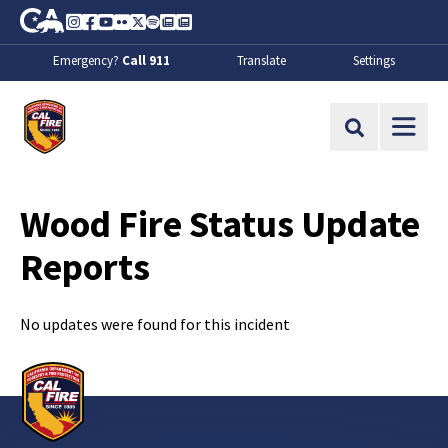
Skip to Main Content
CA.gov
Instagram
Facebook
Youtube
Flickr
Twitter
Spotify
Contact Us
About
Emergency?
Call 911
Translate
Settings
CalFire
Site Search
Wood Fire Status Update
Reports
No updates were found for this incident