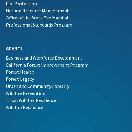
Fire Protection
Natural Resource Management
Office of the State Fire Marshal
Professional Standards Program
GRANTS
Business and Workforce Development
California Forest Improvement Program
Forest Health
Forest Legacy
Urban and Community Forestry
Wildfire Prevention
Tribal Wildfire Resilience
Wildfire Resilience