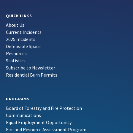
QUICK LINKS
About Us
Current Incidents
2025 Incidents
Defensible Space
Resources
Statistics
Subscribe to Newsletter
Residential Burn Permits
PROGRAMS
Board of Forestry and Fire Protection
Communications
Equal Employment Opportunity
Fire and Resource Assessment Program