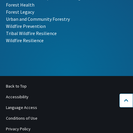
Forest Health
Forest Legacy
Urban and Community Forestry
Wildfire Prevention
Tribal Wildfire Resilience
Wildfire Resilience
Back to Top
Accessibility
Bac
Language Access
Conditions of Use
Privacy Policy