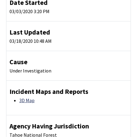
Date Started
03/03/2020 3:20 PM
Last Updated
03/18/2020 10:48 AM
Cause
Under Investigation
Incident Maps and Reports
3D Map
Agency Having Jurisdiction
Tahoe National Forest