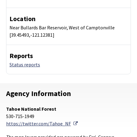
Location
Near Bullards Bar Reservoir, West of Camptonville
[39.45493,-121.12381]
Reports
Status reports
Agency Information
Tahoe National Forest
530-715-1949
External Link
https://twitter.com/Tahoe_NF