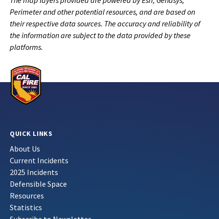
The map layers provided are powered by Esri, Genasys,
Perimeter and other potential resources, and are based on
their respective data sources. The accuracy and reliability of
the information are subject to the data provided by these
platforms.
QUICK LINKS
About Us
Current Incidents
2025 Incidents
Defensible Space
Resources
Statistics