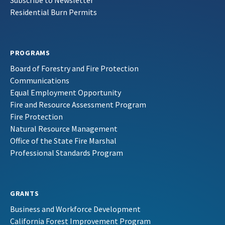
Subscribe to Newsletter
Residential Burn Permits
PROGRAMS
Board of Forestry and Fire Protection
Communications
Equal Employment Opportunity
Fire and Resource Assessment Program
Fire Protection
Natural Resource Management
Office of the State Fire Marshal
Professional Standards Program
GRANTS
Business and Workforce Development
California Forest Improvement Program