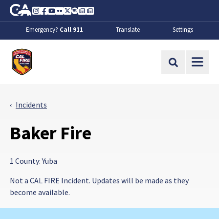
Skip to Main Content
CA.gov
Instagram
Facebook
Youtube
Flickr
Twitter
Spotify
Contact Us
About
Emergency?
Call 911
Translate
Settings
CalFire
Site Search
Incidents
Baker Fire
1 County: Yuba
Not a CAL FIRE Incident. Updates will be made as they
become available.