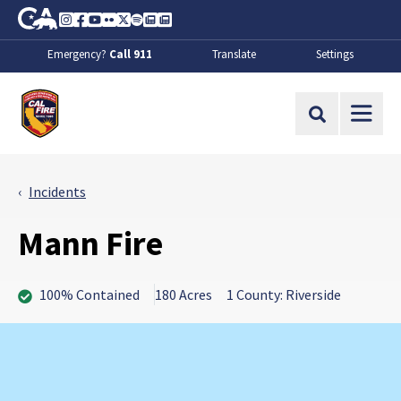
Skip to Main Content
CA.gov
Instagram
Facebook
Youtube
Flickr
Twitter
Spotify
Contact Us
About
Emergency?
Call 911
Translate
Settings
CalFire
Site Search
Incidents
Mann Fire
100% Contained
180 Acres
1 County: Riverside