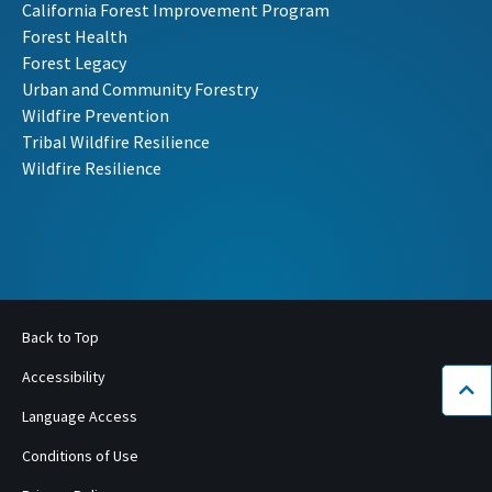
California Forest Improvement Program
Forest Health
Forest Legacy
Urban and Community Forestry
Wildfire Prevention
Tribal Wildfire Resilience
Wildfire Resilience
Back to Top
Accessibility
Bac
Language Access
Conditions of Use