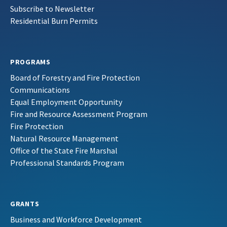
Subscribe to Newsletter
Residential Burn Permits
PROGRAMS
Board of Forestry and Fire Protection
Communications
Equal Employment Opportunity
Fire and Resource Assessment Program
Fire Protection
Natural Resource Management
Office of the State Fire Marshal
Professional Standards Program
GRANTS
Business and Workforce Development