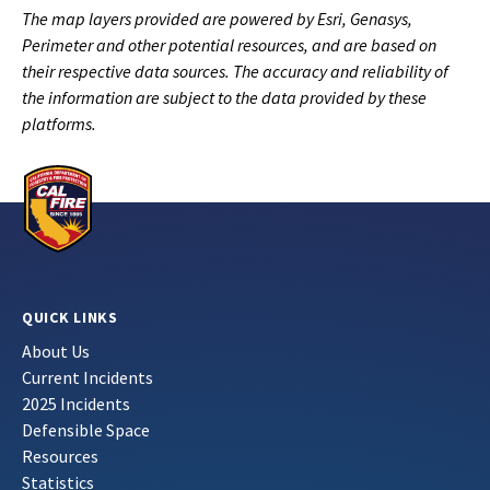
The map layers provided are powered by Esri, Genasys,
Perimeter and other potential resources, and are based on
their respective data sources. The accuracy and reliability of
the information are subject to the data provided by these
platforms.
QUICK LINKS
About Us
Current Incidents
2025 Incidents
Defensible Space
Resources
Statistics