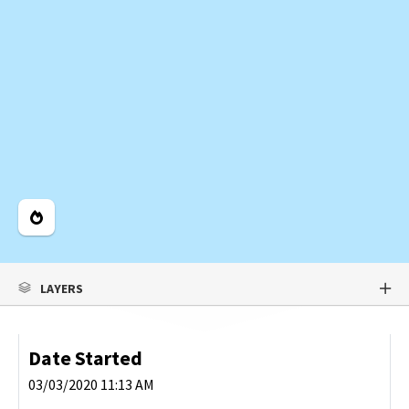
Legend
LAYERS
Date Started
03/03/2020 11:13 AM