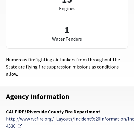
Engines
1
Water Tenders
Numerous firefighting air tankers from throughout the
State are flying fire suppression missions as conditions
allow.
Agency Information
CAL FIRE/ Riverside County Fire Department
http://www.rvcfire.org/_Layouts/Incident%20Information/Inc
External Link
4530