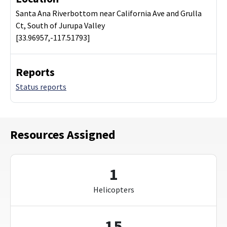
Santa Ana Riverbottom near California Ave and Grulla
Ct, South of Jurupa Valley
[33.96957,-117.51793]
Reports
Status reports
Resources Assigned
1
Helicopters
15