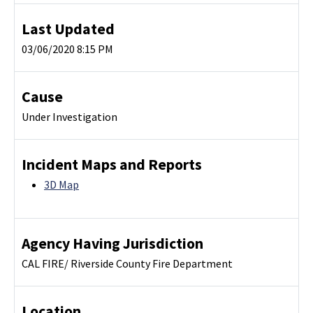
Last Updated
03/06/2020 8:15 PM
Cause
Under Investigation
Incident Maps and Reports
3D Map
Agency Having Jurisdiction
CAL FIRE/ Riverside County Fire Department
Location