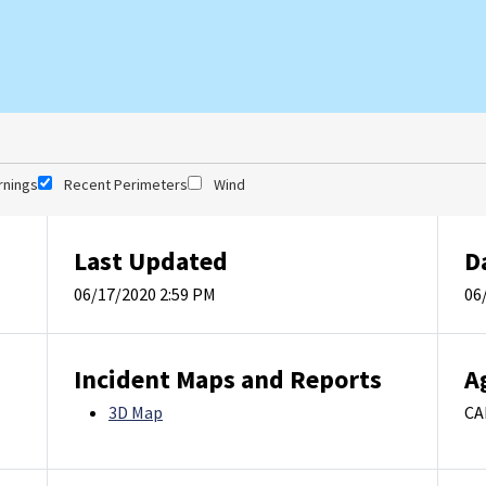
rnings
Recent Perimeters
Wind
Last Updated
D
06/17/2020 2:59 PM
06
Incident Maps and Reports
A
3D Map
CA