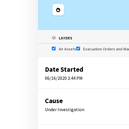
Legend
LAYERS
Air Assets
Evacuation Orders and Wa
Date Started
06/16/2020 2:44 PM
Cause
Under Investigation