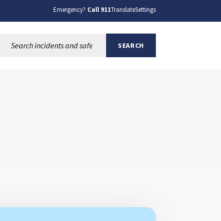
Emergency?
Call 911
Translate
Settings
Search this site:
SEARCH