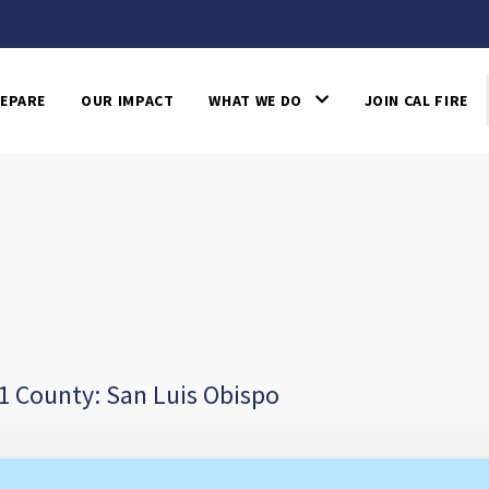
EPARE
OUR IMPACT
WHAT WE DO
JOIN CAL FIRE
1 County: San Luis Obispo