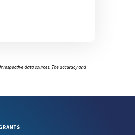
ir respective data sources. The accuracy and
GRANTS