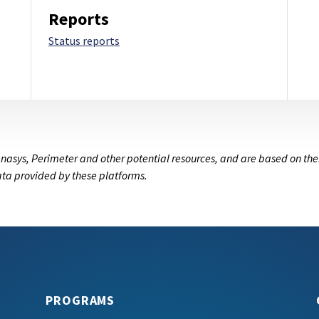
Reports
Status reports
nasys, Perimeter and other potential resources, and are based on the
data provided by these platforms.
PROGRAMS