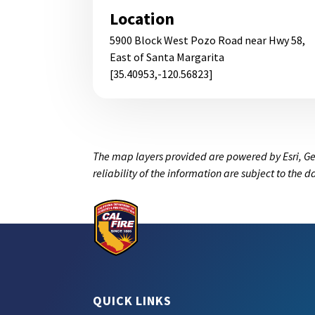
Location
5900 Block West Pozo Road near Hwy 58,
East of Santa Margarita
[35.40953,-120.56823]
The map layers provided are powered by Esri, Ge
reliability of the information are subject to the 
QUICK LINKS