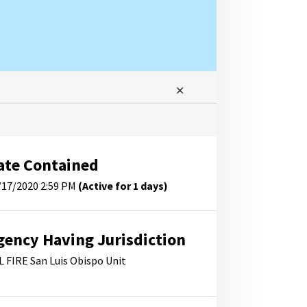
ate Contained
/17/2020 2:59 PM
(Active for 1 days)
gency Having Jurisdiction
L FIRE San Luis Obispo Unit