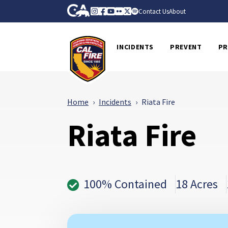
Skip to Main Content
CA.gov
Instagram
Facebook
Youtube
Flickr
Twitter
Spotify
Contact Us
About
CalFire
INCIDENTS
PREVENT
PR
Home
Incidents
Riata Fire
Riata Fire
100% Contained
18 Acres