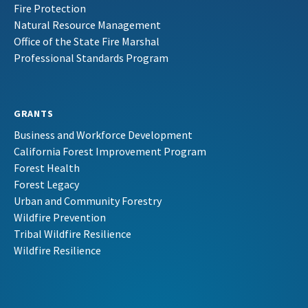
Fire Protection
Natural Resource Management
Office of the State Fire Marshal
Professional Standards Program
GRANTS
Business and Workforce Development
California Forest Improvement Program
Forest Health
Forest Legacy
Urban and Community Forestry
Wildfire Prevention
Tribal Wildfire Resilience
Wildfire Resilience