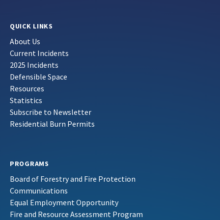
QUICK LINKS
About Us
Current Incidents
2025 Incidents
Defensible Space
Resources
Statistics
Subscribe to Newsletter
Residential Burn Permits
PROGRAMS
Board of Forestry and Fire Protection
Communications
Equal Employment Opportunity
Fire and Resource Assessment Program