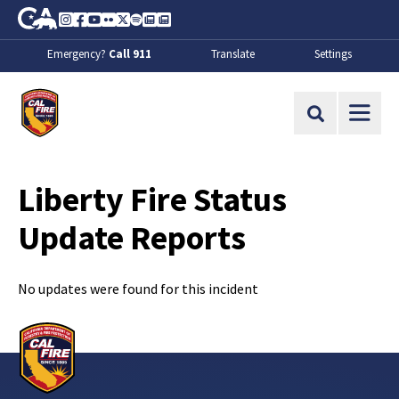
Skip to Main Content
CA.gov
Instagram
Facebook
Youtube
Flickr
Twitter
Spotify
Contact Us
About
Emergency?
Call 911
Translate
Settings
CalFire
Site Search
Liberty Fire Status
Update Reports
No updates were found for this incident