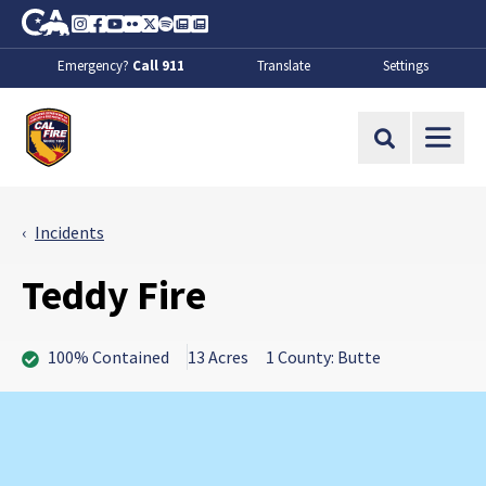
Skip to Main Content
CA.gov
Instagram
Facebook
Youtube
Flickr
Twitter
Spotify
Contact Us
About
Emergency?
Call 911
Translate
Settings
CalFire
Site Search
Incidents
Teddy Fire
100% Contained
13 Acres
1 County: Butte