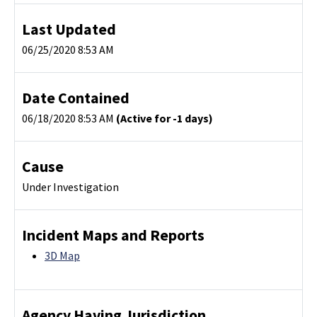
Last Updated
06/25/2020 8:53 AM
Date Contained
06/18/2020 8:53 AM
(Active for -1 days)
Cause
Under Investigation
Incident Maps and Reports
3D Map
Agency Having Jurisdiction