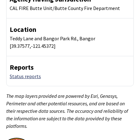
CAL FIRE Butte Unit/Butte County Fire Department
Location
Teddy Lane and Bangor Park Rd., Bangor
[39.37577,-121.45372]
Reports
Status reports
The map layers provided are powered by Esri, Genasys,
Perimeter and other potential resources, and are based on
their respective data sources. The accuracy and reliability of
the information are subject to the data provided by these
platforms.