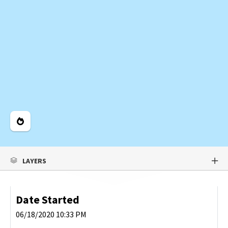
Legend
LAYERS
Date Started
06/18/2020 10:33 PM