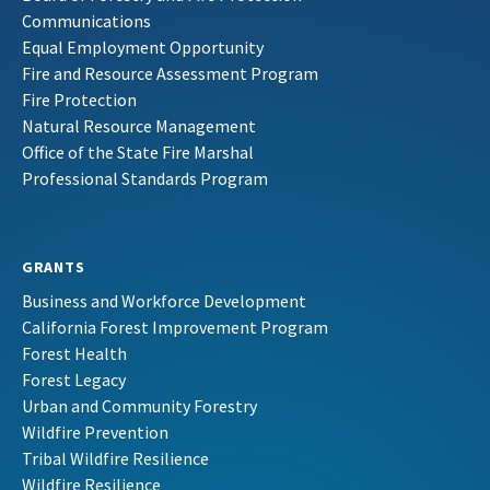
Communications
Equal Employment Opportunity
Fire and Resource Assessment Program
Fire Protection
Natural Resource Management
Office of the State Fire Marshal
Professional Standards Program
GRANTS
Business and Workforce Development
California Forest Improvement Program
Forest Health
Forest Legacy
Urban and Community Forestry
Wildfire Prevention
Tribal Wildfire Resilience
Wildfire Resilience