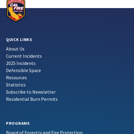
QUICK LINKS
About Us
Current Incidents
2025 Incidents
Defensible Space
Resources
Statistics
Subscribe to Newsletter
Residential Burn Permits
PROGRAMS
Board of Forestry and Fire Protection