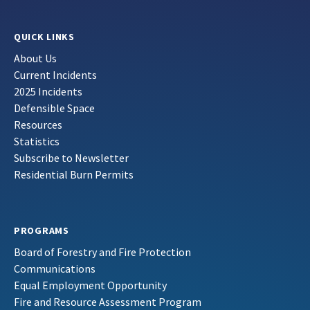
QUICK LINKS
About Us
Current Incidents
2025 Incidents
Defensible Space
Resources
Statistics
Subscribe to Newsletter
Residential Burn Permits
PROGRAMS
Board of Forestry and Fire Protection
Communications
Equal Employment Opportunity
Fire and Resource Assessment Program