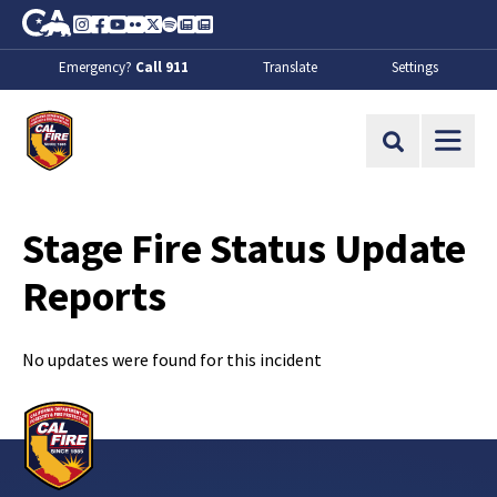
Skip to Main Content
CA.gov
Instagram
Facebook
Youtube
Flickr
Twitter
Spotify
Contact Us
About
Emergency?
Call 911
Translate
Settings
CalFire
Site Search
Stage Fire Status Update
Reports
No updates were found for this incident