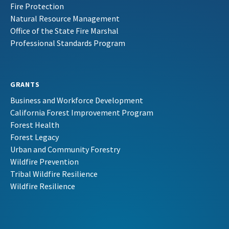
Fire Protection
Natural Resource Management
Office of the State Fire Marshal
Professional Standards Program
GRANTS
Business and Workforce Development
California Forest Improvement Program
Forest Health
Forest Legacy
Urban and Community Forestry
Wildfire Prevention
Tribal Wildfire Resilience
Wildfire Resilience