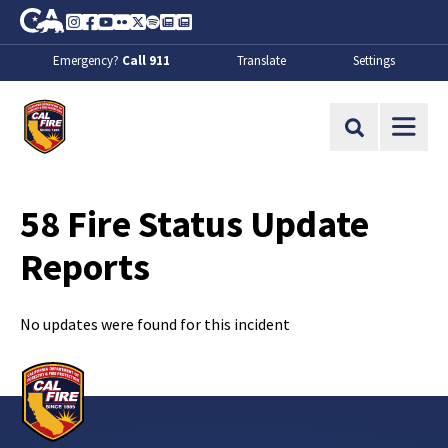
Skip to Main Content
CA.gov
Instagram
Facebook
Youtube
Flickr
Twitter
Spotify
Contact Us
About
Emergency?
Call 911
Translate
Settings
CalFire
Site Search
58 Fire Status Update
Reports
No updates were found for this incident