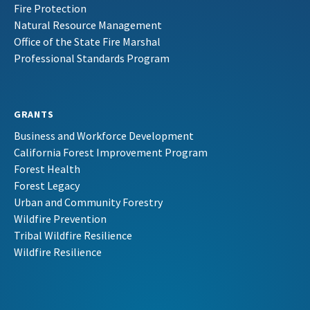
Fire Protection
Natural Resource Management
Office of the State Fire Marshal
Professional Standards Program
GRANTS
Business and Workforce Development
California Forest Improvement Program
Forest Health
Forest Legacy
Urban and Community Forestry
Wildfire Prevention
Tribal Wildfire Resilience
Wildfire Resilience