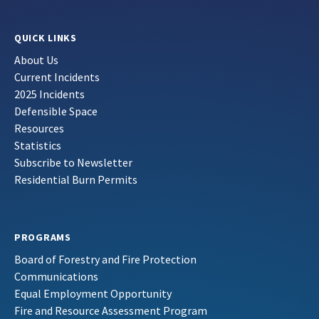
QUICK LINKS
About Us
Current Incidents
2025 Incidents
Defensible Space
Resources
Statistics
Subscribe to Newsletter
Residential Burn Permits
PROGRAMS
Board of Forestry and Fire Protection
Communications
Equal Employment Opportunity
Fire and Resource Assessment Program