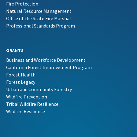
Fire Protection
Natural Resource Management
Office of the State Fire Marshal
Professional Standards Program
GRANTS
Business and Workforce Development
California Forest Improvement Program
Forest Health
Forest Legacy
Urban and Community Forestry
Wildfire Prevention
Tribal Wildfire Resilience
Wildfire Resilience