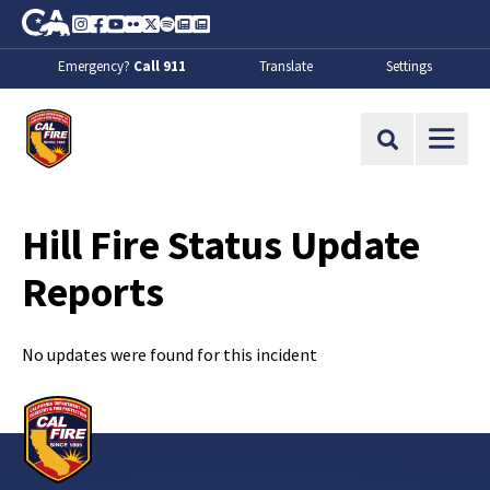
Skip to Main Content
CA.gov
Instagram
Facebook
Youtube
Flickr
Twitter
Spotify
Contact Us
About
Emergency?
Call 911
Translate
Settings
CalFire
Site Search
Hill Fire Status Update
Reports
No updates were found for this incident