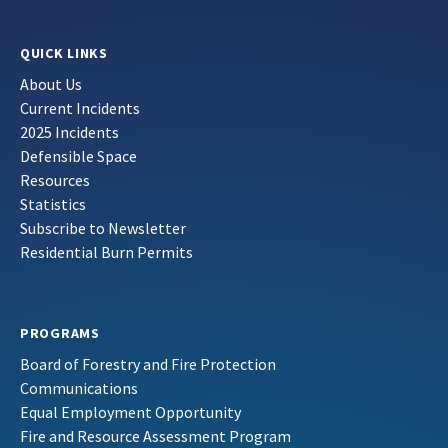
QUICK LINKS
About Us
Current Incidents
2025 Incidents
Defensible Space
Resources
Statistics
Subscribe to Newsletter
Residential Burn Permits
PROGRAMS
Board of Forestry and Fire Protection
Communications
Equal Employment Opportunity
Fire and Resource Assessment Program