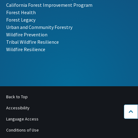
California Forest Improvement Program
Forest Health
Forest Legacy
Urban and Community Forestry
Wildfire Prevention
Tribal Wildfire Resilience
Wildfire Resilience
Back to Top
Accessibility
Bac
Language Access
Conditions of Use