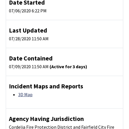
Date Started
07/06/2020 6:22 PM
Last Updated
07/28/2020 11:50 AM
Date Contained
07/09/2020 11:50 AM
(Active for 3 days)
Incident Maps and Reports
3D Map
Agency Having Jurisdiction
Cordelia Fire Protection District and Fairfield City Fire