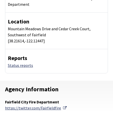
Department
Location
Mountain Meadows Drive and Cedar Creek Court,
Southwest of Fairfield
[38.21614,-122.12447]
Reports
Status reports
Agency Information
Fairfield City Fire Department
External Link
https://twitter.com/Fairfieldfire