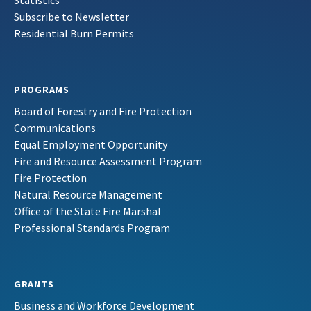
Statistics
Subscribe to Newsletter
Residential Burn Permits
PROGRAMS
Board of Forestry and Fire Protection
Communications
Equal Employment Opportunity
Fire and Resource Assessment Program
Fire Protection
Natural Resource Management
Office of the State Fire Marshal
Professional Standards Program
GRANTS
Business and Workforce Development