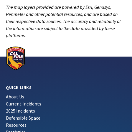
The map layers provided are powered by Esri, Genasys,
Perimeter and other potential resources, and are based on
their respective data sources. The accuracy and reliability of
the information are subject to the data provided by these
platforms.
QUICK LINKS
About Us
Current Incidents
2025 Incidents
Defensible Space
Resources