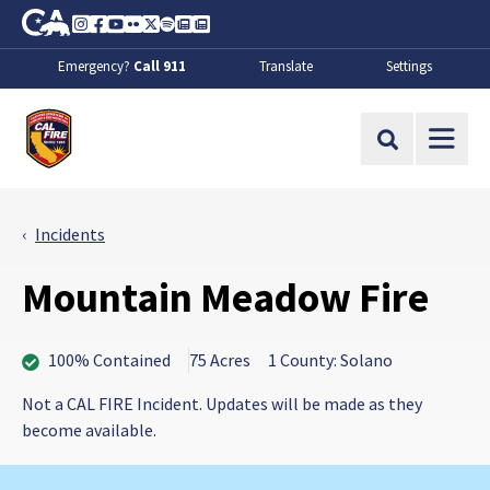
Skip to Main Content
CA.gov
Instagram
Facebook
Youtube
Flickr
Twitter
Spotify
Contact Us
About
Emergency?
Call 911
Translate
Settings
CalFire
Site Search
Incidents
Mountain Meadow Fire
100% Contained
75 Acres
1 County: Solano
Not a CAL FIRE Incident. Updates will be made as they
become available.