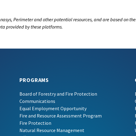
nasys, Perimeter and other potential resources, and are based on the
data provided by these platforms.
PROGRAMS
Board of Forestry and Fire Protection
Communications
Equal Employment Opportunity
Fire and Resource Assessment Program
Fire Protection
Natural Resource Management