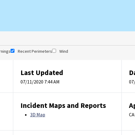
rnings
Recent Perimeters
Wind
Last Updated
D
07/11/2020 7:44 AM
07
Incident Maps and Reports
A
3D Map
CA