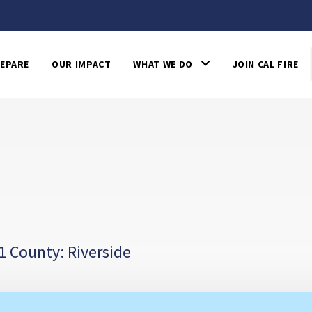
EPARE
OUR IMPACT
WHAT WE DO
JOIN CAL FIRE
1 County: Riverside