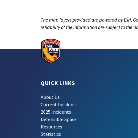
The map layers provided are powered by Esri, Ge
reliability of the information are subject to the 
QUICK LINKS
About Us
Current Incidents
2025 Incidents
Defensible Space
Resources
Statistics