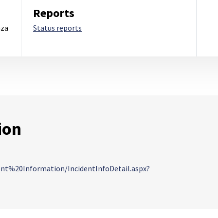
Reports
nza
Status reports
ion
dent%20Information/IncidentInfoDetail.aspx?