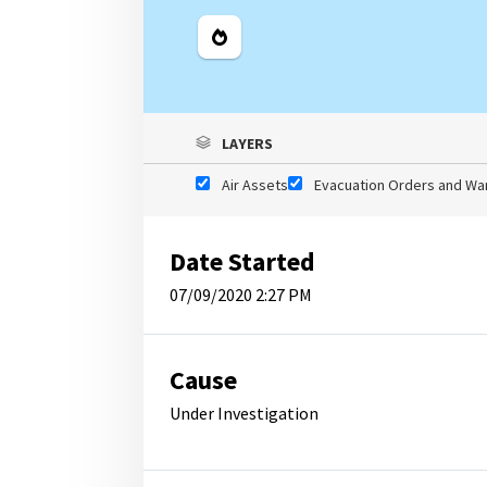
Legend
LAYERS
Air Assets
Evacuation Orders and Wa
Date Started
07/09/2020 2:27 PM
Cause
Under Investigation