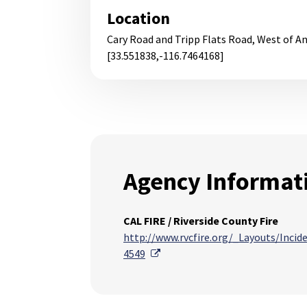
Location
Cary Road and Tripp Flats Road, West of A
[33.551838,-116.7464168]
Agency Informat
CAL FIRE / Riverside County Fire
http://www.rvcfire.org/_Layouts/Inci
External Link
4549