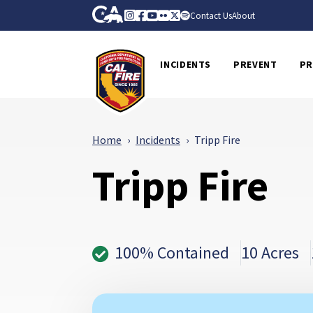
Skip to Main Content
CA.gov
Instagram
Facebook
Youtube
Flickr
Twitter
Spotify
Contact Us
About
CalFire
INCIDENTS
PREVENT
PR
Home
Incidents
Tripp Fire
Tripp Fire
100% Contained
10 Acres