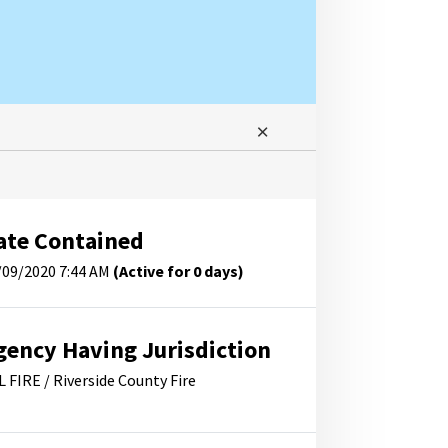
ate Contained
/09/2020 7:44 AM
(Active for 0 days)
gency Having Jurisdiction
L FIRE / Riverside County Fire