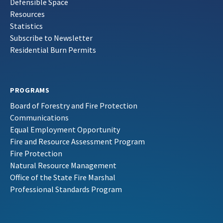
Defensible Space
Resources
Statistics
Subscribe to Newsletter
Residential Burn Permits
PROGRAMS
Board of Forestry and Fire Protection
Communications
Equal Employment Opportunity
Fire and Resource Assessment Program
Fire Protection
Natural Resource Management
Office of the State Fire Marshal
Professional Standards Program