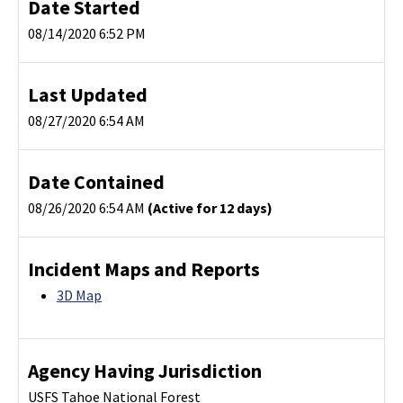
Date Started
08/14/2020 6:52 PM
Last Updated
08/27/2020 6:54 AM
Date Contained
08/26/2020 6:54 AM
(Active for 12 days)
Incident Maps and Reports
3D Map
Agency Having Jurisdiction
USFS Tahoe National Forest