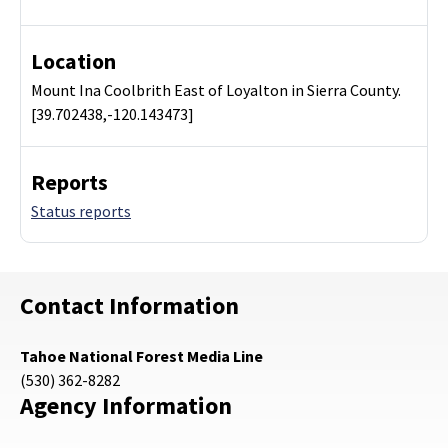
Location
Mount Ina Coolbrith East of Loyalton in Sierra County.
[39.702438,-120.143473]
Reports
Status reports
Contact Information
Tahoe National Forest Media Line
(530) 362-8282
Agency Information