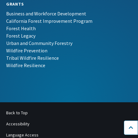
GRANTS
Business and Workforce Development
California Forest Improvement Program
Forest Health
Forest Legacy
Urban and Community Forestry
Wildfire Prevention
Tribal Wildfire Resilience
Wildfire Resilience
Back to Top
Accessibility
Bac
Language Access