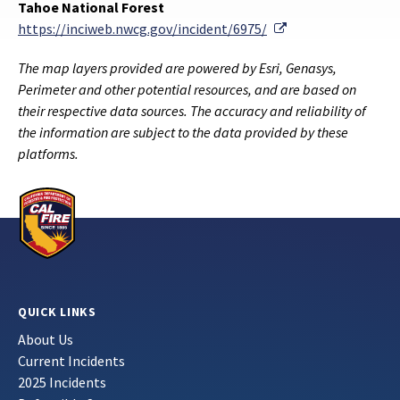
Tahoe National Forest
External Link
https://inciweb.nwcg.gov/incident/6975/
The map layers provided are powered by Esri, Genasys,
Perimeter and other potential resources, and are based on
their respective data sources. The accuracy and reliability of
the information are subject to the data provided by these
platforms.
QUICK LINKS
About Us
Current Incidents
2025 Incidents