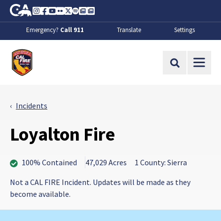
Skip to Main Content
CA.gov
Instagram
Facebook
Youtube
Flickr
Twitter
Spotify
Contact Us
About
Emergency?
Call 911
Translate
Settings
CalFire
Site Search
Incidents
Loyalton Fire
100% Contained
47,029 Acres
1 County: Sierra
Not a CAL FIRE Incident. Updates will be made as they
become available.