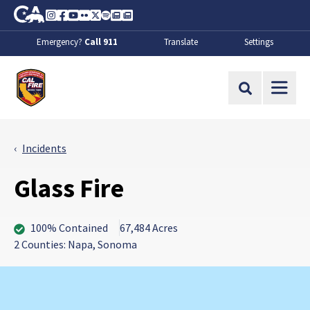
Skip to Main Content
CA.gov
Instagram
Facebook
Youtube
Flickr
Twitter
Spotify
Contact Us
About
Emergency?
Call 911
Translate
Settings
CalFire
Site Search
Incidents
Glass Fire
100% Contained
67,484 Acres
2 Counties: Napa, Sonoma