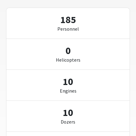
185
Personnel
0
Helicopters
10
Engines
10
Dozers