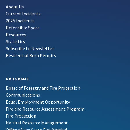
About Us
Current Incidents
2025 Incidents
Defensible Space
Resources
Statistics
Subscribe to Newsletter
Residential Burn Permits
PROGRAMS
Board of Forestry and Fire Protection
Communications
Equal Employment Opportunity
Fire and Resource Assessment Program
Fire Protection
Natural Resource Management
Office of the State Fire Marshal