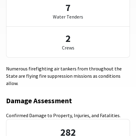
7
Water Tenders
2
Crews
Numerous firefighting air tankers from throughout the
State are flying fire suppression missions as conditions
allow.
Damage Assessment
Confirmed Damage to Property, Injuries, and Fatalities.
282