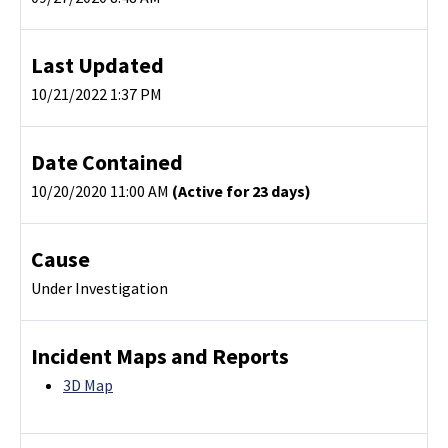
Last Updated
10/21/2022 1:37 PM
Date Contained
10/20/2020 11:00 AM
(Active for 23 days)
Cause
Under Investigation
Incident Maps and Reports
3D Map