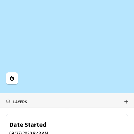
Legend
LAYERS
Date Started
09/27/2020 8:48 AM