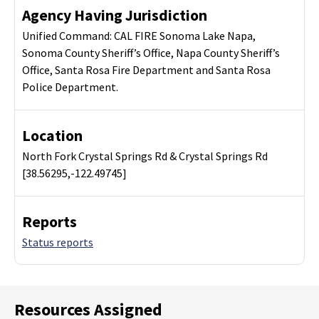
Agency Having Jurisdiction
Unified Command: CAL FIRE Sonoma Lake Napa,
Sonoma County Sheriff’s Office, Napa County Sheriff’s
Office, Santa Rosa Fire Department and Santa Rosa
Police Department.
Location
North Fork Crystal Springs Rd & Crystal Springs Rd
[38.56295,-122.49745]
Reports
Status reports
Resources Assigned