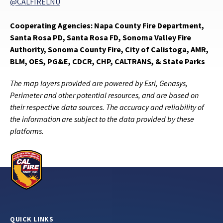
@CALFIRELNU
Cooperating Agencies: Napa County Fire Department,
Santa Rosa PD, Santa Rosa FD, Sonoma Valley Fire
Authority, Sonoma County Fire, City of Calistoga, AMR,
BLM, OES, PG&E, CDCR, CHP, CALTRANS, & State Parks
The map layers provided are powered by Esri, Genasys,
Perimeter and other potential resources, and are based on
their respective data sources. The accuracy and reliability of
the information are subject to the data provided by these
platforms.
QUICK LINKS