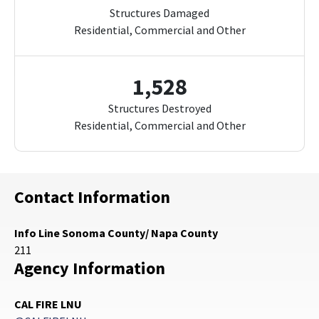
Structures Damaged
Residential, Commercial and Other
1,528
Structures Destroyed
Residential, Commercial and Other
Contact Information
Info Line Sonoma County/ Napa County
211
Agency Information
CAL FIRE LNU