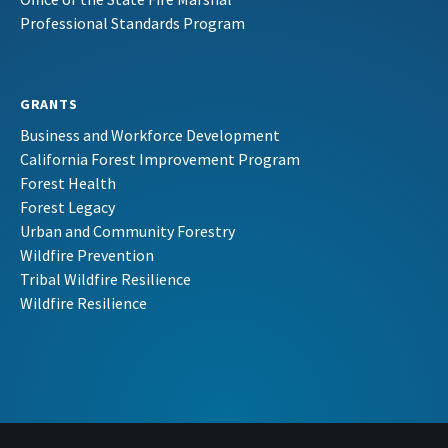
Professional Standards Program
GRANTS
Business and Workforce Development
California Forest Improvement Program
Forest Health
Forest Legacy
Urban and Community Forestry
Wildfire Prevention
Tribal Wildfire Resilience
Wildfire Resilience