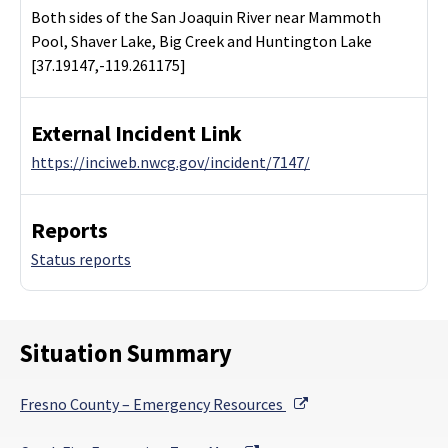
Both sides of the San Joaquin River near Mammoth
Pool, Shaver Lake, Big Creek and Huntington Lake
[37.19147,-119.261175]
External Incident Link
https://inciweb.nwcg.gov/incident/7147/
Reports
Status reports
Situation Summary
External Link
Fresno County – Emergency Resources