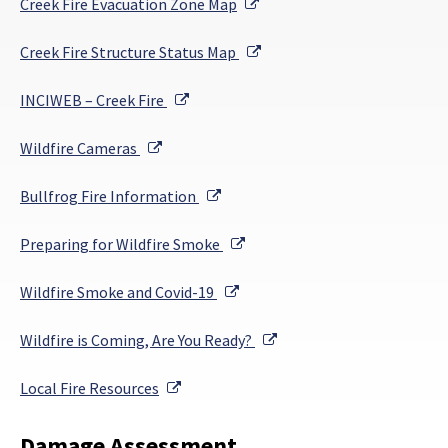
External Link
Creek Fire Evacuation Zone Map
External Link
Creek Fire Structure Status Map
External Link
INCIWEB – Creek Fire
External Link
Wildfire Cameras
External Link
Bullfrog Fire Information
External Link
Preparing for Wildfire Smoke
External Link
Wildfire Smoke and Covid-19
External Link
Wildfire is Coming, Are You Ready?
External Link
Local Fire Resources
Damage Assessment