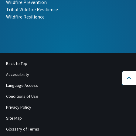
Wildfire Prevention
Tribal Wildfire Resilience
Wildfire Resilience
Back to Top
Accessibility
Bac
Language Access
Conditions of Use
Privacy Policy
Site Map
Glossary of Terms