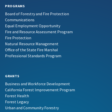
PROGRAMS
Board of Forestry and Fire Protection
Communications
Equal Employment Opportunity
Fire and Resource Assessment Program
Fire Protection
Natural Resource Management
Office of the State Fire Marshal
Professional Standards Program
GRANTS
Business and Workforce Development
California Forest Improvement Program
Forest Health
Forest Legacy
Urban and Community Forestry