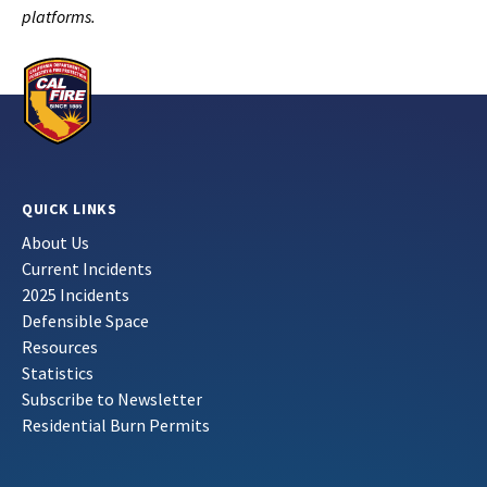
platforms.
QUICK LINKS
About Us
Current Incidents
2025 Incidents
Defensible Space
Resources
Statistics
Subscribe to Newsletter
Residential Burn Permits