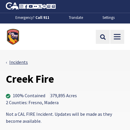
Skip to Main Content
CA.gov
Instagram
Facebook
Youtube
Flickr
Twitter
Spotify
Contact Us
About
Emergency?
Call 911
Translate
Settings
CalFire
Site Search
Incidents
Creek Fire
100% Contained
379,895 Acres
2 Counties: Fresno, Madera
Not a CAL FIRE Incident. Updates will be made as they
become available.