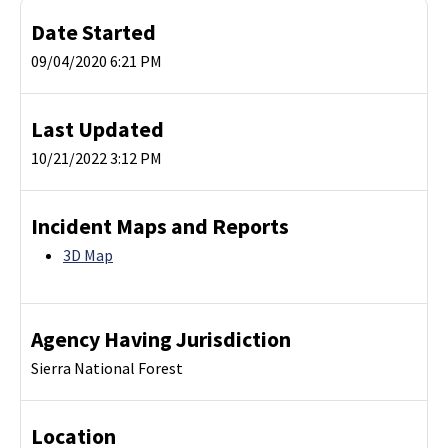
Date Started
09/04/2020 6:21 PM
Last Updated
10/21/2022 3:12 PM
Incident Maps and Reports
3D Map
Agency Having Jurisdiction
Sierra National Forest
Location