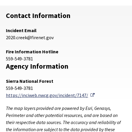
Contact Information
Incident Email
2020.creek@firenet.gov
Fire Information Hotline
559-549-3781
Agency Information
Sierra National Forest
559-549-3781
External Link
https://inciweb.nwcg.gov/incident/7147/
The map layers provided are powered by Esri, Genasys,
Perimeter and other potential resources, and are based on
their respective data sources. The accuracy and reliability of
the information are subject to the data provided by these