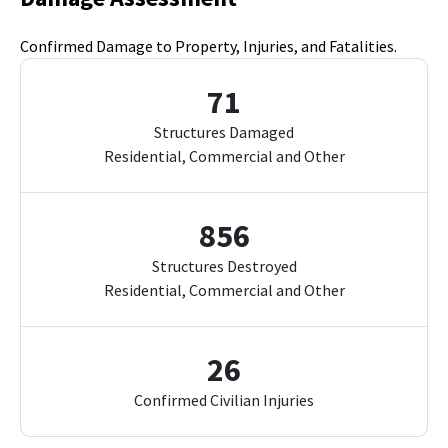
Confirmed Damage to Property, Injuries, and Fatalities.
71
Structures Damaged
Residential, Commercial and Other
856
Structures Destroyed
Residential, Commercial and Other
26
Confirmed Civilian Injuries