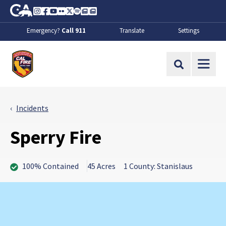
Skip to Main Content
CA.gov
Instagram
Facebook
Youtube
Flickr
Twitter
Spotify
Contact Us
About
Emergency?
Call 911
Translate
Settings
CalFire
Site Search
Incidents
Sperry Fire
100% Contained
45 Acres
1 County: Stanislaus