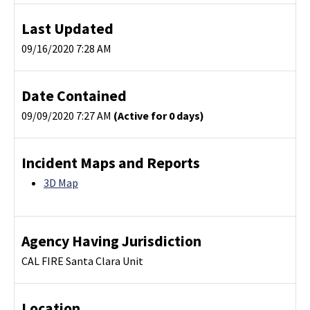
Last Updated
09/16/2020 7:28 AM
Date Contained
09/09/2020 7:27 AM
(Active for 0 days)
Incident Maps and Reports
3D Map
Agency Having Jurisdiction
CAL FIRE Santa Clara Unit
Location