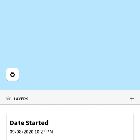
Legend
LAYERS
Date Started
09/08/2020 10:27 PM