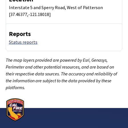
Interstate 5 and Sperry Road, West of Patterson
[37.46377,-121.18018]
Reports
Status reports
The map layers provided are powered by Esri, Genasys,
Perimeter and other potential resources, and are based on
their respective data sources. The accuracy and reliability of
the information are subject to the data provided by these
platforms.