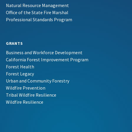
Natural Resource Management
Office of the State Fire Marshal
Professional Standards Program
GRANTS
Business and Workforce Development
California Forest Improvement Program
Forest Health
Forest Legacy
Urban and Community Forestry
Wildfire Prevention
Tribal Wildfire Resilience
Wildfire Resilience