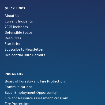
QUICK LINKS
About Us
Current Incidents
2025 Incidents
Defensible Space
Resources
Statistics
Subscribe to Newsletter
Residential Burn Permits
PROGRAMS
Board of Forestry and Fire Protection
Communications
Equal Employment Opportunity
Fire and Resource Assessment Program
Fire Protection