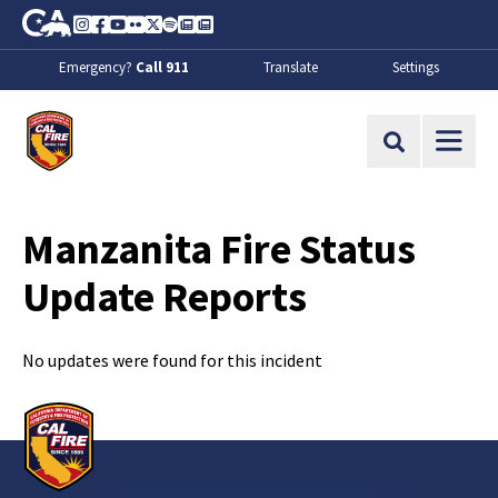
Skip to Main Content
CA.gov
Instagram
Facebook
Youtube
Flickr
Twitter
Spotify
Contact Us
About
Emergency?
Call 911
Translate
Settings
CalFire
Site Search
Manzanita Fire Status
Update Reports
No updates were found for this incident