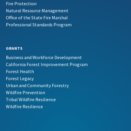
Fire Protection
Natural Resource Management
Office of the State Fire Marshal
Professional Standards Program
GRANTS
Business and Workforce Development
California Forest Improvement Program
Forest Health
Forest Legacy
Urban and Community Forestry
Wildfire Prevention
Tribal Wildfire Resilience
Wildfire Resilience