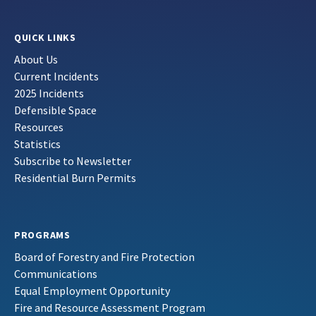
QUICK LINKS
About Us
Current Incidents
2025 Incidents
Defensible Space
Resources
Statistics
Subscribe to Newsletter
Residential Burn Permits
PROGRAMS
Board of Forestry and Fire Protection
Communications
Equal Employment Opportunity
Fire and Resource Assessment Program