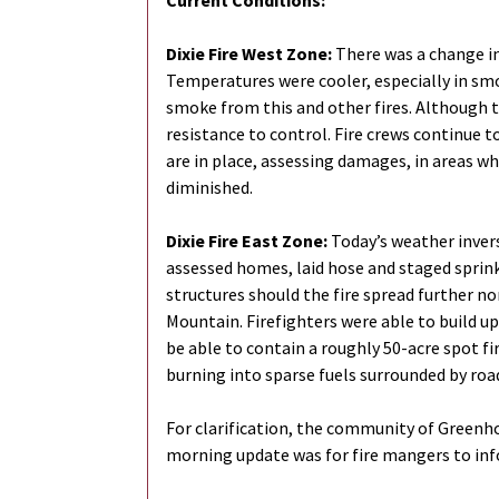
Current Conditions:
Dixie Fire West Zone:
There was a change in
Temperatures were cooler, especially in smo
smoke from this and other fires. Although thi
resistance to control. Fire crews continue 
are in place, assessing damages, in areas whe
diminished.
Dixie Fire East Zone:
Today’s weather invers
assessed homes, laid hose and staged sprink
structures should the fire spread further no
Mountain. Firefighters were able to build up
be able to contain a roughly 50-acre spot fi
burning into sparse fuels surrounded by road
For clarification, the community of Greenho
morning update was for fire mangers to infor