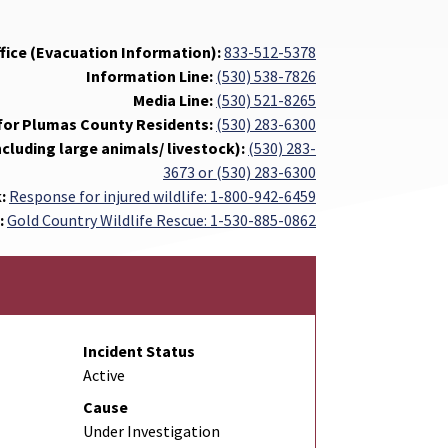
ffice (Evacuation Information):
833-512-5378
Information Line:
(530) 538-7826
Media Line:
(530) 521-8265
for Plumas County Residents:
(530) 283-6300
ncluding large animals/ livestock):
(530) 283-
3673 or (530) 283-6300
k:
Response for injured wildlife: 1-800-942-6459
:
Gold Country Wildlife Rescue: 1-530-885-0862
Incident Status
Active
Cause
Under Investigation