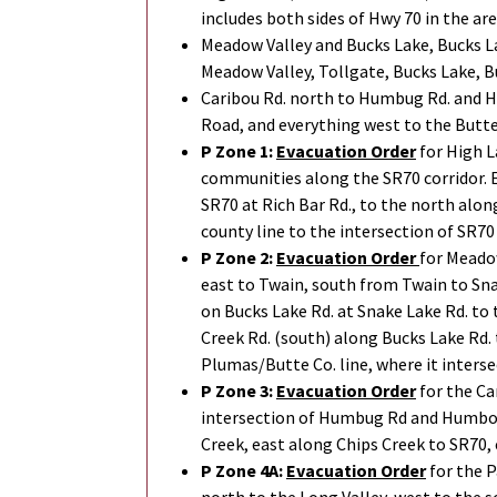
includes both sides of Hwy 70 in the ar
Meadow Valley and Bucks Lake, Bucks La
Meadow Valley, Tollgate, Bucks Lake, B
Caribou Rd. north to Humbug Rd. and Hu
Road, and everything west to the Butt
P Zone 1:
Evacuation Order
for High L
communities along the SR70 corridor. E
SR70 at Rich Bar Rd., to the north alon
county line to the intersection of SR70
P Zone 2:
Evacuation Order
for Meado
east to Twain, south from Twain to Sna
on Bucks Lake Rd. at Snake Lake Rd. to 
Creek Rd. (south) along Bucks Lake Rd.
Plumas/Butte Co. line, where it interse
P Zone 3:
Evacuation Order
for the Ca
intersection of Humbug Rd and Humboldt
Creek, east along Chips Creek to SR70, 
P Zone 4A:
Evacuation Order
for the P