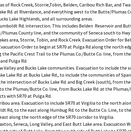
eas of Rock Creek, Storrie,Tobin, Belden, Caribou Rich Bar, and Twa
ke Rd. at Riverdance, and everything west to the Butte/Plumas Co
ucks Lake Highlands, and all surrounding areas.
mboldt Rd. intersection. This includes Belden Reservoir and Butt 
e/Plumas County line, and the community of Seneca south to Hwy 
akes area, Storrie, Tobin, and Rock Creek. Evacuation Order for Bel
vacuation Order to begin at SR70 at Pulga Rd along the north edge
g the Pacific Crest Trail to the Plumas Co./Butte Co. line, from t
 and Pulga Rd.
w Valley and Bucks Lake communities. Evacuation to include the s
ke Lake Rd. at Bucks Lake Rd., to include the communities of Spa
the intersection of Bucks Lake Rd. and Big Creek (south), from the
 to the Plumas/Butte Co. line, from Bucks Lake Rd. at the Plumas/
cts with SR70 at Pulga Rd.
ribou area. Evacuation to include SR70 at Virgilia to the north alo
 Rd, to the east along Humbug Rd. to the Butte Co. Line, to the 
east along the north edge of the SR70 corridor to Virgilia.
axton, Seneca, Long Valley, and East Butt Lake area. Evacuation W