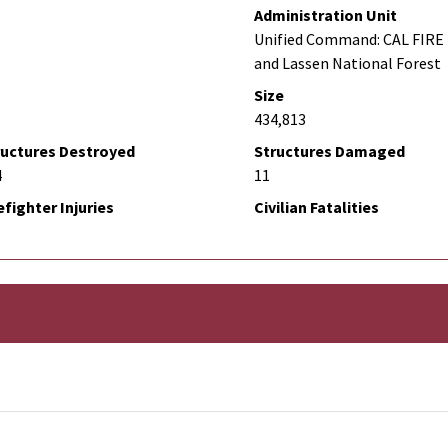
Administration Unit
Unified Command: CAL FIRE 
and Lassen National Forest
Size
434,813
ructures Destroyed
Structures Damaged
4
11
efighter Injuries
Civilian Fatalities