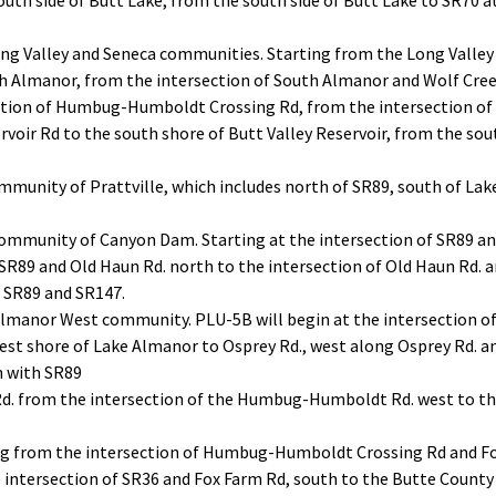
outh side of Butt Lake, from the south side of Butt Lake to SR70 at
ng Valley and Seneca communities. Starting from the Long Valley 
th Almanor, from the intersection of South Almanor and Wolf Cre
ection of Humbug-Humboldt Crossing Rd, from the intersection 
rvoir Rd to the south shore of Butt Valley Reservoir, from the sou
ommunity of Prattville, which includes north of SR89, south of L
ommunity of Canyon Dam. Starting at the intersection of SR89 and
 SR89 and Old Haun Rd. north to the intersection of Old Haun Rd. 
f SR89 and SR147.
Almanor West community. PLU-5B will begin at the intersection 
est shore of Lake Almanor to Osprey Rd., west along Osprey Rd.
n with SR89
 from the intersection of the Humbug-Humboldt Rd. west to the
g from the intersection of Humbug-Humboldt Crossing Rd and Fo
 intersection of SR36 and Fox Farm Rd, south to the Butte County 