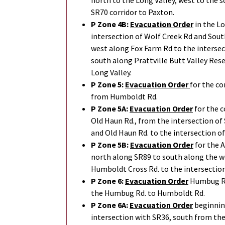
north to the Long Valley, west to the s
SR70 corridor to Paxton.
P Zone 4B:
Evacuation Order
in the Lo
intersection of Wolf Creek Rd and Sou
west along Fox Farm Rd to the inters
south along Prattville Butt Valley Rese
Long Valley.
P Zone 5:
Evacuation Order
for the c
from Humboldt Rd.
P Zone 5A:
Evacuation Order
for the c
Old Haun Rd., from the intersection of
and Old Haun Rd. to the intersection o
P Zone 5B:
Evacuation Order
for the 
north along SR89 to south along the w
Humboldt Cross Rd. to the intersectio
P Zone 6:
Evacuation Order
Humbug Rd.
the Humbug Rd. to Humboldt Rd.
P Zone 6A:
Evacuation Order
beginnin
intersection with SR36, south from the