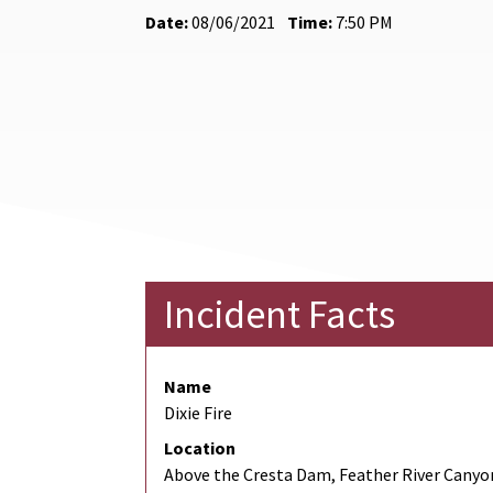
Date:
08/06/2021
Time:
7:50 PM
Incident Facts
Name
Dixie Fire
Location
Above the Cresta Dam, Feather River Canyo