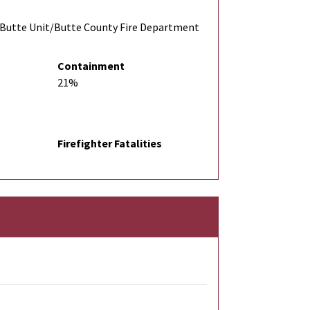
Butte Unit/Butte County Fire Department
Containment
21%
Firefighter Fatalities