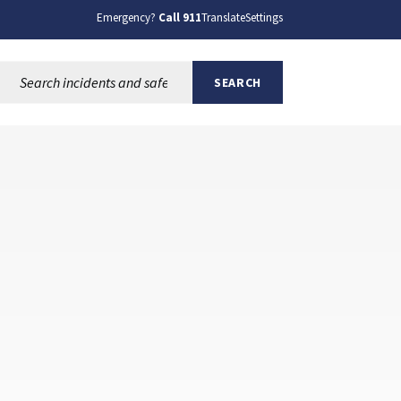
Emergency?
Call 911
Translate
Settings
Search this site:
SEARCH