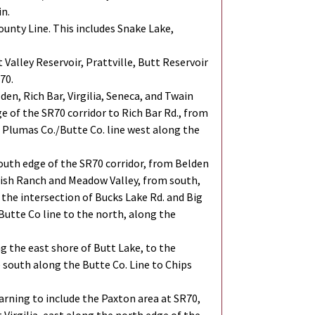
in.
unty Line. This includes Snake Lake,
Valley Reservoir, Prattville, Butt Reservoir
70.
den, Rich Bar, Virgilia, Seneca, and Twain
 of the SR70 corridor to Rich Bar Rd., from
he Plumas Co./Butte Co. line west along the
outh edge of the SR70 corridor, from Belden
nish Ranch and Meadow Valley, from south,
 the intersection of Bucks Lake Rd. and Big
Butte Co line to the north, along the
ng the east shore of Butt Lake, to the
south along the Butte Co. Line to Chips
arning to include the Paxton area at SR70,