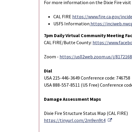
For more information on the Dixie Fire visit
CAL FIRE
https://www.fire.ca.gov/incid
USFS Information
https://inciweb.nwc
7pm Daily Virtual Community Meeting Fa
CAL FIRE/Butte County:
https://www.face
Zoom -
https://us02web.zoom.us/j/817216
Dial
USA 215-446-3649 Conference code: 746758
USA 888-557-8511 (US Free) Conference cod
Damage Assessment Maps
Dixie Fire Structure Status Map (CAL FIRE)
External 
https://tinyurl.com/2m9en9t4