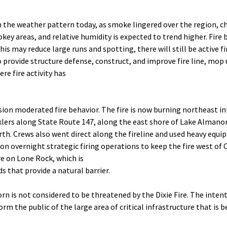
 the weather pattern today, as smoke lingered over the region, c
key areas, and relative humidity is expected to trend higher. Fire
s may reduce large runs and spotting, there will still be active fir
to provide structure defense, construct, and improve fire line, 
re fire activity has
ion moderated fire behavior. The fire is now burning northeast int
lers along State Route 147, along the east shore of Lake Almanor
rth. Crews also went direct along the fireline and used heavy equi
on overnight strategic firing operations to keep the fire west of C
re on Lone Rock, which is
s that provide a natural barrier.
rn is not considered to be threatened by the Dixie Fire. The inten
m the public of the large area of critical infrastructure that is be