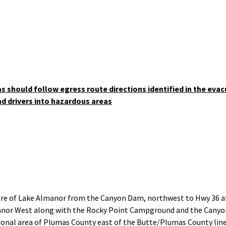
nk
as should follow egress route directions identified in the evac
ad drivers into hazardous areas
ore of Lake Almanor from the Canyon Dam, northwest to Hwy 36 at
manor West along with the Rocky Point Campground and the Cany
nal area of Plumas County east of the Butte/Plumas County line