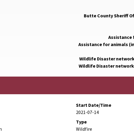
Butte County Sheriff O
Assistance 
Assistance for animals (i
Wildlife Disaster networ
Wildlife Disaster network
Start Date/Time
2021-07-14
Type
n
Wildfire