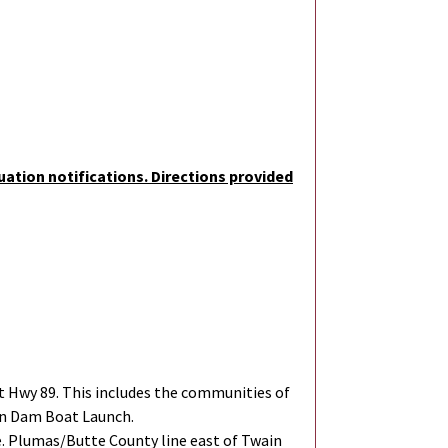
uation notifications. Directions provided
 Hwy 89. This includes the communities of
on Dam Boat Launch.
. Plumas/Butte County line east of Twain