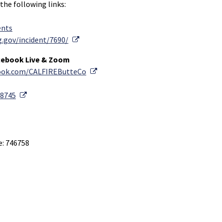
 the following links:
ents
External Link
g.gov/incident/7690/
cebook Live & Zoom
External Link
book.com/CALFIREButteCo
External Link
88745
e: 746758
Link