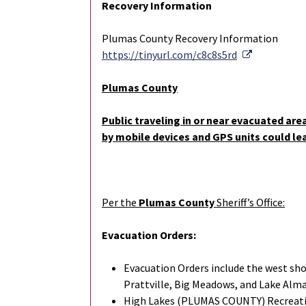
Recovery Information
Plumas County Recovery Information
External Li
https://tinyurl.com/c8c8s5rd
Plumas County
Public traveling in or near evacuated are
by mobile devices and GPS units could le
Per the
Plumas County
Sheriff’s Office:
Evacuation Orders:
Evacuation Orders include the west sh
Prattville, Big Meadows, and Lake Al
High Lakes (PLUMAS COUNTY) Recreatio