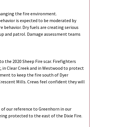
hanging the fire environment.
 behavior is expected to be moderated by
e behavior. Dry fuels are creating serious
mop up and patrol. Damage assessment teams
o the 2020 Sheep Fire scar. Firefighters
, in Clear Creek and in Westwood to protect
pment to keep the fire south of Dyer
rescent Mills. Crews feel confident they will
t of our reference to Greenhorn in our
ing protected to the east of the Dixie Fire.