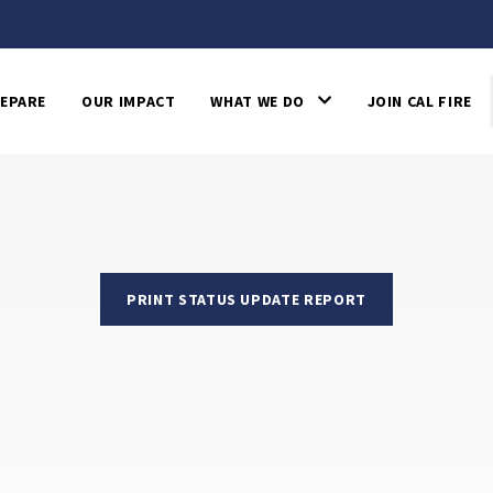
EPARE
OUR IMPACT
WHAT WE DO
JOIN CAL FIRE
PRINT STATUS UPDATE REPORT