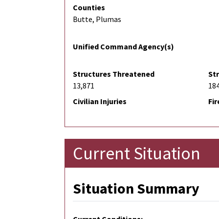
Counties
Butte, Plumas
Unified Command Agency(s)
Structures Threatened
St
13,871
18
Civilian Injuries
Fir
Current Situation
Situation Summary