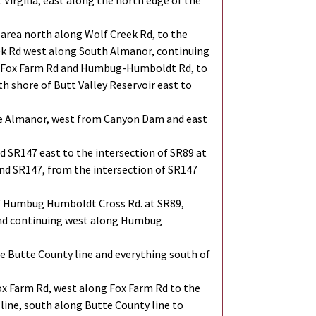
 Virgilia, east along the north edge of the
area north along Wolf Creek Rd, to the
ek Rd west along South Almanor, continuing
of Fox Farm Rd and Humbug-Humboldt Rd, to
th shore of Butt Valley Reservoir east to
ake Almanor, west from Canyon Dam and east
 SR147 east to the intersection of SR89 at
and SR147, from the intersection of SR147
of Humbug Humboldt Cross Rd. at SR89,
 and continuing west along Humbug
 Butte County line and everything south of
x Farm Rd, west along Fox Farm Rd to the
line, south along Butte County line to