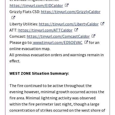
External Link
https://tinyurl.com/EIDCaldor
Grizzly Flats CSD:
https://tinyurl.com/GrizzlyCaldor
External Link
Extern
Liberty Utilities:
https://tinyurl.com/LibertyCaldor
External Link
ATT:
https://tinyurl.com/ATTCaldor
External Li
Comcast:
https://tinyurl.com/ComcastCaldor
External Link
Please go to:
www.tinyurl.com/EDSOEVAC
for an
online evacuation map.
All previous evacuation orders and warnings remain in
effect.
WEST ZONE Situation Summary:
The fire continued to be active throughout the
evening however, minimal growth occurred across the
fire area. Minimal lightning activity was observed
within the fire perimeter last night, though a large
concentration of strikes occurred on the west shore of