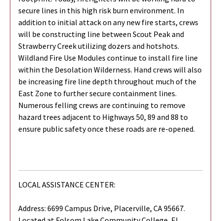
secure lines in this high risk burn environment. In
addition to initial attack on any new fire starts, crews
will be constructing line between Scout Peak and
Strawberry Creek utilizing dozers and hotshots.
Wildland Fire Use Modules continue to install fire line
within the Desolation Wilderness. Hand crews will also
be increasing fire line depth throughout much of the
East Zone to further secure containment lines.
Numerous felling crews are continuing to remove
hazard trees adjacent to Highways 50, 89 and 88 to
ensure public safety once these roads are re-opened.
LOCAL ASSISTANCE CENTER:
Address: 6699 Campus Drive, Placerville, CA 95667.
Located at Folsom Lake Community College, El