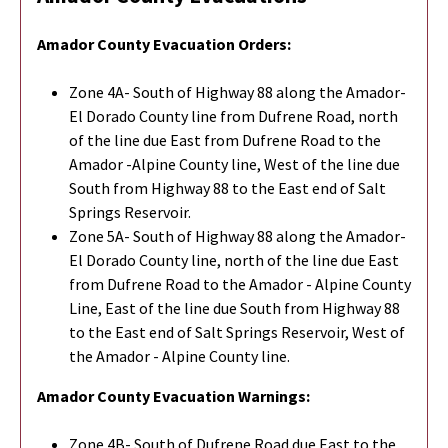
Amador County Evacuation Orders:
Zone 4A- South of Highway 88 along the Amador-
El Dorado County line from Dufrene Road, north
of the line due East from Dufrene Road to the
Amador -Alpine County line, West of the line due
South from Highway 88 to the East end of Salt
Springs Reservoir.
Zone 5A- South of Highway 88 along the Amador-
El Dorado County line, north of the line due East
from Dufrene Road to the Amador - Alpine County
Line, East of the line due South from Highway 88
to the East end of Salt Springs Reservoir, West of
the Amador - Alpine County line.
Amador County Evacuation Warnings:
Zone 4B- South of Dufrene Road due East to the