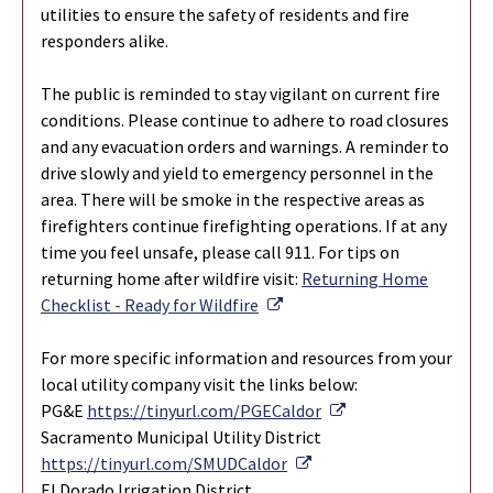
utilities to ensure the safety of residents and fire
responders alike.
The public is reminded to stay vigilant on current fire
conditions. Please continue to adhere to road closures
and any evacuation orders and warnings. A reminder to
drive slowly and yield to emergency personnel in the
area. There will be smoke in the respective areas as
firefighters continue firefighting operations. If at any
time you feel unsafe, please call 911. For tips on
returning home after wildfire visit:
Returning Home
External Link
Checklist - Ready for Wildfire
For more specific information and resources from your
local utility company visit the links below:
External Link
PG&E
https://tinyurl.com/PGECaldor
Sacramento Municipal Utility District
External Link
https://tinyurl.com/SMUDCaldor
El Dorado Irrigation District