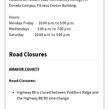
Dorado Campus, Fitness Center Building.
Hours:
Monday-Friday 10:00 a.m. to 5:00 p.m.
Wednesdays 1:00 p.m. to 7:00 p.m.
Saturday 10:00 a.m. to 3:00 p.m.
Road Closures
AMADOR COUNTY
Road Closures:
Highway 88 is closed between Peddlers Ridge and
the Highway 88/89 interchange.