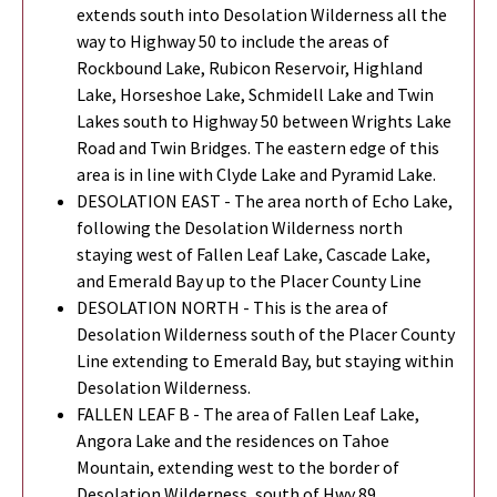
extends south into Desolation Wilderness all the
way to Highway 50 to include the areas of
Rockbound Lake, Rubicon Reservoir, Highland
Lake, Horseshoe Lake, Schmidell Lake and Twin
Lakes south to Highway 50 between Wrights Lake
Road and Twin Bridges. The eastern edge of this
area is in line with Clyde Lake and Pyramid Lake.
DESOLATION EAST - The area north of Echo Lake,
following the Desolation Wilderness north
staying west of Fallen Leaf Lake, Cascade Lake,
and Emerald Bay up to the Placer County Line
DESOLATION NORTH - This is the area of
Desolation Wilderness south of the Placer County
Line extending to Emerald Bay, but staying within
Desolation Wilderness.
FALLEN LEAF B - The area of Fallen Leaf Lake,
Angora Lake and the residences on Tahoe
Mountain, extending west to the border of
Desolation Wilderness, south of Hwy 89.