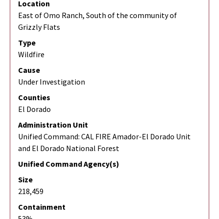
Location
East of Omo Ranch, South of the community of
Grizzly Flats
Type
Wildfire
Cause
Under Investigation
Counties
El Dorado
Administration Unit
Unified Command: CAL FIRE Amador-El Dorado Unit
and El Dorado National Forest
Unified Command Agency(s)
Size
218,459
Containment
53%