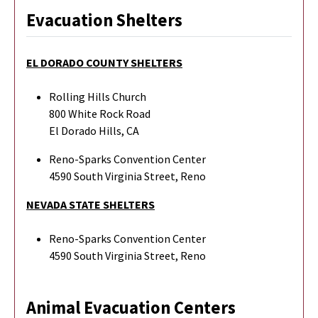
Evacuation Shelters
EL DORADO COUNTY SHELTERS
Rolling Hills Church
800 White Rock Road
El Dorado Hills, CA
Reno-Sparks Convention Center
4590 South Virginia Street, Reno
NEVADA STATE SHELTERS
Reno-Sparks Convention Center
4590 South Virginia Street, Reno
Animal Evacuation Centers