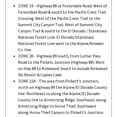
ZONE 19 - Highway 88 at Forestdale Road. West of
Forestdale Road & south to the Pacific Crest Trail
Crossing. West of the Pacific Crest Trail to the
Summit City Canyon Trail. West of Summit City
Canyon Trail & south to the El Dorado / Stanislaus
National Forest Line. El Dorado/Stanislaus
National Forest Line west to the Alpine/Amador
Co. line.
ZONE 20 - Highway 89 south, from Luther Pass
Road to the Pickets Junction (Highway 88). West
on Hwy 88 to Kirkwood. South to include Kirkwood
Ski Resort & Caples Lake.
ZONE 21A - The area from Pickett’s Junction,
north on Highway 89 the Alpine/El Dorado County
line. Northeast to along the Alpine/El Dorado
County line to Armstrong Ridge. Southeast along
Armstrong Ridge to Horse Thief. Southwest
along Horse Thief Canyon to Pickett’s Junction.