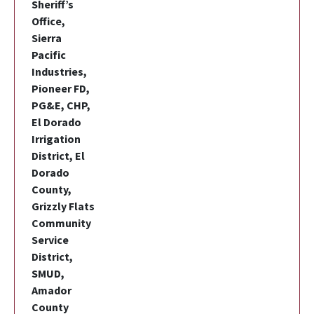
Sheriff’s
Office,
Sierra
Pacific
Industries,
Pioneer FD,
PG&E, CHP,
El Dorado
Irrigation
District, El
Dorado
County,
Grizzly Flats
Community
Service
District,
SMUD,
Amador
County