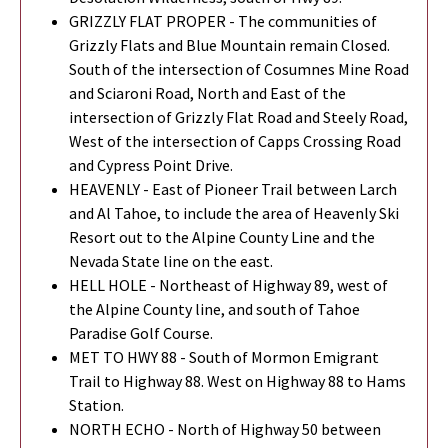
GRIZZLY FLAT PROPER - The communities of
Grizzly Flats and Blue Mountain remain Closed.
South of the intersection of Cosumnes Mine Road
and Sciaroni Road, North and East of the
intersection of Grizzly Flat Road and Steely Road,
West of the intersection of Capps Crossing Road
and Cypress Point Drive.
HEAVENLY - East of Pioneer Trail between Larch
and Al Tahoe, to include the area of Heavenly Ski
Resort out to the Alpine County Line and the
Nevada State line on the east.
HELL HOLE - Northeast of Highway 89, west of
the Alpine County line, and south of Tahoe
Paradise Golf Course.
MET TO HWY 88 - South of Mormon Emigrant
Trail to Highway 88. West on Highway 88 to Hams
Station.
NORTH ECHO - North of Highway 50 between