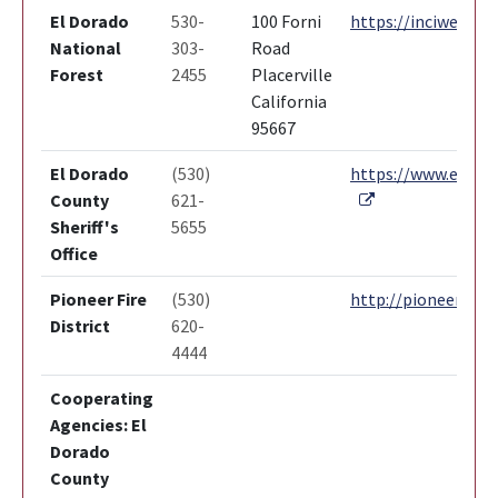
El Dorado
530-
100 Forni
https://inciweb.nw
National
303-
Road
Forest
2455
Placerville
California
95667
El Dorado
(530)
https://www.edcgov
External Link
County
621-
Sheriff's
5655
Office
Pioneer Fire
(530)
http://pioneerfire.
District
620-
4444
Cooperating
Agencies: El
Dorado
County