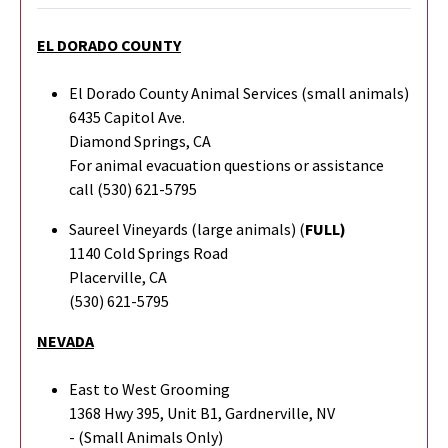
EL DORADO COUNTY
El Dorado County Animal Services (small animals)
6435 Capitol Ave.
Diamond Springs, CA
For animal evacuation questions or assistance
call (530) 621-5795
Saureel Vineyards (large animals) (
FULL)
1140 Cold Springs Road
Placerville, CA
(530) 621-5795
NEVADA
East to West Grooming
1368 Hwy 395, Unit B1, Gardnerville, NV
- (Small Animals Only)