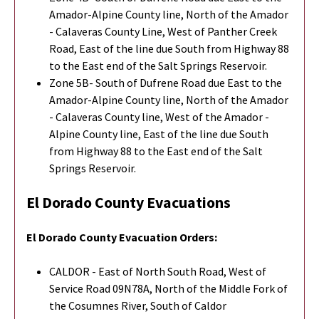
Amador-Alpine County line, North of the Amador
- Calaveras County Line, West of Panther Creek
Road, East of the line due South from Highway 88
to the East end of the Salt Springs Reservoir.
Zone 5B- South of Dufrene Road due East to the
Amador-Alpine County line, North of the Amador
- Calaveras County line, West of the Amador -
Alpine County line, East of the line due South
from Highway 88 to the East end of the Salt
Springs Reservoir.
El Dorado County Evacuations
El Dorado County
Evacuation Orders:
CALDOR - East of North South Road, West of
Service Road 09N78A, North of the Middle Fork of
the Cosumnes River, South of Caldor