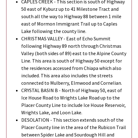
CAPLES CREEK - This section is south of Highway
50 east of Kyburz up to 41 Milestone Tract and
south all the way to Highway 88 between 1 mile
east of Mormon Immigrant Trail up to Caples
Lake following the county line.
CHRISTMAS VALLEY - East of Echo Summit
following Highway 89 north through Christmas
Valley (both sides of 89) east to the Alpine County
Line. This area is south of Highway 50 except for
the residences accessed from Chiapa which also
included. This area also includes the streets
connected to Mulberry, Elmwood and Cornelian.
CRYSTAL BASIN B - North of Highway 50, east of
Ice House Road to Wrights Lake Road up to the
Placer County Line to include Ice House Reservoir,
Wrights Lake, and Loon Lake.
DESOLATION - This section extends south of the
Placer County line in the area of the Rubicon Trail
between Spider Lake and Sourdough Hill and