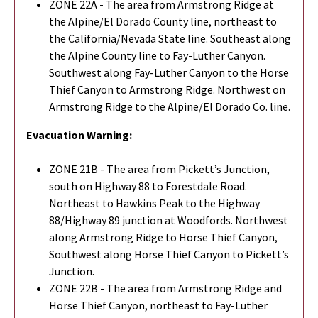
ZONE 22A - The area from Armstrong Ridge at
the Alpine/El Dorado County line, northeast to
the California/Nevada State line. Southeast along
the Alpine County line to Fay-Luther Canyon.
Southwest along Fay-Luther Canyon to the Horse
Thief Canyon to Armstrong Ridge. Northwest on
Armstrong Ridge to the Alpine/El Dorado Co. line.
Evacuation Warning:
ZONE 21B - The area from Pickett’s Junction,
south on Highway 88 to Forestdale Road.
Northeast to Hawkins Peak to the Highway
88/Highway 89 junction at Woodfords. Northwest
along Armstrong Ridge to Horse Thief Canyon,
Southwest along Horse Thief Canyon to Pickett’s
Junction.
ZONE 22B - The area from Armstrong Ridge and
Horse Thief Canyon, northeast to Fay-Luther