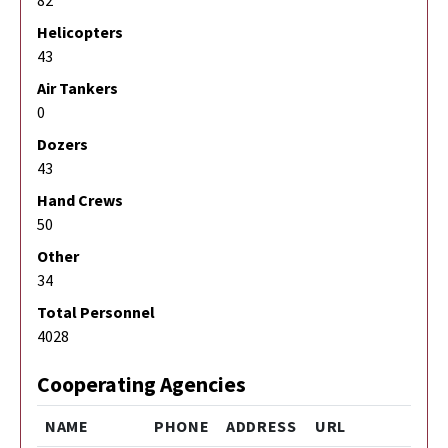
Helicopters
43
Air Tankers
0
Dozers
43
Hand Crews
50
Other
34
Total Personnel
4028
Cooperating Agencies
NAME
PHONE
ADDRESS
URL