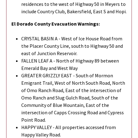
residences to the west of Highway 50 in Meyers to
include Country Club, Bakersfield, East S and Hopi.
El Dorado County Evacuation Warnings:
CRYSTAL BASIN A - West of Ice House Road from
the Placer County Line, south to Highway 50 and
east of Junction Reservoir.
FALLEN LEAF A - North of Highway 89 between
Emerald Bay and West Way
GREATER GRIZZLY EAST - South of Mormon
Emigrant Trail, West of North South Road, North
of Omo Ranch Road, East of the intersection of
Omo Ranch and Slug Gulch Road, South of the
Community of Blue Mountain, East of the
intersection of Capps Crossing Road and Cypress
Point Road.
HAPPY VALLEY - All properties accessed from
Happy Valley Road.