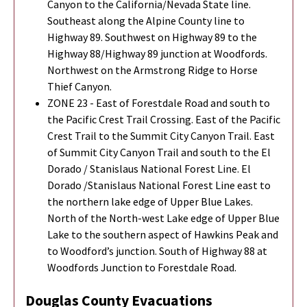
Canyon to the California/Nevada State line.
Southeast along the Alpine County line to
Highway 89. Southwest on Highway 89 to the
Highway 88/Highway 89 junction at Woodfords.
Northwest on the Armstrong Ridge to Horse
Thief Canyon.
ZONE 23 - East of Forestdale Road and south to
the Pacific Crest Trail Crossing. East of the Pacific
Crest Trail to the Summit City Canyon Trail. East
of Summit City Canyon Trail and south to the El
Dorado / Stanislaus National Forest Line. El
Dorado /Stanislaus National Forest Line east to
the northern lake edge of Upper Blue Lakes.
North of the North-west Lake edge of Upper Blue
Lake to the southern aspect of Hawkins Peak and
to Woodford’s junction. South of Highway 88 at
Woodfords Junction to Forestdale Road.
Douglas County Evacuations