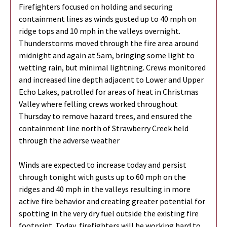
Firefighters focused on holding and securing
containment lines as winds gusted up to 40 mph on
ridge tops and 10 mph in the valleys overnight.
Thunderstorms moved through the fire area around
midnight and again at 5am, bringing some light to
wetting rain, but minimal lightning. Crews monitored
and increased line depth adjacent to Lower and Upper
Echo Lakes, patrolled for areas of heat in Christmas
Valley where felling crews worked throughout
Thursday to remove hazard trees, and ensured the
containment line north of Strawberry Creek held
through the adverse weather
Winds are expected to increase today and persist
through tonight with gusts up to 60 mph on the
ridges and 40 mph in the valleys resulting in more
active fire behavior and creating greater potential for
spotting in the very dry fuel outside the existing fire
footprint. Today, firefighters will be working hard to