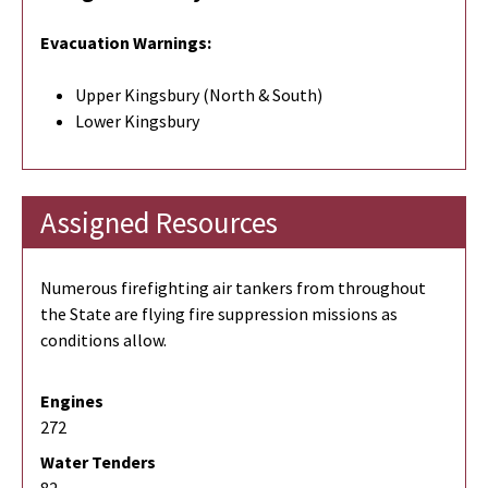
Evacuation Warnings:
Upper Kingsbury (North & South)
Lower Kingsbury
Assigned Resources
Numerous firefighting air tankers from throughout
the State are flying fire suppression missions as
conditions allow.
Engines
272
Water Tenders
82