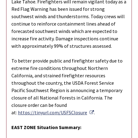
Lake Tahoe. Firefighters will remain vigilant today as a
Red Flag Warning has been issued for strong
southwest winds and thunderstorms. Today crews will
continue to reinforce containment lines ahead of
forecasted southwest winds which are expected to
increase fire activity. Damage inspections continue
with approximately 99% of structures assessed.
To better provide public and firefighter safety due to
extreme fire conditions throughout Northern
California, and strained firefighter resources
throughout the country, the USDA Forest Service
Pacific Southwest Region is announcing a temporary
closure of all National Forests in California. The
closure order can be found
External Link
at:
https://tinyurl.com/USFSClosure
.
EAST ZONE Situation Summary: