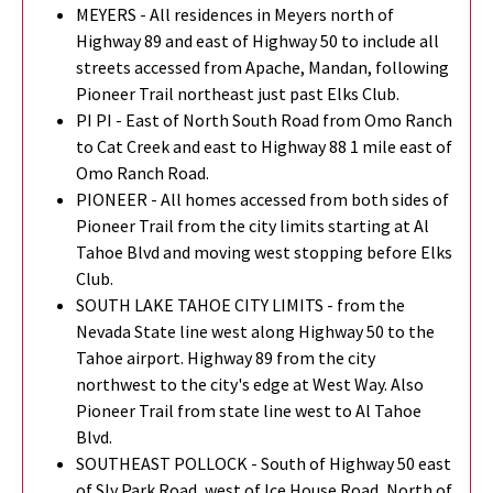
MEYERS - All residences in Meyers north of
Highway 89 and east of Highway 50 to include all
streets accessed from Apache, Mandan, following
Pioneer Trail northeast just past Elks Club.
PI PI - East of North South Road from Omo Ranch
to Cat Creek and east to Highway 88 1 mile east of
Omo Ranch Road.
PIONEER - All homes accessed from both sides of
Pioneer Trail from the city limits starting at Al
Tahoe Blvd and moving west stopping before Elks
Club.
SOUTH LAKE TAHOE CITY LIMITS - from the
Nevada State line west along Highway 50 to the
Tahoe airport. Highway 89 from the city
northwest to the city's edge at West Way. Also
Pioneer Trail from state line west to Al Tahoe
Blvd.
SOUTHEAST POLLOCK - South of Highway 50 east
of Sly Park Road, west of Ice House Road, North of