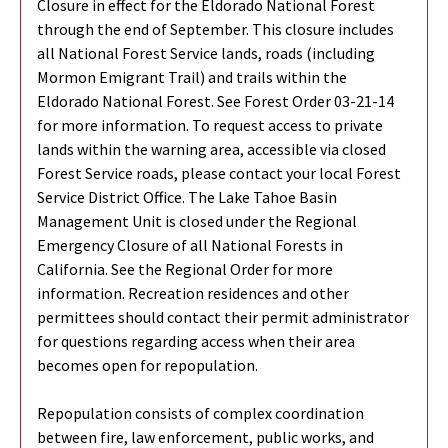
Closure in effect for the Eldorado National Forest
through the end of September. This closure includes
all National Forest Service lands, roads (including
Mormon Emigrant Trail) and trails within the
Eldorado National Forest. See Forest Order 03-21-14
for more information. To request access to private
lands within the warning area, accessible via closed
Forest Service roads, please contact your local Forest
Service District Office. The Lake Tahoe Basin
Management Unit is closed under the Regional
Emergency Closure of all National Forests in
California. See the Regional Order for more
information. Recreation residences and other
permittees should contact their permit administrator
for questions regarding access when their area
becomes open for repopulation.
Repopulation consists of complex coordination
between fire, law enforcement, public works, and