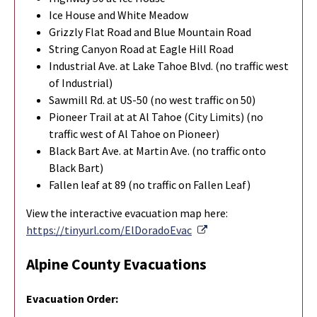
Ice House and White Meadow
Grizzly Flat Road and Blue Mountain Road
String Canyon Road at Eagle Hill Road
Industrial Ave. at Lake Tahoe Blvd. (no traffic west
of Industrial)
Sawmill Rd. at US-50 (no west traffic on 50)
Pioneer Trail at at Al Tahoe (City Limits) (no
traffic west of Al Tahoe on Pioneer)
Black Bart Ave. at Martin Ave. (no traffic onto
Black Bart)
Fallen leaf at 89 (no traffic on Fallen Leaf)
View the interactive evacuation map here:
External Link
https://tinyurl.com/ElDoradoEvac
Alpine County Evacuations
Evacuation Order: