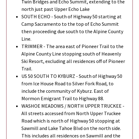
Twin Bridges and Echo Summit, extending to the
north just past Upper Echo Lake
SOUTH ECHO - South of Highway 50 starting at
Camp Sacramento to the top of Echo Summit
then proceeding due south to the Alpine County
Line.
TRIMMER - The area east of Pioneer Trail to the
Alpine County Line stopping south of Heavenly
Ski Resort, excluding all residences off of Pioneer
Trail.
US 50 SOUTH TO KYBURZ - South of Highway 50
from Ice House Road to Silver Fork Road, to
include the community of Kyburz. East of
Mormon Emigrant Trail to Highway 88.
WASHOE MEADOWS / NORTH UPPER TRUCKEE -
All streets accessed from North Upper Truckee
Road which is north of Highway 50 stopping at
Sawmill and Lake Tahoe Blvd on the north side.
This includes all residences on Sawmill and the