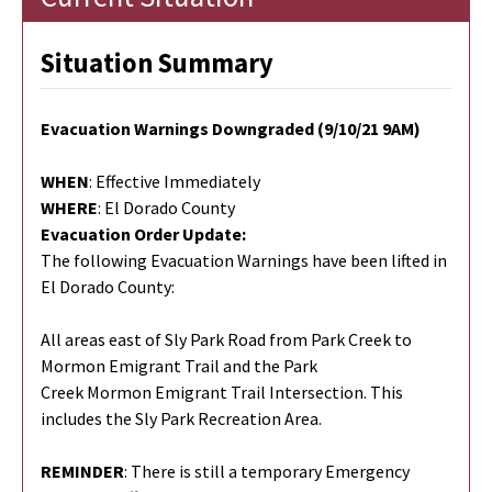
Situation Summary
Evacuation Warnings Downgraded (9/10/21 9AM)
WHEN
: Effective Immediately
WHERE
: El Dorado County
Evacuation Order Update:
The following Evacuation Warnings have been lifted in
El Dorado County:
All areas east of Sly Park Road from Park Creek to
Mormon Emigrant Trail and the Park
Creek Mormon Emigrant Trail Intersection. This
includes the Sly Park Recreation Area.
REMINDER
: There is still a temporary Emergency