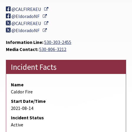
External Link
@CALFIREAEU
External Link
@EldoradoNF
External Link
@CALFIREAEU
External Link
@EldoradoNF
Information Line:
530-303-2455
Media Contact:
530-806-3212
Incident Facts
Name
Caldor Fire
Start Date/Time
2021-08-14
Incident Status
Active