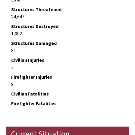
Structures Threatened
24,647
Structures Destroyed
1,002
Structures Damaged
81
Civilian Injuries
2
Firefighter Injuries
9
Civilian Fatalities
Firefighter Fatalities
Current Situation