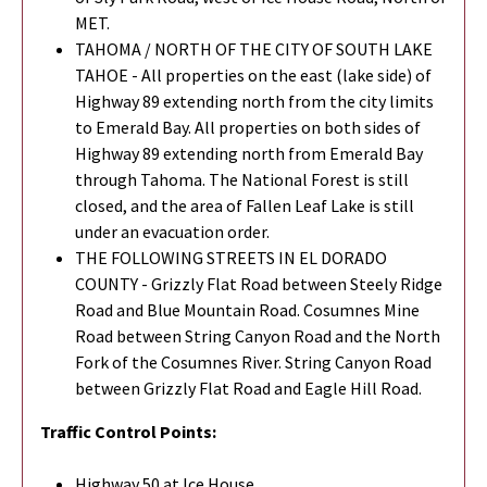
MET.
TAHOMA / NORTH OF THE CITY OF SOUTH LAKE
TAHOE - All properties on the east (lake side) of
Highway 89 extending north from the city limits
to Emerald Bay. All properties on both sides of
Highway 89 extending north from Emerald Bay
through Tahoma. The National Forest is still
closed, and the area of Fallen Leaf Lake is still
under an evacuation order.
THE FOLLOWING STREETS IN EL DORADO
COUNTY - Grizzly Flat Road between Steely Ridge
Road and Blue Mountain Road. Cosumnes Mine
Road between String Canyon Road and the North
Fork of the Cosumnes River. String Canyon Road
between Grizzly Flat Road and Eagle Hill Road.
Traffic Control Points:
Highway 50 at Ice House