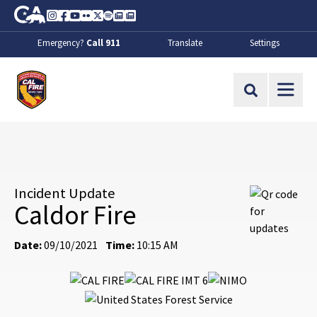
Skip to Main Content
CA.gov
Instagram
Facebook
Youtube
Flickr
Twitter
Spotify
Contact Us
About
Emergency?
Call 911
Translate
Settings
CalFire
Site Search
Incident Update
Caldor Fire
Date:
09/10/2021
Time:
10:15 AM