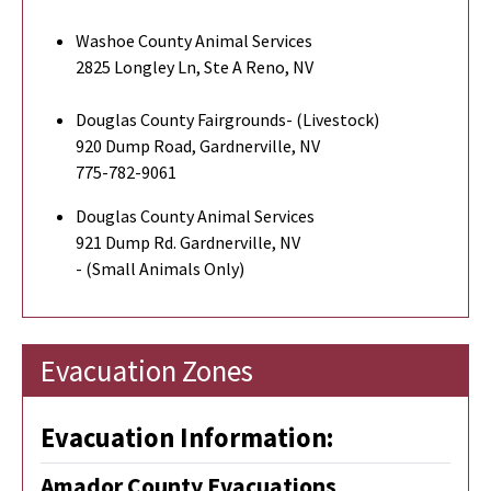
Washoe County Animal Services
2825 Longley Ln, Ste A Reno, NV
Douglas County Fairgrounds- (Livestock)
920 Dump Road, Gardnerville, NV
775-782-9061
Douglas County Animal Services
921 Dump Rd. Gardnerville, NV
- (Small Animals Only)
Evacuation Zones
Evacuation Information:
Amador County Evacuations