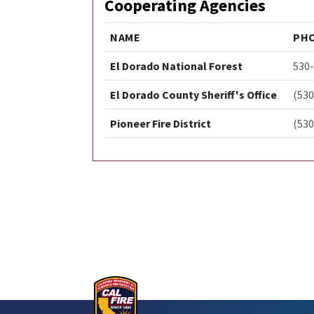
Cooperating Agencies
NAME
PH
El Dorado National Forest
530
El Dorado County Sheriff's Office
(530
Pioneer Fire District
(530