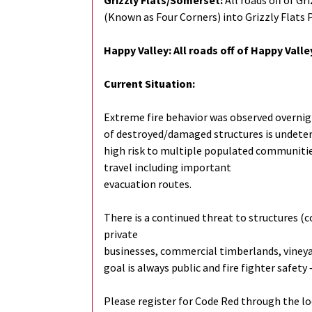
Grizzly Flats/Somerset:
All roads off of Gr
(Known as Four Corners) into Grizzly Flats 
Happy Valley: All roads off of Happy Vall
Current Situation:
Extreme fire behavior was observed overnig
of destroyed/damaged structures is undeterm
high risk to multiple populated communities
travel including important
evacuation routes.
There is a continued threat to structures (
private
businesses, commercial timberlands, vineyard
goal is always public and fire fighter safety
Please register for Code Red through the loc