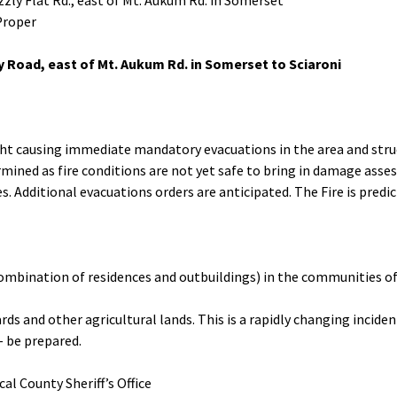
izzly Flat Rd., east of Mt. Aukum Rd. in Somerset
Proper
ey Road, east of Mt. Aukum Rd. in Somerset to Sciaroni
ht causing immediate mandatory evacuations in the area and stru
ined as fire conditions are not yet safe to bring in damage asse
. Additional evacuations orders are anticipated. The Fire is predi
combination of residences and outbuildings) in the communities of
s and other agricultural lands. This is a rapidly changing inciden
 – be prepared.
al County Sheriff’s Office