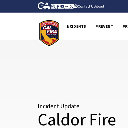
Skip to Main Content
CA.gov
Instagram
Facebook
Youtube
Flickr
Twitter
Spotify
Contact Us
About
CalFire
INCIDENTS
PREVENT
PR
Incident Update
Caldor Fire