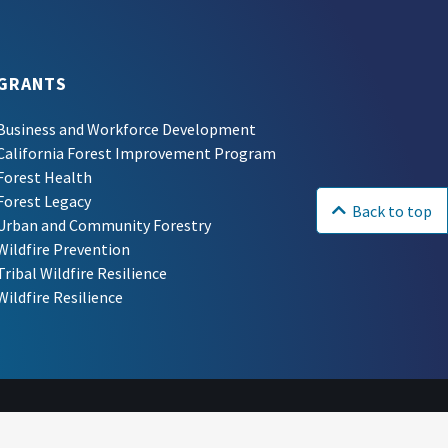
GRANTS
Business and Workforce Development
California Forest Improvement Program
Forest Health
Forest Legacy
Back to top
Urban and Community Forestry
Wildfire Prevention
Tribal Wildfire Resilience
Wildfire Resilience