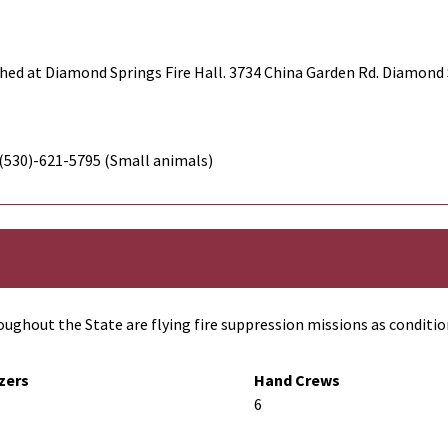
hed at Diamond Springs Fire Hall. 3734 China Garden Rd. Diamond 
 (530)-621-5795 (Small animals)
ughout the State are flying fire suppression missions as conditio
zers
Hand Crews
6