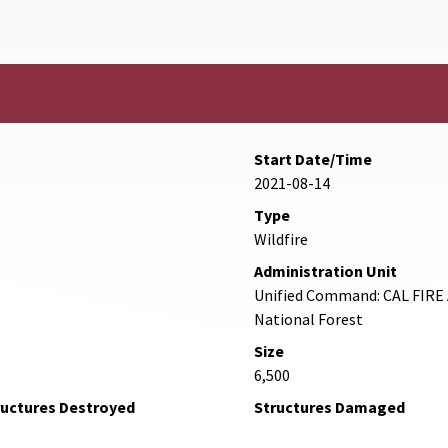
Start Date/Time
2021-08-14
Type
Wildfire
Administration Unit
Unified Command: CAL FIRE 
National Forest
Size
6,500
ructures Destroyed
Structures Damaged