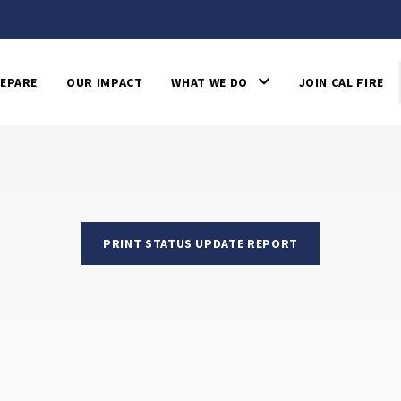
EPARE
OUR IMPACT
WHAT WE DO
JOIN CAL FIRE
PRINT STATUS UPDATE REPORT