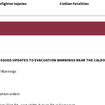
efighter Injuries
Civilian Fatalities
 ISSUED UPDATES TO EVACUATION WARNINGS NEAR THE CALDOR
d Warnings
ation orders