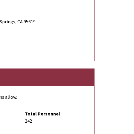
Springs, CA 95619.
ns allow.
Total Personnel
242