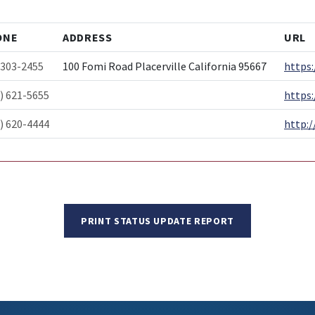
ONE
ADDRESS
URL
-303-2455
100 Fomi Road Placerville California 95667
https:
) 621-5655
https
) 620-4444
http:/
PRINT STATUS UPDATE REPORT