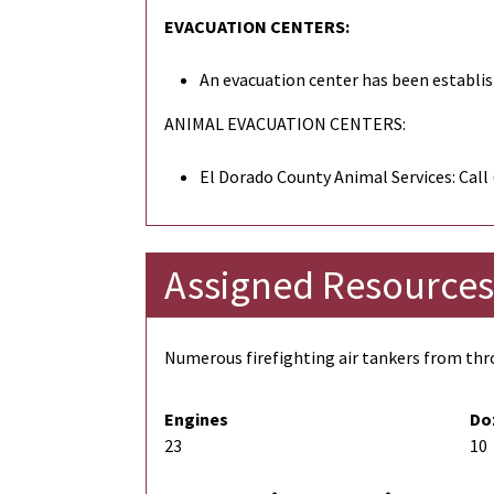
EVACUATION CENTERS:
An evacuation center has been establis
ANIMAL EVACUATION CENTERS:
El Dorado County Animal Services: Call
Assigned Resources
Numerous firefighting air tankers from thro
Engines
Do
23
10