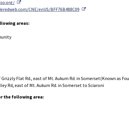
External Link
dso.org/
External Link
coderedweb.com/CNE/enUS/BFF76B488C09
ollowing areas:
munity
of Grizzly Flat Rd., east of Mt. Aukum Rd. in Somerset(Known as Fou
alley Rd, east of Mt. Aukum Rd. in Somerset to Sciaroni
 the following area: