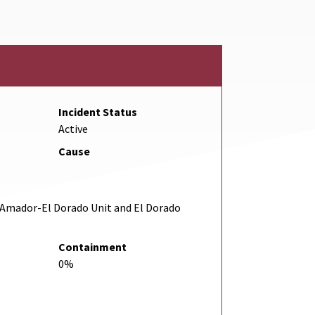
Incident Status
Active
Cause
Amador-El Dorado Unit and El Dorado
Containment
0%