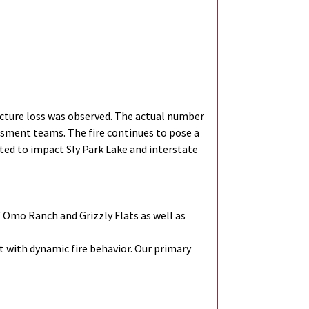
cture loss was observed. The actual number
ssment teams. The fire continues to pose a
cted to impact Sly Park Lake and interstate
 Omo Ranch and Grizzly Flats as well as
t with dynamic fire behavior. Our primary