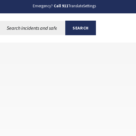
Emergency?
Call 911
Translate
Settings
Search this site:
SEARCH