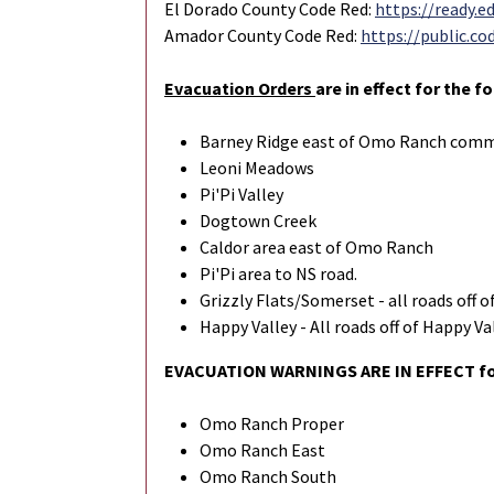
El Dorado County Code Red:
https://ready.e
Amador County Code Red:
https://public.
Evacuation Orders
are in effect for the f
Barney Ridge east of Omo Ranch com
Leoni Meadows
Pi'Pi Valley
Dogtown Creek
Caldor area east of Omo Ranch
Pi'Pi area to NS road.
Grizzly Flats/Somerset - all roads off 
Happy Valley - All roads off of Happy V
EVACUATION WARNINGS ARE IN EFFECT for
Omo Ranch Proper
Omo Ranch East
Omo Ranch South