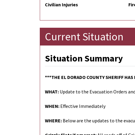
Civilian Injuries
Fir
Current Situation
Situation Summary
***THE EL DORADO COUNTY SHERIFF HAS
WHAT:
Update to the Evacuation Orders an
WHEN:
Effective Immediately
WHERE:
Below are the updates to the evacu