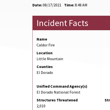
Date:
08/17/2021
Time:
8:48 AM
Incident Facts
Name
Caldor Fire
Location
Little Mountain
Counties
El Dorado
Unified Command Agency(s)
El Dorado National Forest
Structures Threatened
St
2,010