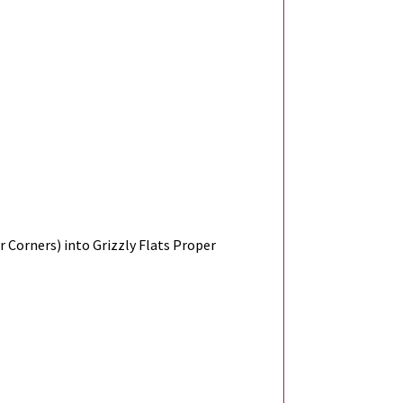
r Corners) into Grizzly Flats Proper