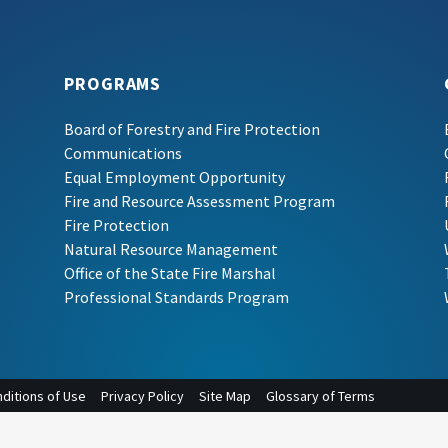
PROGRAMS
Board of Forestry and Fire Protection
Communications
Equal Employment Opportunity
Fire and Resource Assessment Program
Fire Protection
Natural Resource Management
Office of the State Fire Marshal
Professional Standards Program
ditions of Use
Privacy Policy
Site Map
Glossary of Terms