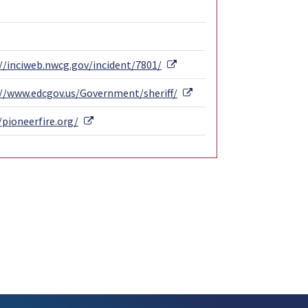
External Link
//inciweb.nwcg.gov/incident/7801/
External Link
://www.edcgov.us/Government/sheriff/
External Link
/pioneerfire.org/