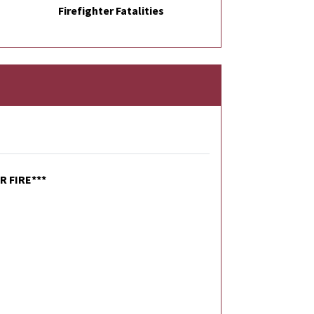
Firefighter Fatalities
 FIRE***