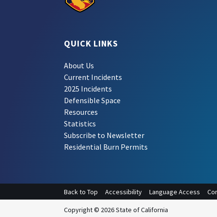
QUICK LINKS
About Us
Current Incidents
2025 Incidents
Defensible Space
Resources
Statistics
Subscribe to Newsletter
Residential Burn Permits
Back to Top
Accessibility
Language Access
Con
Copyright © 2026 State of California