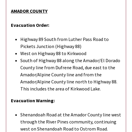
AMADOR COUNTY
Evacuation Order:
Highway 89 South from Luther Pass Road to
Pickets Junction (Highway 88)
West on Highway 88 to Kirkwood
South of Highway 88 along the Amador/El Dorado
County line from Dufrene Road, due east to the
Amador/Alpine County line and from the
Amador/Alpine County line north to Highway 88.
This includes the area of Kirkwood Lake.
Evacuation Warning:
Shenandoah Road at the Amador County line west
through the River Pines community, continuing
west on Shenandoah Road to Ostrom Road.