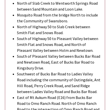
North of Slab Creek to Wentworth Springs Road
between Sand Mountain and Loon Lake.
Mosquito Road from the bridge North to include
the Community of Swansboro.
North of Highway 50 to Slab Creek between
Smith Flat and Snows Road.
South of Highway 50 to Pleasant Valley between
Smith Flat and Snows Road, and North of
Pleasant Valley between Holm and Newtown.
South of Pleasant Valley between Bucks Bar Road
and Newtown Road, East of Bucks Bar Road to
Kingsbury Drive.
Southwest of Bucks Bar Road to Ladies Valley
Road including the community of Outingdale, Ant
Hill Road, Perry Creek Road, and Sand Ridge
between Ladies Valley Road and Bucks Bar Road.
East of Mt Aukum Road (E16) from Bucks Bar
Road to Omo Ranch Road. North of Omo Ranch
Road to the intersection of Omo Ranch Road and