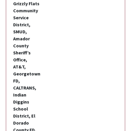
Grizzly Flats
Community
Service
District,
SMUD,
Amador
County
Sheriff’s
Office,
AT&T,
Georgetown
FD,
CALTRANS,
Indian
Diggins
School
District, El
Dorado
County FD,