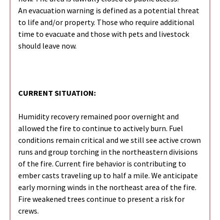
An evacuation warning is defined as a potential threat
to life and/or property. Those who require additional
time to evacuate and those with pets and livestock
should leave now.
CURRENT SITUATION:
Humidity recovery remained poor overnight and
allowed the fire to continue to actively burn. Fuel
conditions remain critical and we still see active crown
runs and group torching in the northeastern divisions
of the fire. Current fire behavior is contributing to
ember casts traveling up to half a mile. We anticipate
early morning winds in the northeast area of the fire.
Fire weakened trees continue to present a risk for
crews.