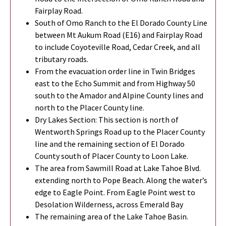
Fairplay Road.
South of Omo Ranch to the El Dorado County Line
between Mt Aukum Road (E16) and Fairplay Road
to include Coyoteville Road, Cedar Creek, and all
tributary roads.
From the evacuation order line in Twin Bridges
east to the Echo Summit and from Highway 50
south to the Amador and Alpine County lines and
north to the Placer County line.
Dry Lakes Section: This section is north of
Wentworth Springs Road up to the Placer County
line and the remaining section of El Dorado
County south of Placer County to Loon Lake.
The area from Sawmill Road at Lake Tahoe Blvd.
extending north to Pope Beach. Along the water’s
edge to Eagle Point. From Eagle Point west to
Desolation Wilderness, across Emerald Bay
The remaining area of the Lake Tahoe Basin.