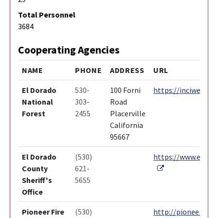
Total Personnel
3684
Cooperating Agencies
NAME
PHONE
ADDRESS
URL
El Dorado
530-
100 Forni
https://inciweb.nw
National
303-
Road
Forest
2455
Placerville
California
95667
El Dorado
(530)
https://www.edcgov
External Link
County
621-
Sheriff's
5655
Office
Pioneer Fire
(530)
http://pioneerfire.