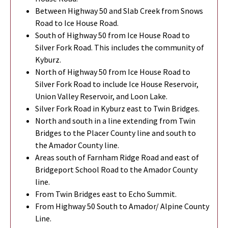
Between Highway 50 and Slab Creek from Snows
Road to Ice House Road.
South of Highway 50 from Ice House Road to
Silver Fork Road. This includes the community of
Kyburz.
North of Highway 50 from Ice House Road to
Silver Fork Road to include Ice House Reservoir,
Union Valley Reservoir, and Loon Lake.
Silver Fork Road in Kyburz east to Twin Bridges.
North and south in a line extending from Twin
Bridges to the Placer County line and south to
the Amador County line.
Areas south of Farnham Ridge Road and east of
Bridgeport School Road to the Amador County
line.
From Twin Bridges east to Echo Summit.
From Highway 50 South to Amador/ Alpine County
Line.