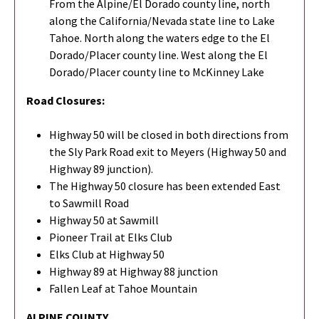
From the Alpine/El Dorado county line, north
along the California/Nevada state line to Lake
Tahoe. North along the waters edge to the El
Dorado/Placer county line. West along the El
Dorado/Placer county line to McKinney Lake
Road Closures:
Highway 50 will be closed in both directions from
the Sly Park Road exit to Meyers (Highway 50 and
Highway 89 junction).
The Highway 50 closure has been extended East
to Sawmill Road
Highway 50 at Sawmill
Pioneer Trail at Elks Club
Elks Club at Highway 50
Highway 89 at Highway 88 junction
Fallen Leaf at Tahoe Mountain
ALPINE COUNTY