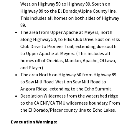
West on Highway 50 to Highway 89. South on
Highway 89 to the El Dorado/Alpine County line.
This includes all homes on both sides of Highway
89.
The area from Upper Apache at Meyers, north
along Highway 50, to Elks Club Drive. East on Elks
Club Drive to Pioneer Trail, extending due south
to Upper Apache at Meyers. (This includes all
homes off of Oneidas, Mandan, Apache, Ottawa,
and Player).
The area North on Highway 50 from Highway 89
to Saw Mill Road. West on Saw Mill Road to
Angora Ridge, extending to the Echo Summit.
Desolation Wilderness from the watershed ridge
to the CA ENF/CA TMU wilderness boundary. From
the El Dorado/Placer county line to Echo Lakes.
Evacuation Warnings: