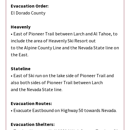
Evacuation Order:
El Dorado County
Heavenly
• East of Pioneer Trail between Larch and Al Tahoe, to
include the area of Heavenly Ski Resort out
to the Alpine County Line and the Nevada State line on
the East.
Stateline
• East of Ski run on the lake side of Pioneer Trail and
also both sides of Pioneer Trail between Larch
and the Nevada State line.
Evacuation Routes:
• Evacuate Eastbound on Highway 50 towards Nevada.
Evacuation Shelters: