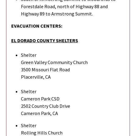
Forestdale Road, north of Highway 88 and
Highway 89 to Armstrong Summit.
EVACUATION CENTERS:
EL DORADO COUNTY SHELTERS
Shelter
Green Valley Community Church
3500 Missouri Flat Road
Placerville, CA
Shelter
Cameron Park CSD
2502 Country Club Drive
Cameron Park, CA
Shelter
Rolling Hills Church