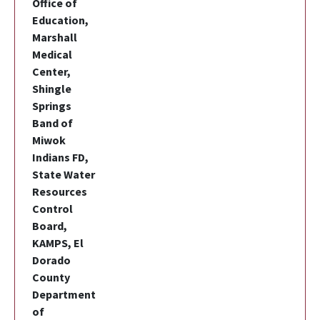
Office of
Education,
Marshall
Medical
Center,
Shingle
Springs
Band of
Miwok
Indians FD,
State Water
Resources
Control
Board,
KAMPS, El
Dorado
County
Department
of