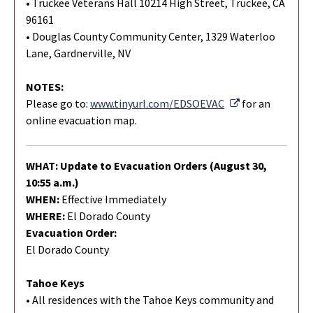
• Truckee Veterans Hall 10214 High Street, Truckee, CA
96161
• Douglas County Community Center, 1329 Waterloo
Lane, Gardnerville, NV
NOTES:
External Link
Please go to:
www.tinyurl.com/EDSOEVAC
for an
online evacuation map.
WHAT: Update to Evacuation Orders (August 30,
10:55 a.m.)
WHEN:
Effective Immediately
WHERE:
El Dorado County
Evacuation Order:
El Dorado County
Tahoe Keys
• All residences with the Tahoe Keys community and