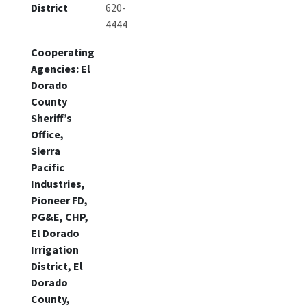
District
620-
4444
Cooperating
Agencies: El
Dorado
County
Sheriff’s
Office,
Sierra
Pacific
Industries,
Pioneer FD,
PG&E, CHP,
El Dorado
Irrigation
District, El
Dorado
County,