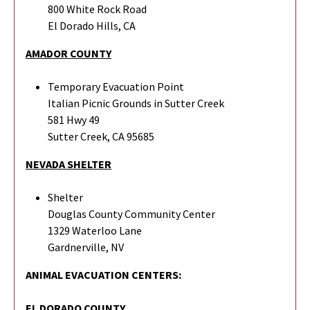
800 White Rock Road
El Dorado Hills, CA
AMADOR COUNTY
Temporary Evacuation Point
Italian Picnic Grounds in Sutter Creek
581 Hwy 49
Sutter Creek, CA 95685
NEVADA SHELTER
Shelter
Douglas County Community Center
1329 Waterloo Lane
Gardnerville, NV
ANIMAL EVACUATION CENTERS:
EL DORADO COUNTY