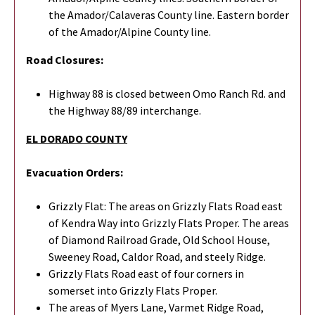
the Amador/Calaveras County line. Eastern border
of the Amador/Alpine County line.
Road Closures:
Highway 88 is closed between Omo Ranch Rd. and
the Highway 88/89 interchange.
EL DORADO COUNTY
Evacuation Orders:
Grizzly Flat: The areas on Grizzly Flats Road east
of Kendra Way into Grizzly Flats Proper. The areas
of Diamond Railroad Grade, Old School House,
Sweeney Road, Caldor Road, and steely Ridge.
Grizzly Flats Road east of four corners in
somerset into Grizzly Flats Proper.
The areas of Myers Lane, Varmet Ridge Road,