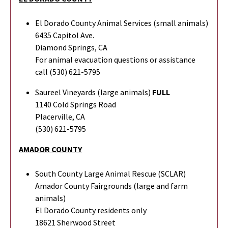
El Dorado County Animal Services (small animals)
6435 Capitol Ave.
Diamond Springs, CA
For animal evacuation questions or assistance
call (530) 621-5795
Saureel Vineyards (large animals)
FULL
1140 Cold Springs Road
Placerville, CA
(530) 621-5795
AMADOR COUNTY
South County Large Animal Rescue (SCLAR)
Amador County Fairgrounds (large and farm
animals)
El Dorado County residents only
18621 Sherwood Street