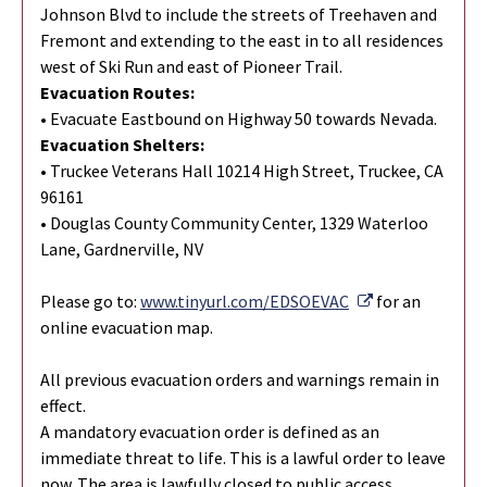
Johnson Blvd to include the streets of Treehaven and
Fremont and extending to the east in to all residences
west of Ski Run and east of Pioneer Trail.
Evacuation Routes:
• Evacuate Eastbound on Highway 50 towards Nevada.
Evacuation Shelters:
• Truckee Veterans Hall 10214 High Street, Truckee, CA
96161
• Douglas County Community Center, 1329 Waterloo
Lane, Gardnerville, NV
External Link
Please go to:
www.tinyurl.com/EDSOEVAC
for an
online evacuation map.
All previous evacuation orders and warnings remain in
effect.
A mandatory evacuation order is defined as an
immediate threat to life. This is a lawful order to leave
now. The area is lawfully closed to public access.