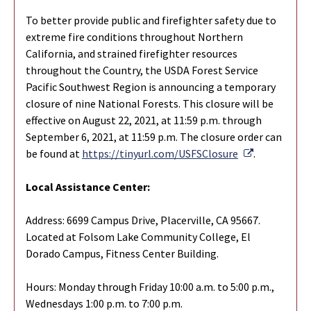
To better provide public and firefighter safety due to
extreme fire conditions throughout Northern
California, and strained firefighter resources
throughout the Country, the USDA Forest Service
Pacific Southwest Region is announcing a temporary
closure of nine National Forests. This closure will be
effective on August 22, 2021, at 11:59 p.m. through
September 6, 2021, at 11:59 p.m. The closure order can
External Lin
be found at
https://tinyurl.com/USFSClosure
.
Local Assistance Center:
Address: 6699 Campus Drive, Placerville, CA 95667.
Located at Folsom Lake Community College, El
Dorado Campus, Fitness Center Building.
Hours: Monday through Friday 10:00 a.m. to 5:00 p.m.,
Wednesdays 1:00 p.m. to 7:00 p.m.