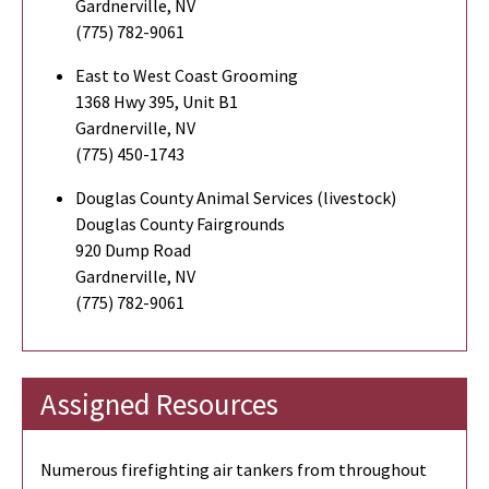
Gardnerville, NV
(775) 782-9061
East to West Coast Grooming
1368 Hwy 395, Unit B1
Gardnerville, NV
(775) 450-1743
Douglas County Animal Services (livestock)
Douglas County Fairgrounds
920 Dump Road
Gardnerville, NV
(775) 782-9061
Assigned Resources
Numerous firefighting air tankers from throughout