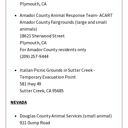
Plymouth, CA
Amador County Animal Response Team- ACART
Amador County Fairgrounds (large and small
animals)
18621 Sherwood Street
Plymouth, CA
For Amador County residents only
(209) 257-9444
Italian Picnic Grounds in Sutter Creek -
Temporary Evacuation Point
581 Hwy 49
Sutter Creek, CA 95685
NEVADA
Douglas County Animal Services (small animal)
921 Dump Road