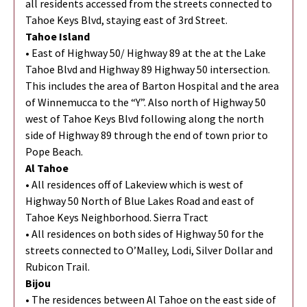
all residents accessed from the streets connected to
Tahoe Keys Blvd, staying east of 3rd Street.
Tahoe Island
• East of Highway 50/ Highway 89 at the at the Lake
Tahoe Blvd and Highway 89 Highway 50 intersection.
This includes the area of Barton Hospital and the area
of Winnemucca to the “Y”. Also north of Highway 50
west of Tahoe Keys Blvd following along the north
side of Highway 89 through the end of town prior to
Pope Beach.
Al Tahoe
• All residences off of Lakeview which is west of
Highway 50 North of Blue Lakes Road and east of
Tahoe Keys Neighborhood. Sierra Tract
• All residences on both sides of Highway 50 for the
streets connected to O’Malley, Lodi, Silver Dollar and
Rubicon Trail.
Bijou
• The residences between Al Tahoe on the east side of