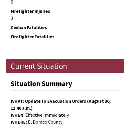
2
Firefighter Injuries
3
Civilian Fatalities
Firefighter Fatalities
Current Situation
Situation Summary
WHAT: Update to Evacuation Orders (August 30,
11:40 a.m.)
WHEN
: Effective Immediately
WHERE:
El Dorado County