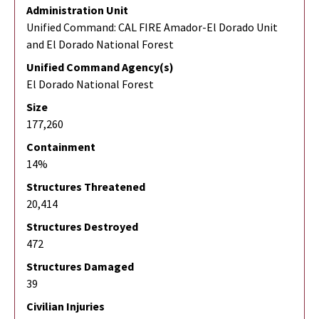
Administration Unit
Unified Command: CAL FIRE Amador-El Dorado Unit
and El Dorado National Forest
Unified Command Agency(s)
El Dorado National Forest
Size
177,260
Containment
14%
Structures Threatened
20,414
Structures Destroyed
472
Structures Damaged
39
Civilian Injuries