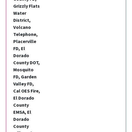
Grizzly Flats
Water
District,
Volcano
Telephone,
Placerville
FD, El
Dorado
County DOT,
Mosquito
FD, Garden
Valley FD,
Cal OES Fire,
El Dorado
County
EMSA, El
Dorado
County