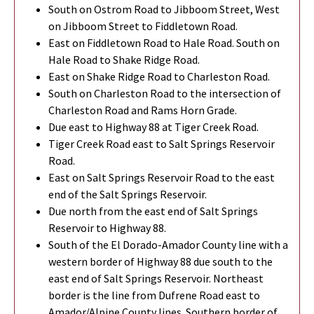
South on Ostrom Road to Jibboom Street, West
on Jibboom Street to Fiddletown Road.
East on Fiddletown Road to Hale Road. South on
Hale Road to Shake Ridge Road.
East on Shake Ridge Road to Charleston Road.
South on Charleston Road to the intersection of
Charleston Road and Rams Horn Grade.
Due east to Highway 88 at Tiger Creek Road.
Tiger Creek Road east to Salt Springs Reservoir
Road.
East on Salt Springs Reservoir Road to the east
end of the Salt Springs Reservoir.
Due north from the east end of Salt Springs
Reservoir to Highway 88.
South of the El Dorado-Amador County line with a
western border of Highway 88 due south to the
east end of Salt Springs Reservoir. Northeast
border is the line from Dufrene Road east to
Amador/Alpine County lines. Southern border of