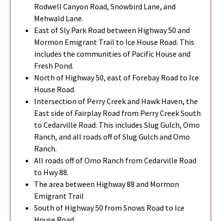
Rodwell Canyon Road, Snowbird Lane, and
Mehwald Lane.
East of Sly Park Road between Highway 50 and
Mormon Emigrant Trail to Ice House Road. This
includes the communities of Pacific House and
Fresh Pond.
North of Highway 50, east of Forebay Road to Ice
House Road.
Intersection of Perry Creek and Hawk Haven, the
East side of Fairplay Road from Perry Creek South
to Cedarville Road. This includes Slug Gulch, Omo
Ranch, and all roads off of Slug Gulch and Omo
Ranch.
All roads off of Omo Ranch from Cedarville Road
to Hwy 88.
The area between Highway 88 and Mormon
Emigrant Trail
South of Highway 50 from Snows Road to Ice
House Road.