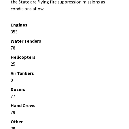
the State are flying fire suppression missions as
conditions allow.
Engines
353
Water Tenders
78
Helicopters
25
Air Tankers
0
Dozers
77
Hand Crews
79
Other
29