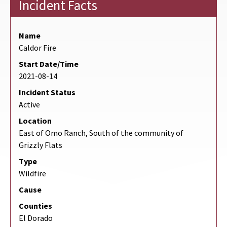
Incident Facts
Name
Caldor Fire
Start Date/Time
2021-08-14
Incident Status
Active
Location
East of Omo Ranch, South of the community of
Grizzly Flats
Type
Wildfire
Cause
Counties
El Dorado