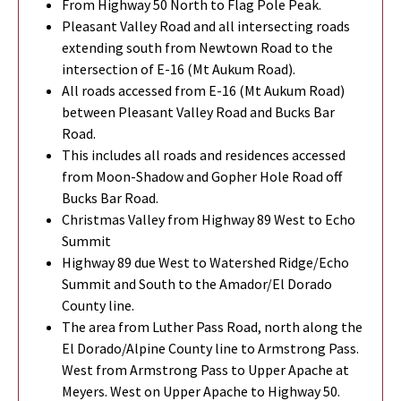
From Highway 50 North to Flag Pole Peak.
Pleasant Valley Road and all intersecting roads
extending south from Newtown Road to the
intersection of E-16 (Mt Aukum Road).
All roads accessed from E-16 (Mt Aukum Road)
between Pleasant Valley Road and Bucks Bar
Road.
This includes all roads and residences accessed
from Moon-Shadow and Gopher Hole Road off
Bucks Bar Road.
Christmas Valley from Highway 89 West to Echo
Summit
Highway 89 due West to Watershed Ridge/Echo
Summit and South to the Amador/El Dorado
County line.
The area from Luther Pass Road, north along the
El Dorado/Alpine County line to Armstrong Pass.
West from Armstrong Pass to Upper Apache at
Meyers. West on Upper Apache to Highway 50.