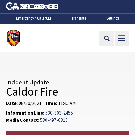
Skip to Main Content
CA.gov
Instagram
Facebook
Youtube
Flickr
Twitter
Spotify
Contact Us
About
Emergency?
Call 911
Translate
Settings
CalFire
Site Search
Incident Update
Caldor Fire
Date:
08/30/2021
Time:
11:45 AM
Information Line:
530-303-2455
Media Contact:
530-497-0315