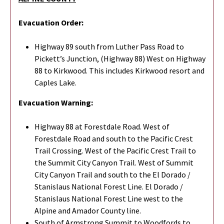
Evacuation Order:
Highway 89 south from Luther Pass Road to
Pickett’s Junction, (Highway 88) West on Highway
88 to Kirkwood. This includes Kirkwood resort and
Caples Lake.
Evacuation Warning:
Highway 88 at Forestdale Road. West of
Forestdale Road and south to the Pacific Crest
Trail Crossing. West of the Pacific Crest Trail to
the Summit City Canyon Trail. West of Summit
City Canyon Trail and south to the El Dorado /
Stanislaus National Forest Line. El Dorado /
Stanislaus National Forest Line west to the
Alpine and Amador County line.
South of Armstrong Summit to Woodfords to