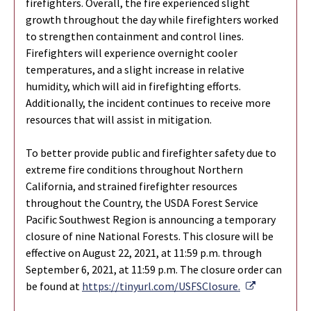
firefighters. Overall, the fire experienced slight
growth throughout the day while firefighters worked
to strengthen containment and control lines.
Firefighters will experience overnight cooler
temperatures, and a slight increase in relative
humidity, which will aid in firefighting efforts.
Additionally, the incident continues to receive more
resources that will assist in mitigation.
To better provide public and firefighter safety due to
extreme fire conditions throughout Northern
California, and strained firefighter resources
throughout the Country, the USDA Forest Service
Pacific Southwest Region is announcing a temporary
closure of nine National Forests. This closure will be
effective on August 22, 2021, at 11:59 p.m. through
September 6, 2021, at 11:59 p.m. The closure order can
External Li
be found at
https://tinyurl.com/USFSClosure.