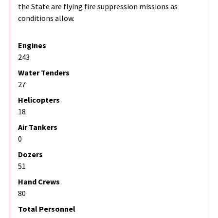
the State are flying fire suppression missions as
conditions allow.
Engines
243
Water Tenders
27
Helicopters
18
Air Tankers
0
Dozers
51
Hand Crews
80
Total Personnel