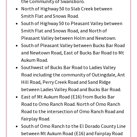
the Community of Swansboro.
North of Highway 50 to Slab Creek between
Smith Flat and Snows Road.
South of Highway 50 to Pleasant Valley between
Smith Flat and Snows Road, and North of
Pleasant Valley between Holm and Newtown.
South of Pleasant Valley between Bucks Bar Road
and Newtown Road, East of Bucks Bar Road to Mt
Aukum Road.
Southwest of Bucks Bar Road to Ladies Valley
Road including the community of Outingdale, Ant
Hill Road, Perry Creek Road and Sand Ridge
between Ladies Valley Road and Bucks Bar Road.
East of Mt Aukum Road (E16) from Bucks Bar
Road to Omo Ranch Road. North of Omo Ranch
Road to the intersection of Omo Ranch Road and
Fairplay Road.
South of Omo Ranch to the El Dorado County Line
between Mt Aukum Road (E16) and Fairplay Road