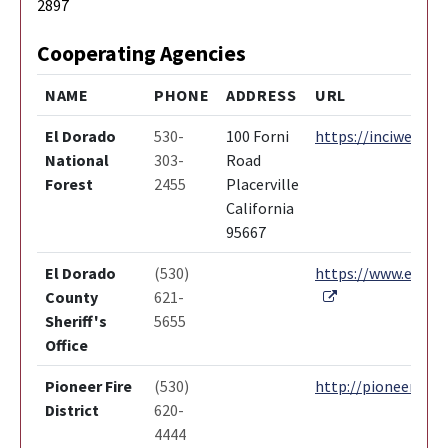
2897
Cooperating Agencies
NAME
PHONE
ADDRESS
URL
El Dorado
530-
100 Forni
https://inciweb.nw
National
303-
Road
Forest
2455
Placerville
California
95667
El Dorado
(530)
https://www.edcgov
External Link
County
621-
Sheriff's
5655
Office
Pioneer Fire
(530)
http://pioneerfire.
District
620-
4444