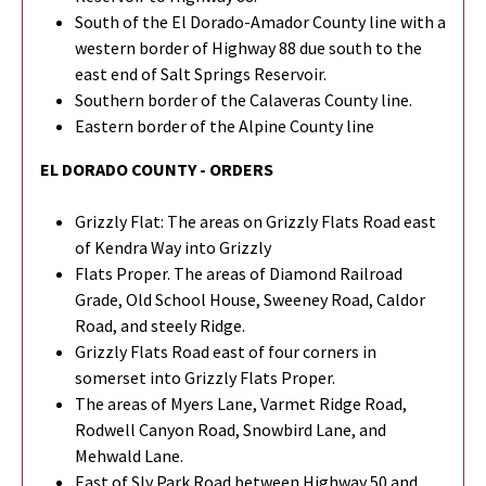
South of the El Dorado-Amador County line with a
western border of Highway 88 due south to the
east end of Salt Springs Reservoir.
Southern border of the Calaveras County line.
Eastern border of the Alpine County line
EL DORADO COUNTY - ORDERS
Grizzly Flat: The areas on Grizzly Flats Road east
of Kendra Way into Grizzly
Flats Proper. The areas of Diamond Railroad
Grade, Old School House, Sweeney Road, Caldor
Road, and steely Ridge.
Grizzly Flats Road east of four corners in
somerset into Grizzly Flats Proper.
The areas of Myers Lane, Varmet Ridge Road,
Rodwell Canyon Road, Snowbird Lane, and
Mehwald Lane.
East of Sly Park Road between Highway 50 and