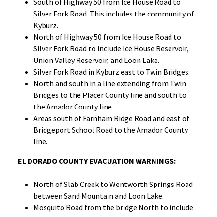
South of Highway 50 from Ice House Road to
Silver Fork Road. This includes the community of
Kyburz.
North of Highway 50 from Ice House Road to
Silver Fork Road to include Ice House Reservoir,
Union Valley Reservoir, and Loon Lake.
Silver Fork Road in Kyburz east to Twin Bridges.
North and south in a line extending from Twin
Bridges to the Placer County line and south to
the Amador County line.
Areas south of Farnham Ridge Road and east of
Bridgeport School Road to the Amador County
line.
EL DORADO COUNTY EVACUATION WARNINGS:
North of Slab Creek to Wentworth Springs Road
between Sand Mountain and Loon Lake.
Mosquito Road from the bridge North to include