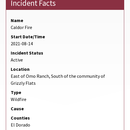
Incident Facts
Name
Caldor Fire
Start Date/Time
2021-08-14
Incident Status
Active
Location
East of Omo Ranch, South of the community of
Grizzly Flats
Type
Wildfire
Cause
Counties
El Dorado