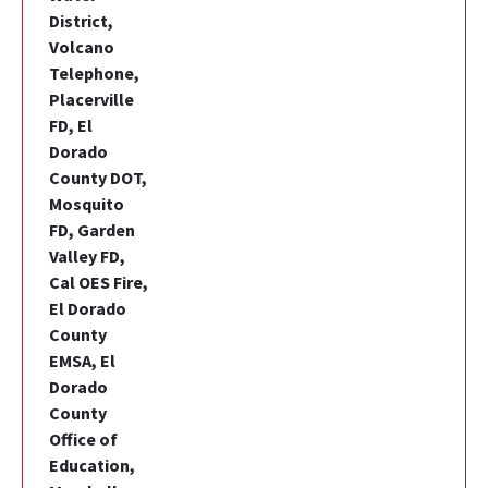
District,
Volcano
Telephone,
Placerville
FD, El
Dorado
County DOT,
Mosquito
FD, Garden
Valley FD,
Cal OES Fire,
El Dorado
County
EMSA, El
Dorado
County
Office of
Education,