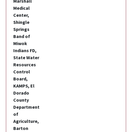
Marshall
Medical
Center,
Shingle
Springs
Band of
Miwok
Indians FD,
State Water
Resources
Control
Board,
KAMPS, El
Dorado
County
Department
of
Agriculture,
Barton