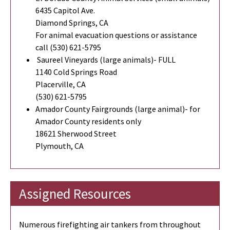
6435 Capitol Ave.
Diamond Springs, CA
For animal evacuation questions or assistance
call (530) 621-5795
Saureel Vineyards (large animals)- FULL
1140 Cold Springs Road
Placerville, CA
(530) 621-5795
Amador County Fairgrounds (large animal)- for
Amador County residents only
18621 Sherwood Street
Plymouth, CA
Assigned Resources
Numerous firefighting air tankers from throughout