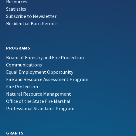
Resources
Statistics
Subscribe to Newsletter
Residential Burn Permits
PROGRAMS
Board of Forestry and Fire Protection
Communications
Equal Employment Opportunity
Fire and Resource Assessment Program
Fire Protection
Natural Resource Management
Office of the State Fire Marshal
Professional Standards Program
GRANTS