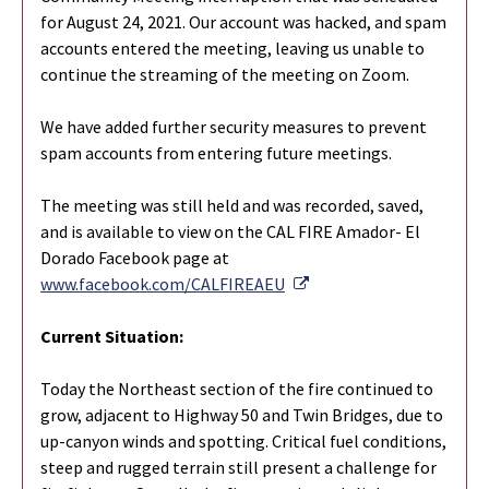
for August 24, 2021. Our account was hacked, and spam
accounts entered the meeting, leaving us unable to
continue the streaming of the meeting on Zoom.
We have added further security measures to prevent
spam accounts from entering future meetings.
The meeting was still held and was recorded, saved,
and is available to view on the CAL FIRE Amador- El
Dorado Facebook page at
External Link
www.facebook.com/CALFIREAEU
Current Situation:
Today the Northeast section of the fire continued to
grow, adjacent to Highway 50 and Twin Bridges, due to
up-canyon winds and spotting. Critical fuel conditions,
steep and rugged terrain still present a challenge for