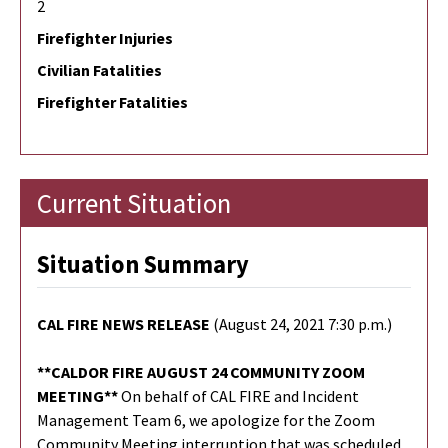
2
Firefighter Injuries
Civilian Fatalities
Firefighter Fatalities
Current Situation
Situation Summary
CAL FIRE NEWS RELEASE
(August 24, 2021 7:30 p.m.)
**CALDOR FIRE AUGUST 24 COMMUNITY ZOOM
MEETING**
On behalf of CAL FIRE and Incident
Management Team 6, we apologize for the Zoom
Community Meeting interruption that was scheduled