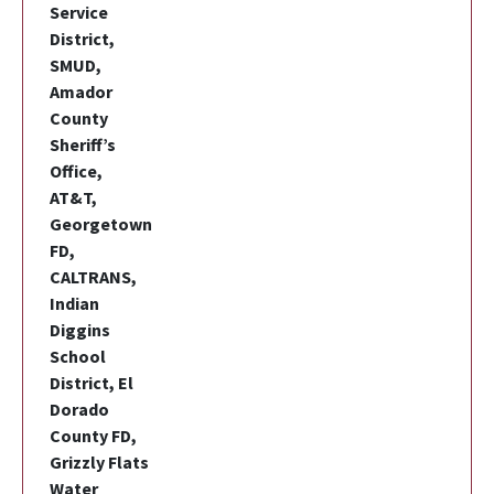
Service
District,
SMUD,
Amador
County
Sheriff’s
Office,
AT&T,
Georgetown
FD,
CALTRANS,
Indian
Diggins
School
District, El
Dorado
County FD,
Grizzly Flats
Water