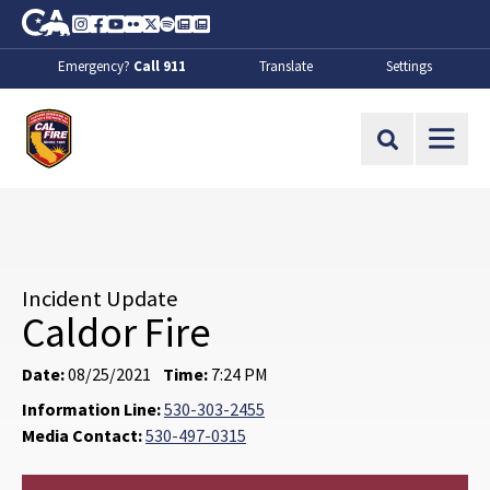
Skip to Main Content
CA.gov
Instagram
Facebook
Youtube
Flickr
Twitter
Spotify
Contact Us
About
Emergency?
Call 911
Translate
Settings
CalFire
Site Search
Incident Update
Caldor Fire
Date:
08/25/2021
Time:
7:24 PM
Information Line:
530-303-2455
Media Contact:
530-497-0315