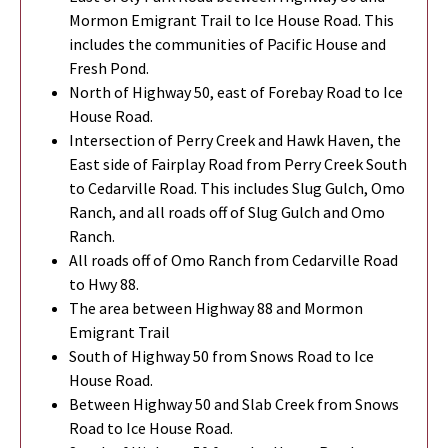
Mormon Emigrant Trail to Ice House Road. This
includes the communities of Pacific House and
Fresh Pond.
North of Highway 50, east of Forebay Road to Ice
House Road.
Intersection of Perry Creek and Hawk Haven, the
East side of Fairplay Road from Perry Creek South
to Cedarville Road. This includes Slug Gulch, Omo
Ranch, and all roads off of Slug Gulch and Omo
Ranch.
All roads off of Omo Ranch from Cedarville Road
to Hwy 88.
The area between Highway 88 and Mormon
Emigrant Trail
South of Highway 50 from Snows Road to Ice
House Road.
Between Highway 50 and Slab Creek from Snows
Road to Ice House Road.