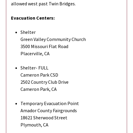
allowed west past Twin Bridges.
Evacuation Centers:
Shelter
Green Valley Community Church
3500 Missouri Flat Road
Placerville, CA
Shelter- FULL
Cameron Park CSD
2502 Country Club Drive
Cameron Park, CA
Temporary Evacuation Point
Amador County Fairgrounds
18621 Sherwood Street
Plymouth, CA