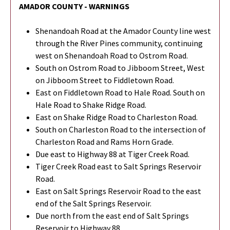
AMADOR COUNTY - WARNINGS
Shenandoah Road at the Amador County line west
through the River Pines community, continuing
west on Shenandoah Road to Ostrom Road.
South on Ostrom Road to Jibboom Street, West
on Jibboom Street to Fiddletown Road.
East on Fiddletown Road to Hale Road. South on
Hale Road to Shake Ridge Road.
East on Shake Ridge Road to Charleston Road.
South on Charleston Road to the intersection of
Charleston Road and Rams Horn Grade.
Due east to Highway 88 at Tiger Creek Road.
Tiger Creek Road east to Salt Springs Reservoir
Road.
East on Salt Springs Reservoir Road to the east
end of the Salt Springs Reservoir.
Due north from the east end of Salt Springs
Reservoir to Highway 88.