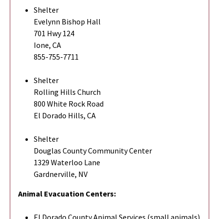
Shelter
Evelynn Bishop Hall
701 Hwy 124
Ione, CA
855-755-7711
Shelter
Rolling Hills Church
800 White Rock Road
El Dorado Hills, CA
Shelter
Douglas County Community Center
1329 Waterloo Lane
Gardnerville, NV
Animal Evacuation Centers:
El Dorado County Animal Services (small animals)