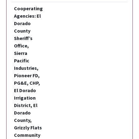
Cooperating
Agencies: El
Dorado
County
Sheriff’s
Office,
Sierra
Pacific
Industries,
Pioneer FD,
PG&E, CHP,
El Dorado
Irrigation
District, El
Dorado
County,
Grizzly Flats
Community