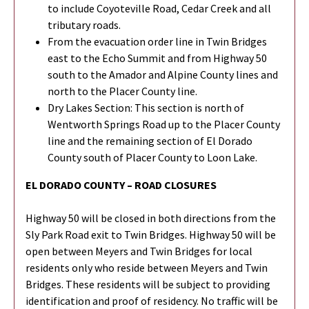
to include Coyoteville Road, Cedar Creek and all
tributary roads.
From the evacuation order line in Twin Bridges
east to the Echo Summit and from Highway 50
south to the Amador and Alpine County lines and
north to the Placer County line.
Dry Lakes Section: This section is north of
Wentworth Springs Road up to the Placer County
line and the remaining section of El Dorado
County south of Placer County to Loon Lake.
EL DORADO COUNTY – ROAD CLOSURES
Highway 50 will be closed in both directions from the
Sly Park Road exit to Twin Bridges. Highway 50 will be
open between Meyers and Twin Bridges for local
residents only who reside between Meyers and Twin
Bridges. These residents will be subject to providing
identification and proof of residency. No traffic will be