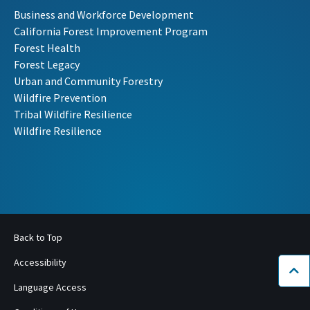
Business and Workforce Development
California Forest Improvement Program
Forest Health
Forest Legacy
Urban and Community Forestry
Wildfire Prevention
Tribal Wildfire Resilience
Wildfire Resilience
Back to Top
Accessibility
Bac
Language Access