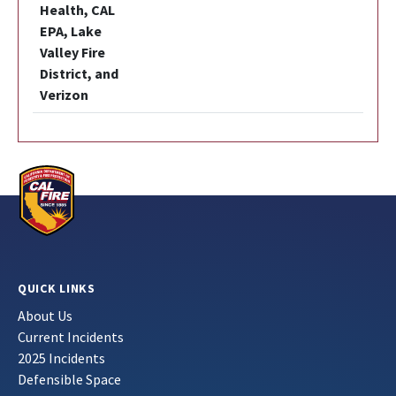
Health, CAL
EPA, Lake
Valley Fire
District, and
Verizon
QUICK LINKS
About Us
Current Incidents
2025 Incidents
Defensible Space