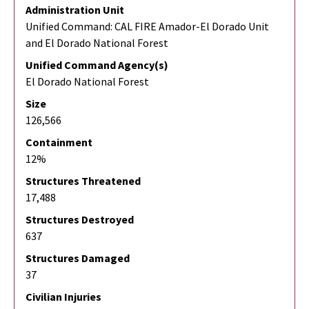
Administration Unit
Unified Command: CAL FIRE Amador-El Dorado Unit
and El Dorado National Forest
Unified Command Agency(s)
El Dorado National Forest
Size
126,566
Containment
12%
Structures Threatened
17,488
Structures Destroyed
637
Structures Damaged
37
Civilian Injuries