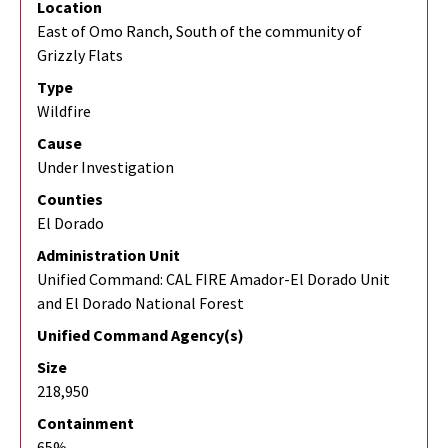
Location
East of Omo Ranch, South of the community of
Grizzly Flats
Type
Wildfire
Cause
Under Investigation
Counties
El Dorado
Administration Unit
Unified Command: CAL FIRE Amador-El Dorado Unit
and El Dorado National Forest
Unified Command Agency(s)
Size
218,950
Containment
65%