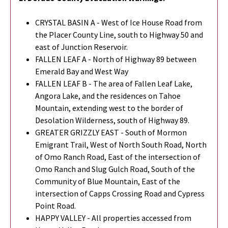
CRYSTAL BASIN A - West of Ice House Road from
the Placer County Line, south to Highway 50 and
east of Junction Reservoir.
FALLEN LEAF A - North of Highway 89 between
Emerald Bay and West Way
FALLEN LEAF B - The area of Fallen Leaf Lake,
Angora Lake, and the residences on Tahoe
Mountain, extending west to the border of
Desolation Wilderness, south of Highway 89.
GREATER GRIZZLY EAST - South of Mormon
Emigrant Trail, West of North South Road, North
of Omo Ranch Road, East of the intersection of
Omo Ranch and Slug Gulch Road, South of the
Community of Blue Mountain, East of the
intersection of Capps Crossing Road and Cypress
Point Road.
HAPPY VALLEY - All properties accessed from