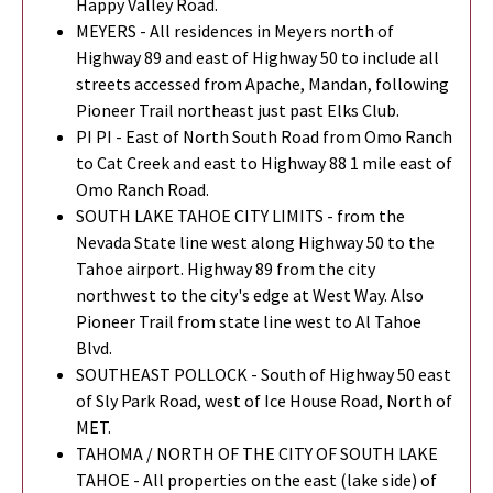
Happy Valley Road.
MEYERS - All residences in Meyers north of
Highway 89 and east of Highway 50 to include all
streets accessed from Apache, Mandan, following
Pioneer Trail northeast just past Elks Club.
PI PI - East of North South Road from Omo Ranch
to Cat Creek and east to Highway 88 1 mile east of
Omo Ranch Road.
SOUTH LAKE TAHOE CITY LIMITS - from the
Nevada State line west along Highway 50 to the
Tahoe airport. Highway 89 from the city
northwest to the city's edge at West Way. Also
Pioneer Trail from state line west to Al Tahoe
Blvd.
SOUTHEAST POLLOCK - South of Highway 50 east
of Sly Park Road, west of Ice House Road, North of
MET.
TAHOMA / NORTH OF THE CITY OF SOUTH LAKE
TAHOE - All properties on the east (lake side) of