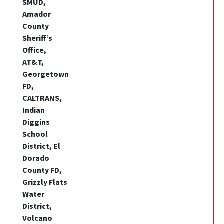
SMUD,
Amador
County
Sheriff’s
Office,
AT&T,
Georgetown
FD,
CALTRANS,
Indian
Diggins
School
District, El
Dorado
County FD,
Grizzly Flats
Water
District,
Volcano