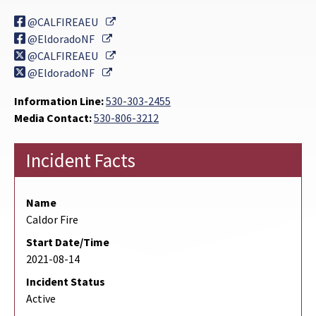
External Link
@CALFIREAEU
External Link
@EldoradoNF
External Link
@CALFIREAEU
External Link
@EldoradoNF
Information Line:
530-303-2455
Media Contact:
530-806-3212
Incident Facts
Name
Caldor Fire
Start Date/Time
2021-08-14
Incident Status
Active