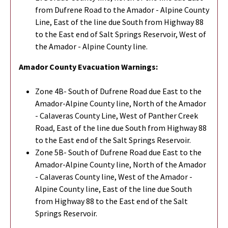
from Dufrene Road to the Amador - Alpine County
Line, East of the line due South from Highway 88
to the East end of Salt Springs Reservoir, West of
the Amador - Alpine County line.
Amador County Evacuation Warnings:
Zone 4B- South of Dufrene Road due East to the
Amador-Alpine County line, North of the Amador
- Calaveras County Line, West of Panther Creek
Road, East of the line due South from Highway 88
to the East end of the Salt Springs Reservoir.
Zone 5B- South of Dufrene Road due East to the
Amador-Alpine County line, North of the Amador
- Calaveras County line, West of the Amador -
Alpine County line, East of the line due South
from Highway 88 to the East end of the Salt
Springs Reservoir.