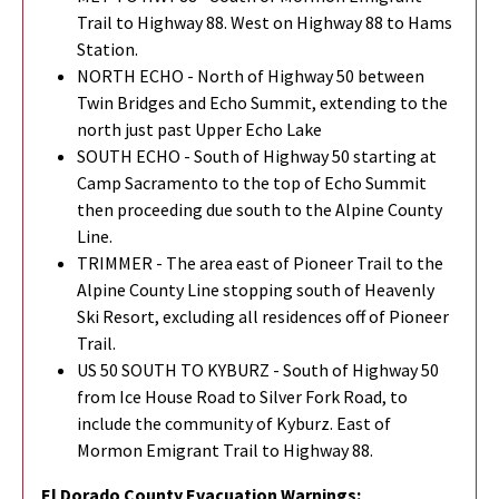
Trail to Highway 88. West on Highway 88 to Hams
Station.
NORTH ECHO - North of Highway 50 between
Twin Bridges and Echo Summit, extending to the
north just past Upper Echo Lake
SOUTH ECHO - South of Highway 50 starting at
Camp Sacramento to the top of Echo Summit
then proceeding due south to the Alpine County
Line.
TRIMMER - The area east of Pioneer Trail to the
Alpine County Line stopping south of Heavenly
Ski Resort, excluding all residences off of Pioneer
Trail.
US 50 SOUTH TO KYBURZ - South of Highway 50
from Ice House Road to Silver Fork Road, to
include the community of Kyburz. East of
Mormon Emigrant Trail to Highway 88.
El Dorado County Evacuation Warnings: