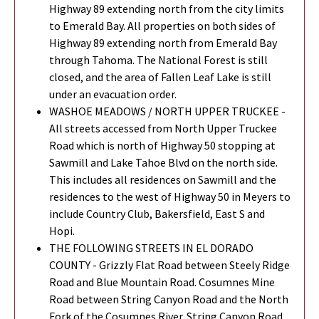
Highway 89 extending north from the city limits
to Emerald Bay. All properties on both sides of
Highway 89 extending north from Emerald Bay
through Tahoma. The National Forest is still
closed, and the area of Fallen Leaf Lake is still
under an evacuation order.
WASHOE MEADOWS / NORTH UPPER TRUCKEE -
All streets accessed from North Upper Truckee
Road which is north of Highway 50 stopping at
Sawmill and Lake Tahoe Blvd on the north side.
This includes all residences on Sawmill and the
residences to the west of Highway 50 in Meyers to
include Country Club, Bakersfield, East S and
Hopi.
THE FOLLOWING STREETS IN EL DORADO
COUNTY - Grizzly Flat Road between Steely Ridge
Road and Blue Mountain Road. Cosumnes Mine
Road between String Canyon Road and the North
Fork of the Cosumnes River. String Canyon Road