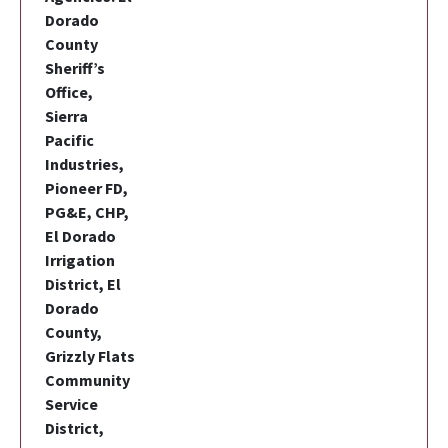
Dorado
County
Sheriff’s
Office,
Sierra
Pacific
Industries,
Pioneer FD,
PG&E, CHP,
El Dorado
Irrigation
District, El
Dorado
County,
Grizzly Flats
Community
Service
District,