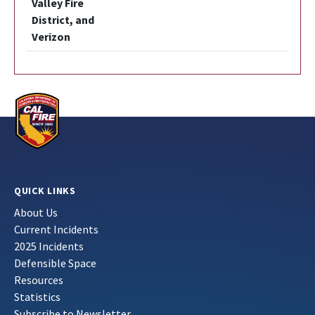
Valley Fire
District, and
Verizon
QUICK LINKS
About Us
Current Incidents
2025 Incidents
Defensible Space
Resources
Statistics
Subscribe to Newsletter