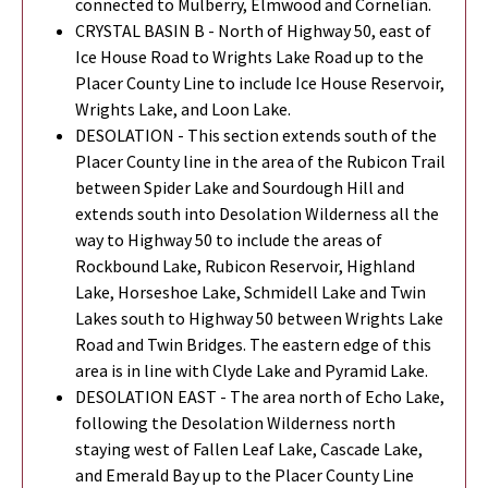
connected to Mulberry, Elmwood and Cornelian.
CRYSTAL BASIN B - North of Highway 50, east of
Ice House Road to Wrights Lake Road up to the
Placer County Line to include Ice House Reservoir,
Wrights Lake, and Loon Lake.
DESOLATION - This section extends south of the
Placer County line in the area of the Rubicon Trail
between Spider Lake and Sourdough Hill and
extends south into Desolation Wilderness all the
way to Highway 50 to include the areas of
Rockbound Lake, Rubicon Reservoir, Highland
Lake, Horseshoe Lake, Schmidell Lake and Twin
Lakes south to Highway 50 between Wrights Lake
Road and Twin Bridges. The eastern edge of this
area is in line with Clyde Lake and Pyramid Lake.
DESOLATION EAST - The area north of Echo Lake,
following the Desolation Wilderness north
staying west of Fallen Leaf Lake, Cascade Lake,
and Emerald Bay up to the Placer County Line