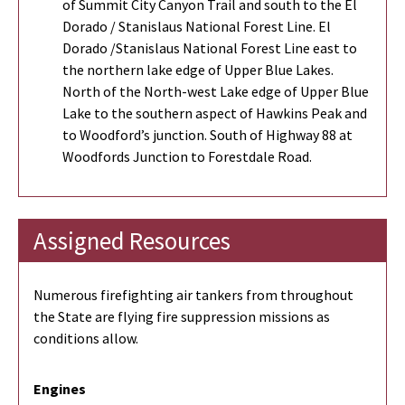
of Summit City Canyon Trail and south to the El
Dorado / Stanislaus National Forest Line. El
Dorado /Stanislaus National Forest Line east to
the northern lake edge of Upper Blue Lakes.
North of the North-west Lake edge of Upper Blue
Lake to the southern aspect of Hawkins Peak and
to Woodford’s junction. South of Highway 88 at
Woodfords Junction to Forestdale Road.
Assigned Resources
Numerous firefighting air tankers from throughout
the State are flying fire suppression missions as
conditions allow.
Engines