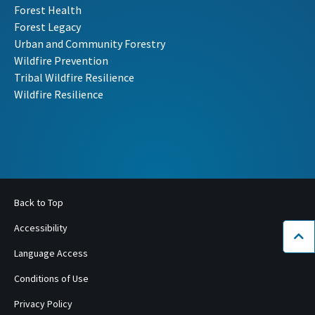
Forest Health
Forest Legacy
Urban and Community Forestry
Wildfire Prevention
Tribal Wildfire Resilience
Wildfire Resilience
Back to Top
Accessibility
Bac
Language Access
Conditions of Use
Privacy Policy