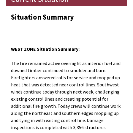
Situation Summary
WEST ZONE Situation Summary:
The fire remained active overnight as interior fuel and
downed timber continued to smolder and burn.
Firefighters answered calls for service and mopped up
heat that was detected near control lines. Southwest
winds continue today through next week, challenging
existing control lines and creating potential for
additional fire growth. Today crews will continue work
along the northeast and southern edges mopping up
and tying in with exiting control line. Damage
inspections is completed with 3,356 structures