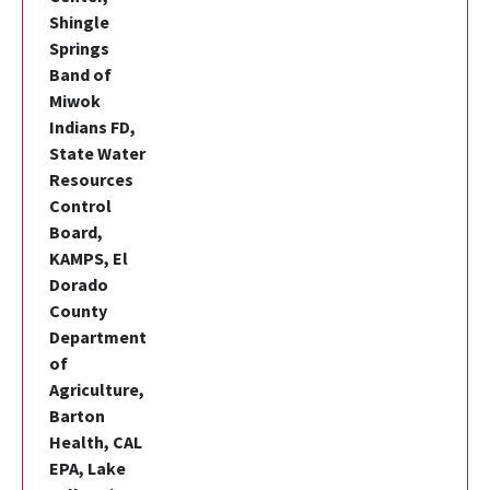
Shingle
Springs
Band of
Miwok
Indians FD,
State Water
Resources
Control
Board,
KAMPS, El
Dorado
County
Department
of
Agriculture,
Barton
Health, CAL
EPA, Lake