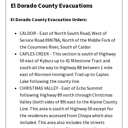
El Dorado County Evacuations
El Dorado County
Evacuation Orders:
CALDOR - East of North South Road, West of
Service Road 09N78A, North of the Middle Fork of
the Cosumnes River, South of Caldor
CAPLES CREEK - This section is south of Highway
50 east of Kyburz up to 41 Milestone Tract and
south all the way to Highway 88 between 1 mile
east of Mormon Immigrant Trail up to Caples
Lake following the county line.
CHRISTMAS VALLEY - East of Echo Summit
following Highway 89 north through Christmas
Valley (both sides of 89) east to the Alpine County
Line. This area is south of Highway 50 except for
the residences accessed from Chiapa which also
included. This area also includes the streets