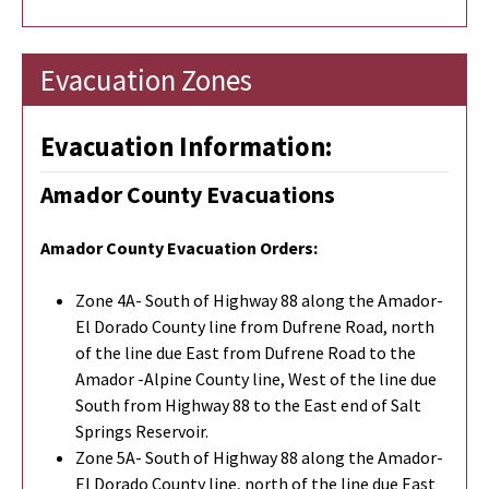
Evacuation Zones
Evacuation Information:
Amador County Evacuations
Amador County Evacuation Orders:
Zone 4A- South of Highway 88 along the Amador-
El Dorado County line from Dufrene Road, north
of the line due East from Dufrene Road to the
Amador -Alpine County line, West of the line due
South from Highway 88 to the East end of Salt
Springs Reservoir.
Zone 5A- South of Highway 88 along the Amador-
El Dorado County line, north of the line due East