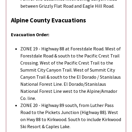
between Grizzly Flat Road and Eagle Hill Road.
Alpine County Evacuations
Evacuation Order:
ZONE 19 - Highway 88 at Forestdale Road. West of
Forestdale Road & south to the Pacific Crest Trail
Crossing. West of the Pacific Crest Trail to the
Summit City Canyon Trail. West of Summit City
Canyon Trail & south to the El Dorado / Stanislaus
National Forest Line. El Dorado/Stanislaus
National Forest Line west to the Alpine/Amador
Co. line.
ZONE 20 - Highway 89 south, from Luther Pass
Road to the Pickets Junction (Highway 88). West
on Hwy 88 to Kirkwood. South to include Kirkwood
Ski Resort & Caples Lake.