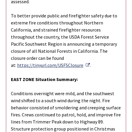
assessed.
To better provide public and firefighter safety due to
extreme fire conditions throughout Northern
California, and strained firefighter resources
throughout the country, the USDA Forest Service
Pacific Southwest Region is announcing a temporary
closure of all National Forests in California. The
closure order can be found
External Link
at:
https://tinyurl.com/USFSClosure
.
EAST ZONE Situation Summary:
Conditions overnight were mild, and the southwest
wind shifted to a south wind during the night. Fire
behavior consisted of smoldering and creeping surface
fires. Crews continued to patrol, hold, and improve fire
lines from Trimmer Peak down to Highway 89.
Structure protection group positioned in Christmas