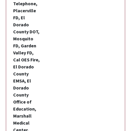
Telephone,
Placerville
FD, El
Dorado
County DOT,
Mosquito
FD, Garden
Valley FD,
Cal OES Fire,
El Dorado
County
EMSA, El
Dorado
County
Office of
Education,
Marshall
Medical
Center,