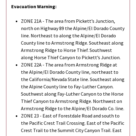
Evacuation Warning:
ZONE 21A - The area from Pickett’s Junction,
north on Highway 89 the Alpine/El Dorado County
line. Northeast to along the Alpine/El Dorado
County line to Armstrong Ridge. Southeast along
Armstrong Ridge to Horse Thief. Southwest
along Horse Thief Canyon to Pickett’s Junction.
ZONE 22A - The area from Armstrong Ridge at
the Alpine/El Dorado County line, northeast to
the California/Nevada State line. Southeast along
the Alpine County line to Fay-Luther Canyon.
Southwest along Fay-Luther Canyon to the Horse
Thief Canyon to Armstrong Ridge. Northwest on
Armstrong Ridge to the Alpine/El Dorado Co. line.
ZONE 23 - East of Forestdale Road and south to
the Pacific Crest Trail Crossing. East of the Pacific
Crest Trail to the Summit City Canyon Trail. East