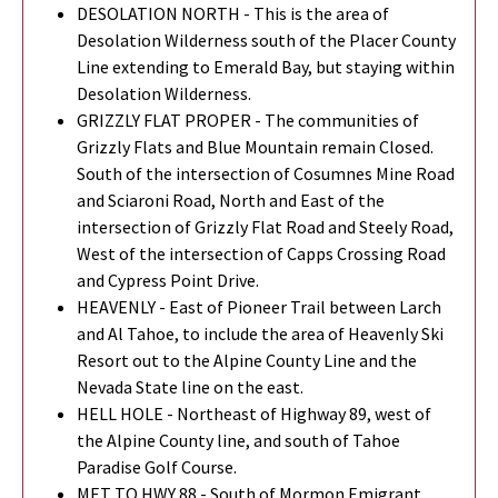
DESOLATION NORTH - This is the area of
Desolation Wilderness south of the Placer County
Line extending to Emerald Bay, but staying within
Desolation Wilderness.
GRIZZLY FLAT PROPER - The communities of
Grizzly Flats and Blue Mountain remain Closed.
South of the intersection of Cosumnes Mine Road
and Sciaroni Road, North and East of the
intersection of Grizzly Flat Road and Steely Road,
West of the intersection of Capps Crossing Road
and Cypress Point Drive.
HEAVENLY - East of Pioneer Trail between Larch
and Al Tahoe, to include the area of Heavenly Ski
Resort out to the Alpine County Line and the
Nevada State line on the east.
HELL HOLE - Northeast of Highway 89, west of
the Alpine County line, and south of Tahoe
Paradise Golf Course.
MET TO HWY 88 - South of Mormon Emigrant