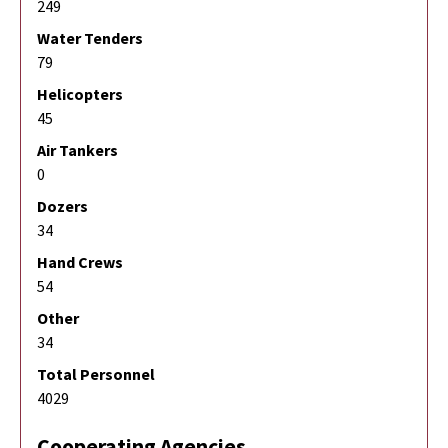
249
Water Tenders
79
Helicopters
45
Air Tankers
0
Dozers
34
Hand Crews
54
Other
34
Total Personnel
4029
Cooperating Agencies