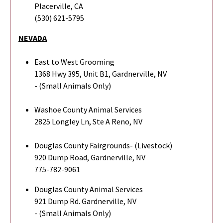
Placerville, CA
(530) 621-5795
NEVADA
East to West Grooming
1368 Hwy 395, Unit B1, Gardnerville, NV
- (Small Animals Only)
Washoe County Animal Services
2825 Longley Ln, Ste A Reno, NV
Douglas County Fairgrounds- (Livestock)
920 Dump Road, Gardnerville, NV
775-782-9061
Douglas County Animal Services
921 Dump Rd. Gardnerville, NV
- (Small Animals Only)