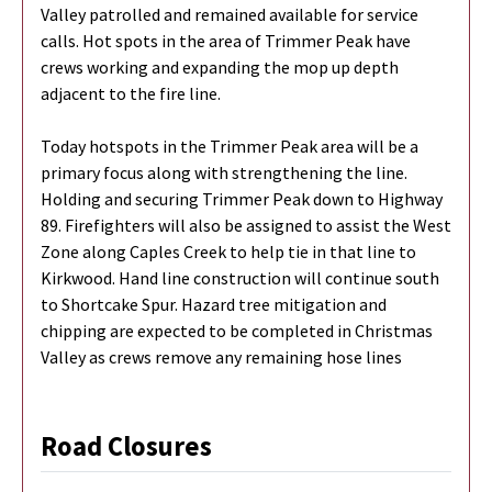
Valley patrolled and remained available for service
calls. Hot spots in the area of Trimmer Peak have
crews working and expanding the mop up depth
adjacent to the fire line.
Today hotspots in the Trimmer Peak area will be a
primary focus along with strengthening the line.
Holding and securing Trimmer Peak down to Highway
89. Firefighters will also be assigned to assist the West
Zone along Caples Creek to help tie in that line to
Kirkwood. Hand line construction will continue south
to Shortcake Spur. Hazard tree mitigation and
chipping are expected to be completed in Christmas
Valley as crews remove any remaining hose lines
Road Closures