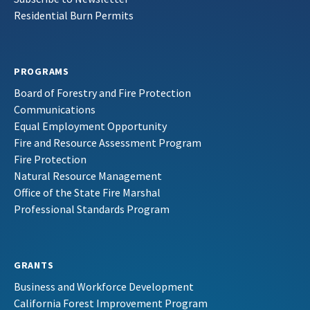
Residential Burn Permits
PROGRAMS
Board of Forestry and Fire Protection
Communications
Equal Employment Opportunity
Fire and Resource Assessment Program
Fire Protection
Natural Resource Management
Office of the State Fire Marshal
Professional Standards Program
GRANTS
Business and Workforce Development
California Forest Improvement Program