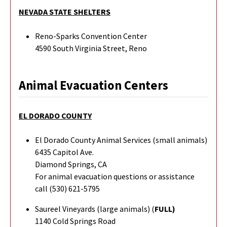
NEVADA STATE SHELTERS
Reno-Sparks Convention Center
4590 South Virginia Street, Reno
Animal Evacuation Centers
EL DORADO COUNTY
El Dorado County Animal Services (small animals)
6435 Capitol Ave.
Diamond Springs, CA
For animal evacuation questions or assistance
call (530) 621-5795
Saureel Vineyards (large animals) (
FULL)
1140 Cold Springs Road