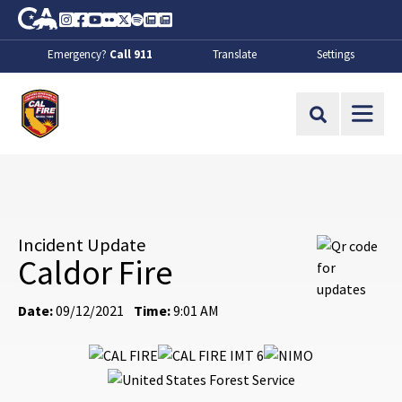
Skip to Main Content
CA.gov
Instagram
Facebook
Youtube
Flickr
Twitter
Spotify
Contact Us
About
Emergency?
Call 911
Translate
Settings
CalFire
Site Search
Incident Update
Caldor Fire
Date:
09/12/2021
Time:
9:01 AM