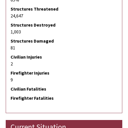
Structures Threatened
24,647
Structures Destroyed
1,003
Structures Damaged
81
Civilian Injuries
2
Firefighter Injuries
9
Civilian Fatalities
Firefighter Fatalities
Current Situation