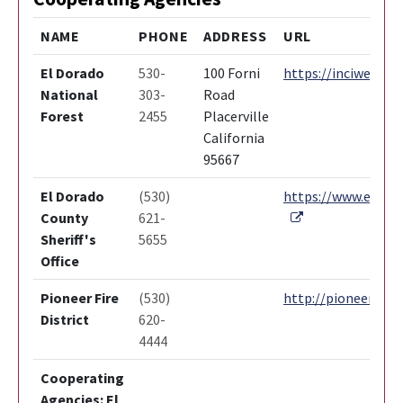
NAME
PHONE
ADDRESS
URL
El Dorado
530-
100 Forni
https://inciweb.nw
National
303-
Road
Forest
2455
Placerville
California
95667
El Dorado
(530)
https://www.edcgov
External Link
County
621-
Sheriff's
5655
Office
Pioneer Fire
(530)
http://pioneerfire.
District
620-
4444
Cooperating
Agencies: El