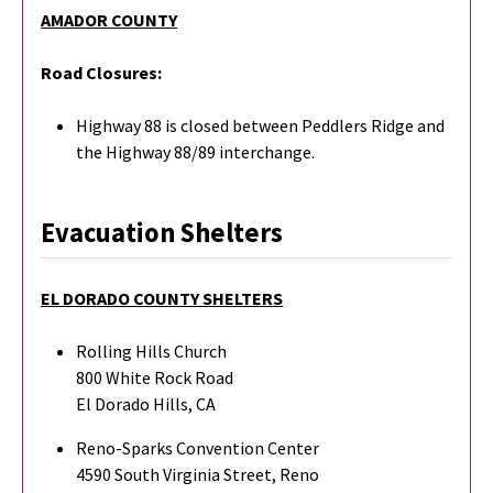
AMADOR COUNTY
Road Closures:
Highway 88 is closed between Peddlers Ridge and
the Highway 88/89 interchange.
Evacuation Shelters
EL DORADO COUNTY SHELTERS
Rolling Hills Church
800 White Rock Road
El Dorado Hills, CA
Reno-Sparks Convention Center
4590 South Virginia Street, Reno