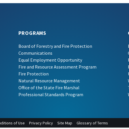
PROGRAMS
Board of Forestry and Fire Protection
Communications
Equal Employment Opportunity
Fire and Resource Assessment Program
Fire Protection
Natural Resource Management
Office of the State Fire Marshal
Professional Standards Program
ditions of Use
Privacy Policy
Site Map
Glossary of Terms