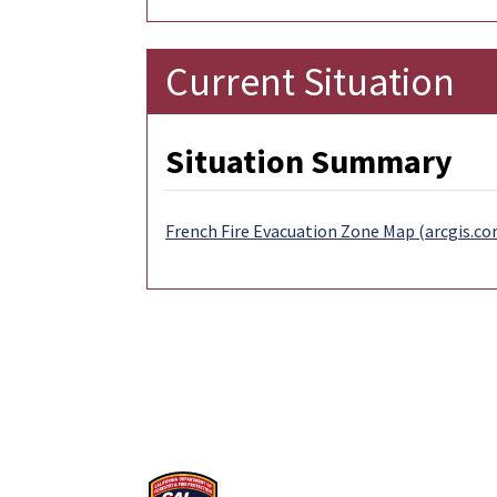
Current Situation
Situation Summary
French Fire Evacuation Zone Map (arcgis.co