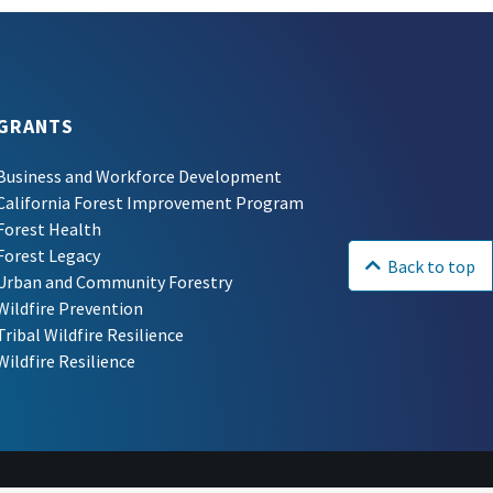
GRANTS
Business and Workforce Development
California Forest Improvement Program
Forest Health
Forest Legacy
Back to top
Urban and Community Forestry
Wildfire Prevention
Tribal Wildfire Resilience
Wildfire Resilience