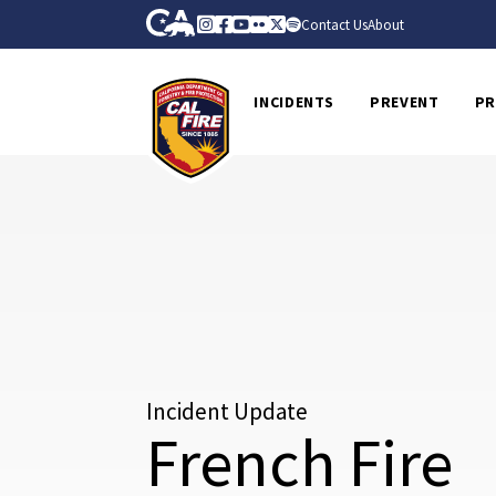
Skip to Main Content
CA.gov
Instagram
Facebook
Youtube
Flickr
Twitter
Spotify
Contact Us
About
CalFire
INCIDENTS
PREVENT
PR
Incident Update
French Fire