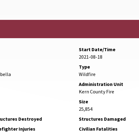
Start Date/Time
2021-08-18
Type
abella
Wildfire
Administration Unit
Kern County Fire
Size
25,854
ructures Destroyed
Structures Damaged
efighter Injuries
Civilian Fatalities