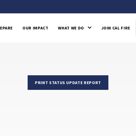
EPARE
OUR IMPACT
WHAT WE DO
JOIN CAL FIRE
PRINT STATUS UPDATE REPORT