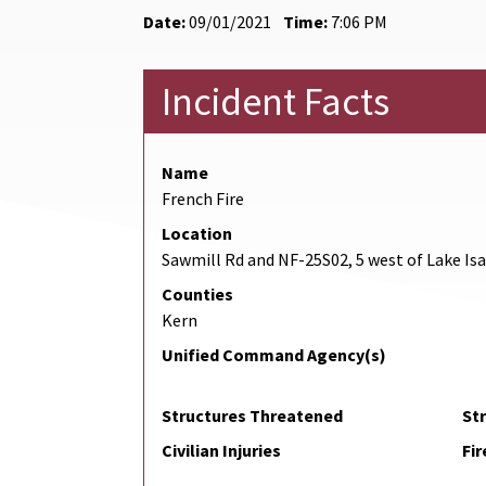
Date:
09/01/2021
Time:
7:06 PM
Incident Facts
Name
French Fire
Location
Sawmill Rd and NF-25S02, 5 west of Lake Is
Counties
Kern
Unified Command Agency(s)
Structures Threatened
St
Civilian Injuries
Fir