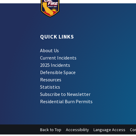
QUICK LINKS
About Us
Current Incidents
2025 Incidents
Defensible Space
Resources
Statistics
Subscribe to Newsletter
Residential Burn Permits
Back to Top
Accessibility
Language Access
Con