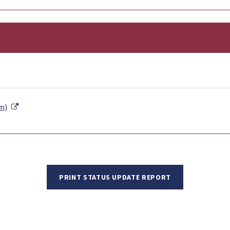
External Link
m)
PRINT STATUS UPDATE REPORT