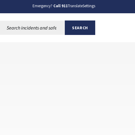
Emergency?
Call 911
Translate
Settings
Search this site:
SEARCH