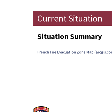
Current Situation
Situation Summary
French Fire Evacuation Zone Map (arcgis.co