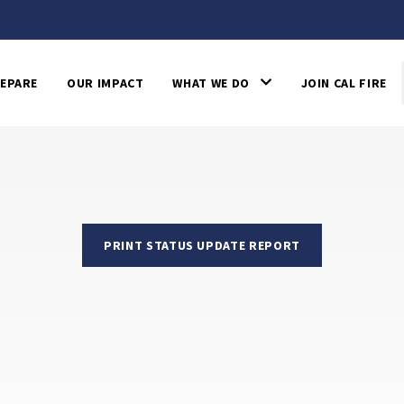
EPARE
OUR IMPACT
WHAT WE DO
JOIN CAL FIRE
PRINT STATUS UPDATE REPORT