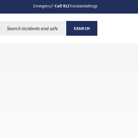
Emergency?
Call 911
Translate
Settings
Search this site:
SEARCH