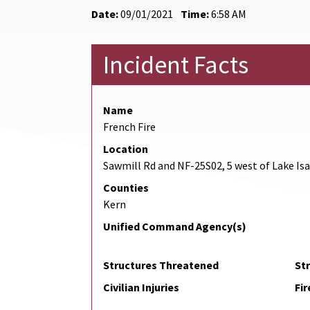
Date:
09/01/2021
Time:
6:58 AM
Incident Facts
Name
French Fire
Location
Sawmill Rd and NF-25S02, 5 west of Lake Is
Counties
Kern
Unified Command Agency(s)
Structures Threatened
St
Civilian Injuries
Fir