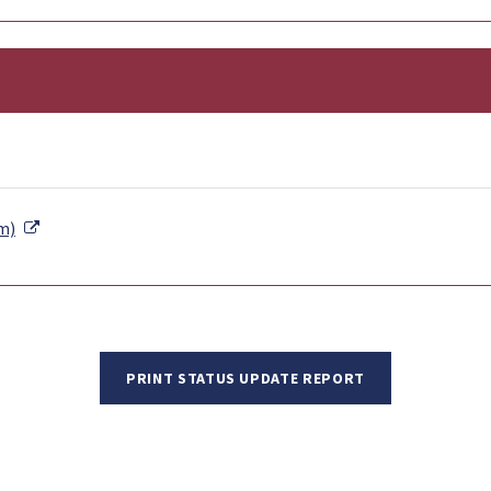
External Link
m)
PRINT STATUS UPDATE REPORT