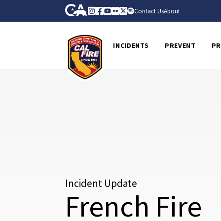
Skip to Main Content
CA.gov
Instagram
Facebook
Youtube
Flickr
Twitter
Spotify
Contact Us
About
CalFire
INCIDENTS
PREVENT
PR
Incident Update
French Fire