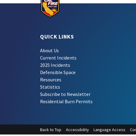
QUICK LINKS
About Us
Current Incidents
2025 Incidents
Defensible Space
Resources
Statistics
Subscribe to Newsletter
Residential Burn Permits
Back to Top
Accessibility
Language Access
Con