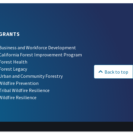
GRANTS
Business and Workforce Development
California Forest Improvement Program
Forest Health
Forest Legacy
Back to top
Urban and Community Forestry
Wildfire Prevention
Tribal Wildfire Resilience
Wildfire Resilience