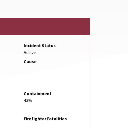
Incident Status
Active
Cause
Containment
43%
Firefighter Fatalities