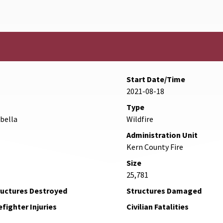
Start Date/Time
2021-08-18
Type
abella
Wildfire
Administration Unit
Kern County Fire
Size
25,781
ructures Destroyed
Structures Damaged
efighter Injuries
Civilian Fatalities