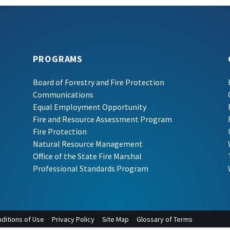
PROGRAMS
Board of Forestry and Fire Protection
Communications
Equal Employment Opportunity
Fire and Resource Assessment Program
Fire Protection
Natural Resource Management
Office of the State Fire Marshal
Professional Standards Program
ditions of Use
Privacy Policy
Site Map
Glossary of Terms