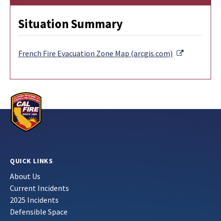
Situation Summary
External Li
French Fire Evacuation Zone Map (arcgis.com)
QUICK LINKS
About Us
Current Incidents
2025 Incidents
Defensible Space