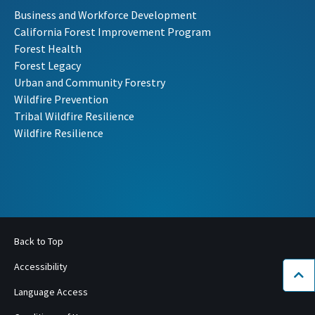
Business and Workforce Development
California Forest Improvement Program
Forest Health
Forest Legacy
Urban and Community Forestry
Wildfire Prevention
Tribal Wildfire Resilience
Wildfire Resilience
Back to Top
Accessibility
Bac
Language Access