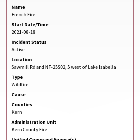
Name
French Fire
Start Date/Time
2021-08-18
Incident Status
Active
Location
Sawmill Rd and NF-25S02, 5 west of Lake Isabella
Type
Wildfire
Cause
Counties
Kern
Administration Unit
Kern County Fire
Unified Command Agency(s)