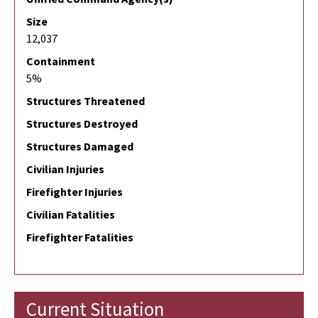
Size
12,037
Containment
5%
Structures Threatened
Structures Destroyed
Structures Damaged
Civilian Injuries
Firefighter Injuries
Civilian Fatalities
Firefighter Fatalities
Current Situation