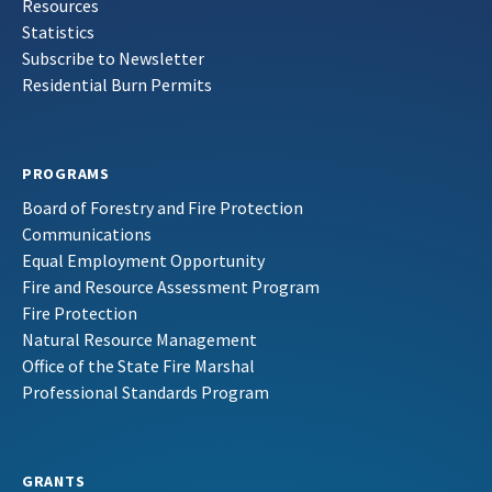
Resources
Statistics
Subscribe to Newsletter
Residential Burn Permits
PROGRAMS
Board of Forestry and Fire Protection
Communications
Equal Employment Opportunity
Fire and Resource Assessment Program
Fire Protection
Natural Resource Management
Office of the State Fire Marshal
Professional Standards Program
GRANTS