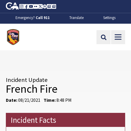
Skip to Main Content
CA.gov
Instagram
Facebook
Youtube
Flickr
Twitter
Spotify
Contact Us
About
Emergency?
Call 911
Translate
Settings
CalFire
Site Search
Incident Update
French Fire
Date:
08/21/2021
Time:
8:48 PM
Incident Facts