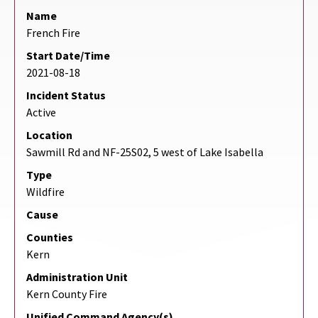
Name
French Fire
Start Date/Time
2021-08-18
Incident Status
Active
Location
Sawmill Rd and NF-25S02, 5 west of Lake Isabella
Type
Wildfire
Cause
Counties
Kern
Administration Unit
Kern County Fire
Unified Command Agency(s)