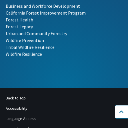
Business and Workforce Development
California Forest Improvement Program
Forest Health
Forest Legacy
Urban and Community Forestry
Wildfire Prevention
Tribal Wildfire Resilience
Wildfire Resilience
Back to Top
Accessibility
Bac
Language Access