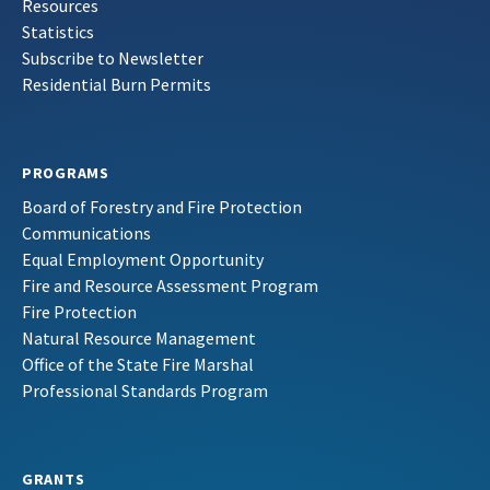
Resources
Statistics
Subscribe to Newsletter
Residential Burn Permits
PROGRAMS
Board of Forestry and Fire Protection
Communications
Equal Employment Opportunity
Fire and Resource Assessment Program
Fire Protection
Natural Resource Management
Office of the State Fire Marshal
Professional Standards Program
GRANTS