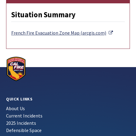
Situation Summary
External Li
French Fire Evacuation Zone Map (arcgis.com)
QUICK LINKS
About Us
Current Incidents
2025 Incidents
Defensible Space