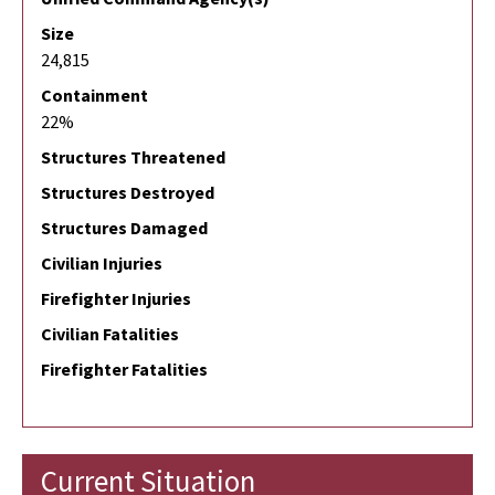
Size
24,815
Containment
22%
Structures Threatened
Structures Destroyed
Structures Damaged
Civilian Injuries
Firefighter Injuries
Civilian Fatalities
Firefighter Fatalities
Current Situation