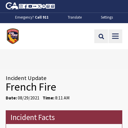
Skip to Main Content
CA.gov
Instagram
Facebook
Youtube
Flickr
Twitter
Spotify
Contact Us
About
Emergency?
Call 911
Translate
Settings
CalFire
Site Search
Incident Update
French Fire
Date:
08/29/2021
Time:
8:11 AM
Incident Facts