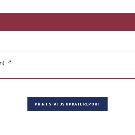
External Link
m)
PRINT STATUS UPDATE REPORT