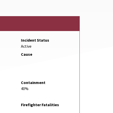
Incident Status
Active
Cause
Containment
40%
Firefighter Fatalities