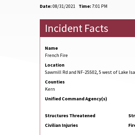
Date:
08/31/2021
Time:
7:01 PM
Incident Facts
Name
French Fire
Location
Sawmill Rd and NF-25S02, 5 west of Lake Is
Counties
Kern
Unified Command Agency(s)
Structures Threatened
St
Civilian Injuries
Fir