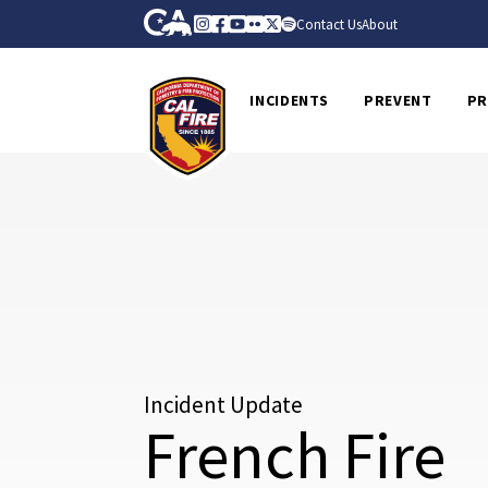
Skip to Main Content
CA.gov
Instagram
Facebook
Youtube
Flickr
Twitter
Spotify
Contact Us
About
CalFire
INCIDENTS
PREVENT
PR
Incident Update
French Fire