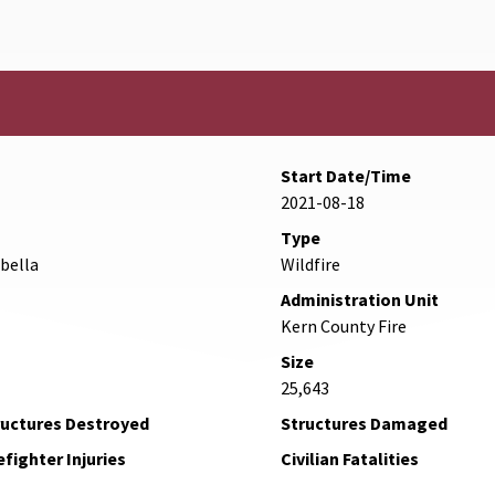
Start Date/Time
2021-08-18
Type
abella
Wildfire
Administration Unit
Kern County Fire
Size
25,643
ructures Destroyed
Structures Damaged
efighter Injuries
Civilian Fatalities