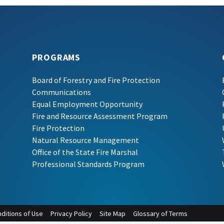
PROGRAMS
Board of Forestry and Fire Protection
Communications
Equal Employment Opportunity
Fire and Resource Assessment Program
Fire Protection
Natural Resource Management
Office of the State Fire Marshal
Professional Standards Program
ditions of Use
Privacy Policy
Site Map
Glossary of Terms