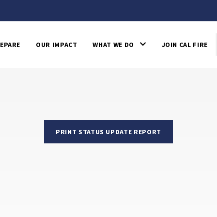
EPARE
OUR IMPACT
WHAT WE DO
JOIN CAL FIRE
PRINT STATUS UPDATE REPORT