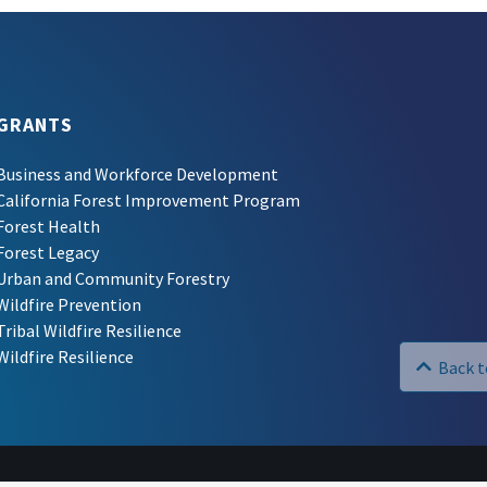
GRANTS
Business and Workforce Development
California Forest Improvement Program
Forest Health
Forest Legacy
Urban and Community Forestry
Wildfire Prevention
Tribal Wildfire Resilience
Wildfire Resilience