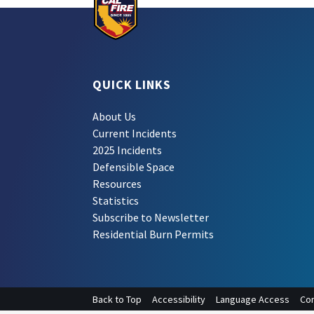
QUICK LINKS
About Us
Current Incidents
2025 Incidents
Defensible Space
Resources
Statistics
Subscribe to Newsletter
Residential Burn Permits
Back to Top
Accessibility
Language Access
Con