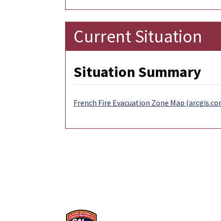
Current Situation
Situation Summary
French Fire Evacuation Zone Map (arcgis.co