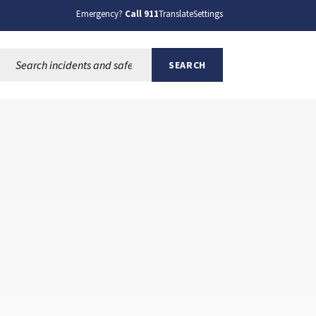
Emergency?
Call 911
Translate
Settings
Search this site:
SEARCH