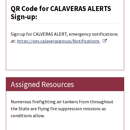
QR Code for CALAVERAS ALERTS
Sign-up:
Sign up for CALVERAS ALERT, emergency notifications
External Li
at:
https://oes.calaverasgov.us/Notifications
Assigned Resources
Numerous firefighting air tankers from throughout
the State are flying fire suppression missions as
conditions allow.