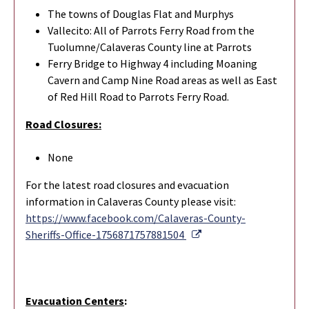
The towns of Douglas Flat and Murphys
Vallecito: All of Parrots Ferry Road from the
Tuolumne/Calaveras County line at Parrots
Ferry Bridge to Highway 4 including Moaning
Cavern and Camp Nine Road areas as well as East
of Red Hill Road to Parrots Ferry Road.
Road Closures:
None
For the latest road closures and evacuation
information in Calaveras County please visit:
https://www.facebook.com/Calaveras-County-
External Link
Sheriffs-Office-1756871757881504
Evacuation Centers
: