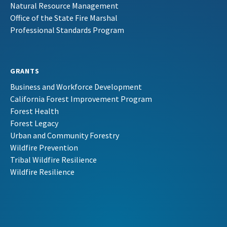
Natural Resource Management
Office of the State Fire Marshal
Professional Standards Program
GRANTS
Business and Workforce Development
California Forest Improvement Program
Forest Health
Forest Legacy
Urban and Community Forestry
Wildfire Prevention
Tribal Wildfire Resilience
Wildfire Resilience