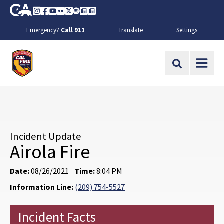
Skip to Main Content
CA.gov
Instagram
Facebook
Youtube
Flickr
Twitter
Spotify
Contact Us
About
Emergency?
Call 911
Translate
Settings
CalFire
Site Search
Incident Update
Airola Fire
Date:
08/26/2021
Time:
8:04 PM
Information Line:
(209) 754-5527
Incident Facts