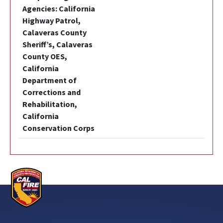
Agencies: California
Highway Patrol,
Calaveras County
Sheriff’s, Calaveras
County OES,
California
Department of
Corrections and
Rehabilitation,
California
Conservation Corps