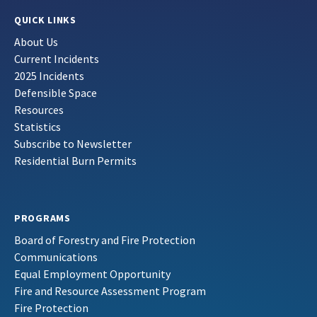
QUICK LINKS
About Us
Current Incidents
2025 Incidents
Defensible Space
Resources
Statistics
Subscribe to Newsletter
Residential Burn Permits
PROGRAMS
Board of Forestry and Fire Protection
Communications
Equal Employment Opportunity
Fire and Resource Assessment Program
Fire Protection