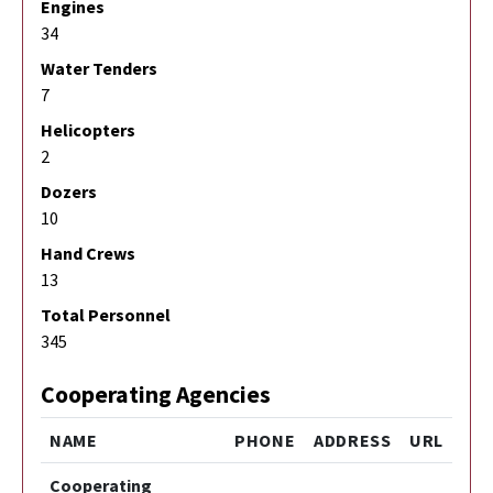
Engines
34
Water Tenders
7
Helicopters
2
Dozers
10
Hand Crews
13
Total Personnel
345
Cooperating Agencies
NAME
PHONE
ADDRESS
URL
Cooperating