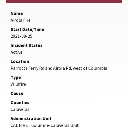
Name
Airola Fire
Start Date/Time
2021-08-25
Incident Status
Active
Location
Parrotts Ferry Rd and Airola Rd, west of Columbia
Type
Wildfire
Cause
Counties
Calaveras
Administration Unit
CAL FIRE Tuolumne-Calaveras Unit