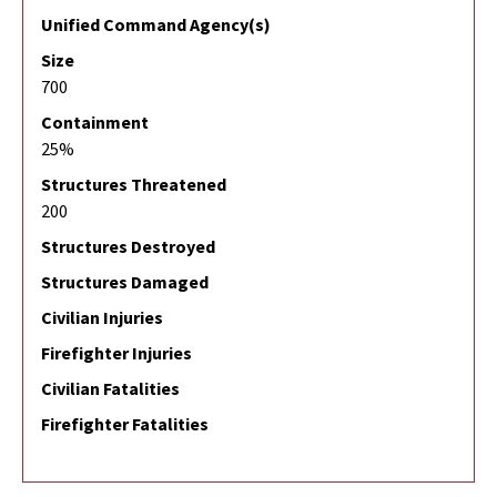
Unified Command Agency(s)
Size
700
Containment
25%
Structures Threatened
200
Structures Destroyed
Structures Damaged
Civilian Injuries
Firefighter Injuries
Civilian Fatalities
Firefighter Fatalities