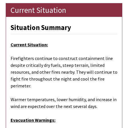
Current Situation
Situation Summary
Current Situation:
Firefighters continue to construct containment line
despite critically dry fuels, steep terrain, limited
resources, and other fires nearby. They will continue to
fight fire throughout the night and cool the fire
perimeter.
Warmer temperatures, lower humidity, and increase in
wind are expected over the next several days.
Evacuation Warnings: