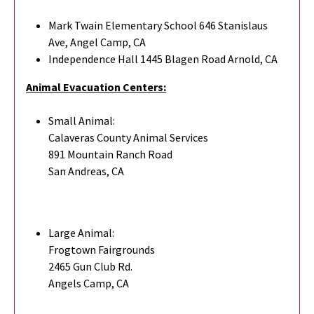
Mark Twain Elementary School 646 Stanislaus
Ave, Angel Camp, CA
Independence Hall 1445 Blagen Road Arnold, CA
Animal Evacuation Centers:
Small Animal:
Calaveras County Animal Services
891 Mountain Ranch Road
San Andreas, CA
Large Animal:
Frogtown Fairgrounds
2465 Gun Club Rd.
Angels Camp, CA