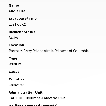
Name
Airola Fire
Start Date/Time
2021-08-25
Incident Status
Active
Location
Parrotts Ferry Rd and Airola Rd, west of Columbia
Type
Wildfire
Cause
Counties
Calaveras
Administration Unit
CAL FIRE Tuolumne-Calaveras Unit
Unified Command Agency(s)