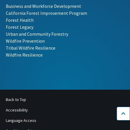
Business and Workforce Development
California Forest Improvement Program
Forest Health
Forest Legacy
Urban and Community Forestry
Wildfire Prevention
Tribal Wildfire Resilience
Wildfire Resilience
Back to Top
Accessibility
Bac
Language Access