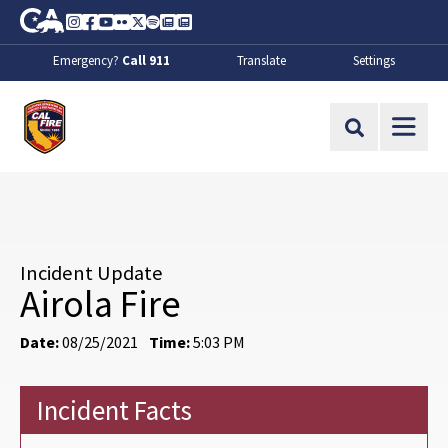
Skip to Main Content
CA.gov
Instagram
Facebook
Youtube
Flickr
Twitter
Spotify
Contact Us
About
Emergency?
Call 911
Translate
Settings
CalFire
Site Search
Incident Update
Airola Fire
Date:
08/25/2021
Time:
5:03 PM
Incident Facts