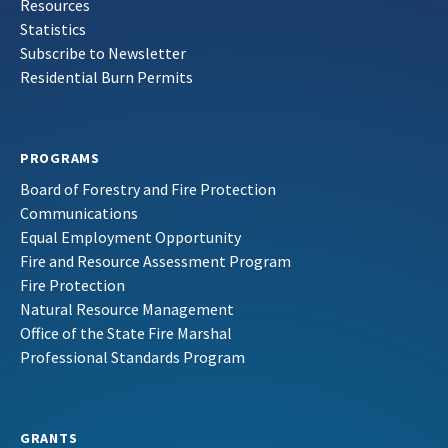
Resources
Statistics
Subscribe to Newsletter
Residential Burn Permits
PROGRAMS
Board of Forestry and Fire Protection
Communications
Equal Employment Opportunity
Fire and Resource Assessment Program
Fire Protection
Natural Resource Management
Office of the State Fire Marshal
Professional Standards Program
GRANTS