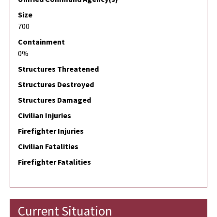
Size
700
Containment
0%
Structures Threatened
Structures Destroyed
Structures Damaged
Civilian Injuries
Firefighter Injuries
Civilian Fatalities
Firefighter Fatalities
Current Situation