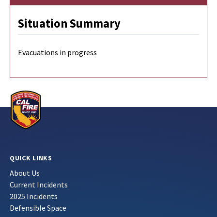
Situation Summary
Evacuations in progress
QUICK LINKS
About Us
Current Incidents
2025 Incidents
Defensible Space