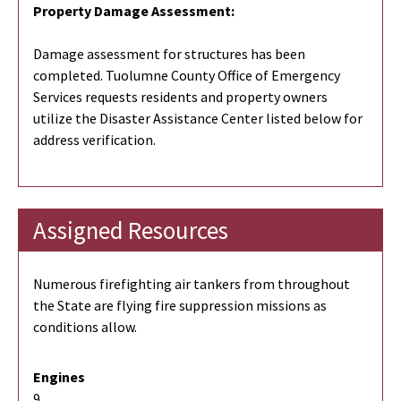
Property Damage Assessment:
Damage assessment for structures has been
completed. Tuolumne County Office of Emergency
Services requests residents and property owners
utilize the Disaster Assistance Center listed below for
address verification.
Assigned Resources
Numerous firefighting air tankers from throughout
the State are flying fire suppression missions as
conditions allow.
Engines
9