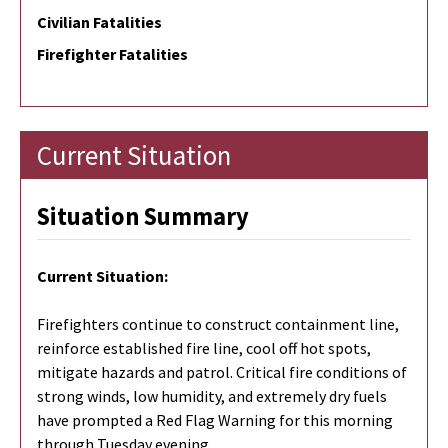
Civilian Fatalities
Firefighter Fatalities
Current Situation
Situation Summary
Current Situation:
Firefighters continue to construct containment line,
reinforce established fire line, cool off hot spots,
mitigate hazards and patrol. Critical fire conditions of
strong winds, low humidity, and extremely dry fuels
have prompted a Red Flag Warning for this morning
through Tuesday evening.