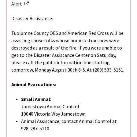
External Link
Alert
Disaster Assistance:
Tuolumne County OES and American Red Cross will be
assisting those folks whose homes/structures were
destroyed as a result of the fire. If you were unable to
get to the Disaster Assistance Center on Saturday,
please call the public information line starting
tomorrow, Monday August 30th 8-5. At (209) 533-5151.
Animal Evacuations:
Small Animal
:
Jamestown Animal Control
10040 Victoria Way Jamestown
Animal Assistance, contact Animal Control at
928-287-5110