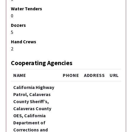
Water Tenders
0
Dozers
5
Hand Crews
2
Cooperating Agencies
NAME
PHONE
ADDRESS
URL
California Highway
Patrol, Calaveras
County Sheriff’s,
Calaveras County
OES, California
Department of
Corrections and