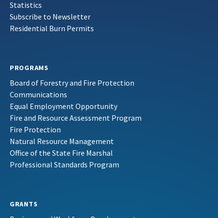
Statistics
Subscribe to Newsletter
Residential Burn Permits
PROGRAMS
Board of Forestry and Fire Protection
Communications
Equal Employment Opportunity
Fire and Resource Assessment Program
Fire Protection
Natural Resource Management
Office of the State Fire Marshal
Professional Standards Program
GRANTS