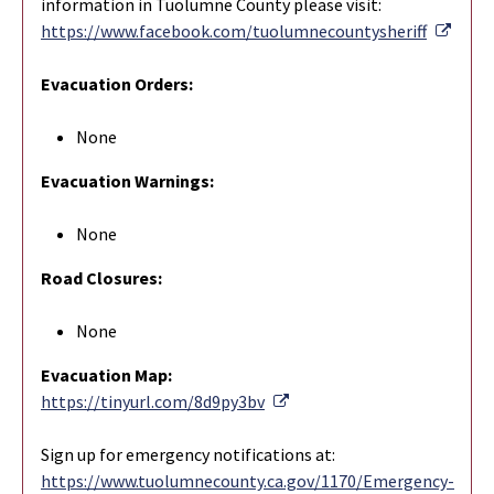
information in Tuolumne County please visit:
Exter
https://www.facebook.com/tuolumnecountysheriff
Evacuation Orders:
None
Evacuation Warnings:
None
Road Closures:
None
Evacuation Map:
External Link
https://tinyurl.com/8d9py3bv
Sign up for emergency notifications at:
https://www.tuolumnecounty.ca.gov/1170/Emergency-