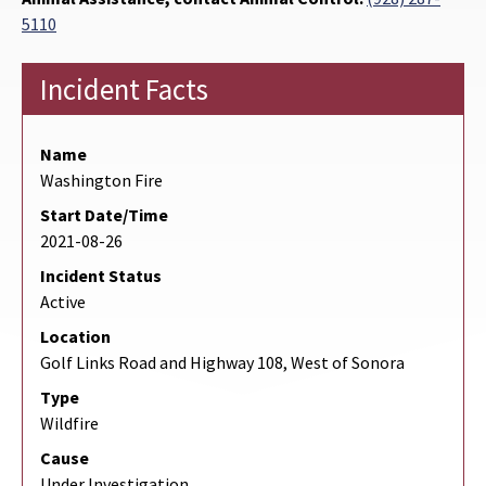
5110
Incident Facts
Name
Washington Fire
Start Date/Time
2021-08-26
Incident Status
Active
Location
Golf Links Road and Highway 108, West of Sonora
Type
Wildfire
Cause
Under Investigation