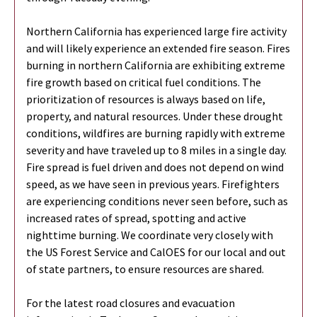
Northern California has experienced large fire activity
and will likely experience an extended fire season. Fires
burning in northern California are exhibiting extreme
fire growth based on critical fuel conditions. The
prioritization of resources is always based on life,
property, and natural resources. Under these drought
conditions, wildfires are burning rapidly with extreme
severity and have traveled up to 8 miles in a single day.
Fire spread is fuel driven and does not depend on wind
speed, as we have seen in previous years. Firefighters
are experiencing conditions never seen before, such as
increased rates of spread, spotting and active
nighttime burning. We coordinate very closely with
the US Forest Service and CalOES for our local and out
of state partners, to ensure resources are shared.
For the latest road closures and evacuation