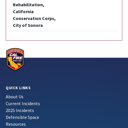
Rehabilitation,
California
Conservation Corps,
City of Sonora
QUICK LINKS
About Us
Current Incidents
2025 Incidents
Defensible Space
Resources