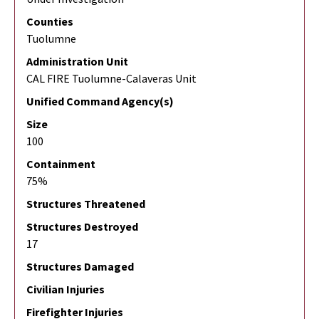
Counties
Tuolumne
Administration Unit
CAL FIRE Tuolumne-Calaveras Unit
Unified Command Agency(s)
Size
100
Containment
75%
Structures Threatened
Structures Destroyed
17
Structures Damaged
Civilian Injuries
Firefighter Injuries