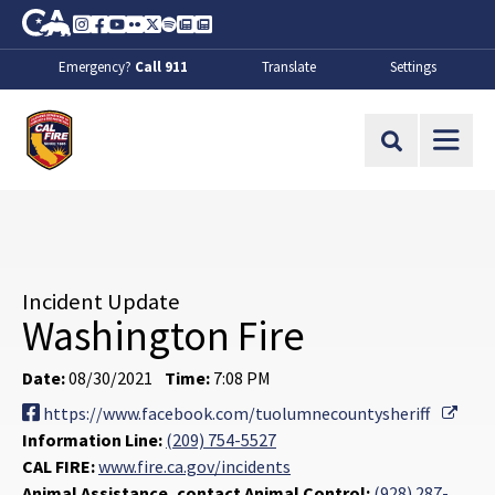
Skip to Main Content
CA.gov
Instagram
Facebook
Youtube
Flickr
Twitter
Spotify
Contact Us
About
Emergency?
Call 911
Translate
Settings
CalFire
Site Search
Incident Update
Washington Fire
Date:
08/30/2021
Time:
7:08 PM
Exter
https://www.facebook.com/tuolumnecountysheriff
Information Line:
(209) 754-5527
CAL FIRE:
www.fire.ca.gov/incidents
Animal Assistance, contact Animal Control:
(928) 287-