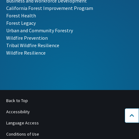
Business and Workforce Development
California Forest Improvement Program
Forest Health
Forest Legacy
Urban and Community Forestry
Wildfire Prevention
Tribal Wildfire Resilience
Wildfire Resilience
Back to Top
Accessibility
Bac
Language Access
Conditions of Use