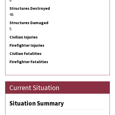
0
Structures Destroyed
46
Structures Damaged
5
Civilian Injuries
Firefighter Injuries
Civilian Fatalities
Firefighter Fatalities
Current Situation
Situation Summary