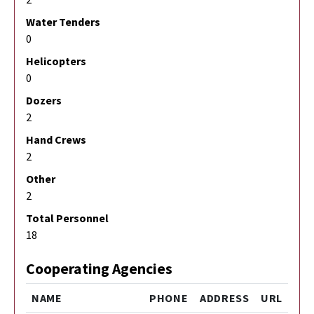
Water Tenders
0
Helicopters
0
Dozers
2
Hand Crews
2
Other
2
Total Personnel
18
Cooperating Agencies
NAME
PHONE
ADDRESS
URL