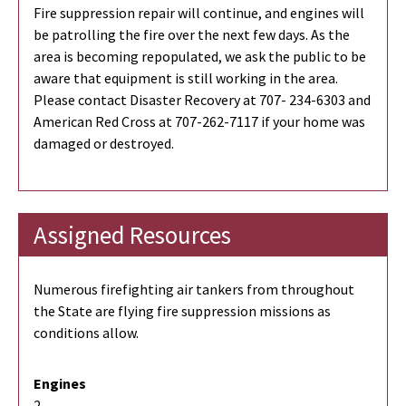
Fire suppression repair will continue, and engines will
be patrolling the fire over the next few days. As the
area is becoming repopulated, we ask the public to be
aware that equipment is still working in the area.
Please contact Disaster Recovery at 707- 234-6303 and
American Red Cross at 707-262-7117 if your home was
damaged or destroyed.
Assigned Resources
Numerous firefighting air tankers from throughout
the State are flying fire suppression missions as
conditions allow.
Engines
2