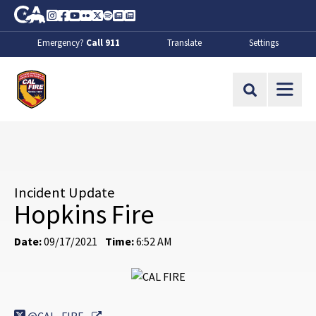
Skip to Main Content
CA.gov
Instagram
Facebook
Youtube
Flickr
Twitter
Spotify
Contact Us
About
Emergency?
Call 911
Translate
Settings
CalFire
Site Search
Incident Update
Hopkins Fire
Date:
09/17/2021
Time:
6:52 AM
External Link