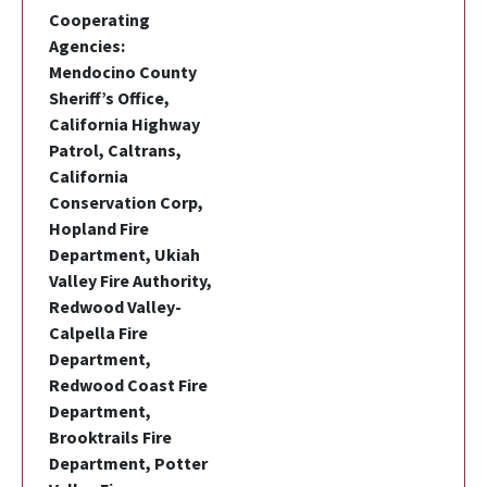
Cooperating
Agencies:
Mendocino County
Sheriff’s Office,
California Highway
Patrol, Caltrans,
California
Conservation Corp,
Hopland Fire
Department, Ukiah
Valley Fire Authority,
Redwood Valley-
Calpella Fire
Department,
Redwood Coast Fire
Department,
Brooktrails Fire
Department, Potter