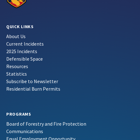
QUICK LINKS
About Us
Current Incidents
2025 Incidents
Defensible Space
Resources
Statistics
Subscribe to Newsletter
Residential Burn Permits
PROGRAMS
Board of Forestry and Fire Protection
Communications
Equal Employment Opportunity