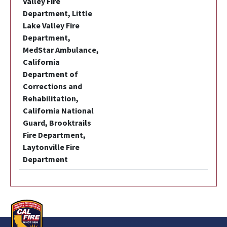
Valley Fire
Department, Little
Lake Valley Fire
Department,
MedStar Ambulance,
California
Department of
Corrections and
Rehabilitation,
California National
Guard, Brooktrails
Fire Department,
Laytonville Fire
Department