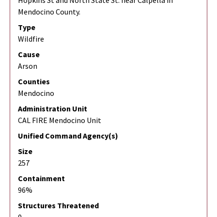
Hopkins St and North State St. near Calpella in
Mendocino County.
Type
Wildfire
Cause
Arson
Counties
Mendocino
Administration Unit
CAL FIRE Mendocino Unit
Unified Command Agency(s)
Size
257
Containment
96%
Structures Threatened