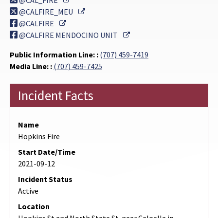
@CAL_FIRE
External Link
@CALFIRE_MEU
External Link
@CALFIRE
External Link
@CALFIRE MENDOCINO UNIT
Public Information Line: :
(707) 459-7419
Media Line: :
(707) 459-7425
Incident Facts
Name
Hopkins Fire
Start Date/Time
2021-09-12
Incident Status
Active
Location