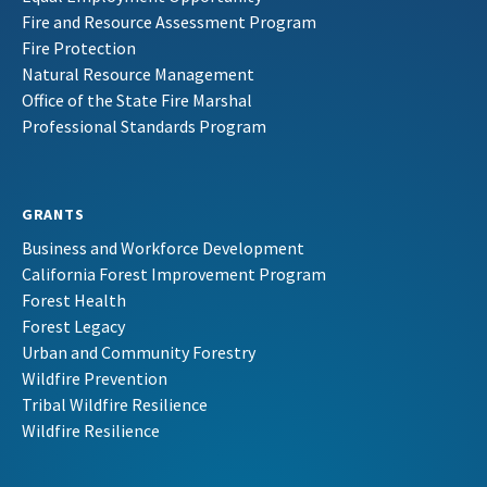
Fire and Resource Assessment Program
Fire Protection
Natural Resource Management
Office of the State Fire Marshal
Professional Standards Program
GRANTS
Business and Workforce Development
California Forest Improvement Program
Forest Health
Forest Legacy
Urban and Community Forestry
Wildfire Prevention
Tribal Wildfire Resilience
Wildfire Resilience