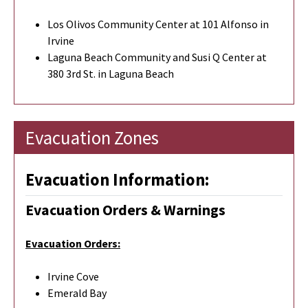
Los Olivos Community Center at 101 Alfonso in
Irvine
Laguna Beach Community and Susi Q Center at
380 3rd St. in Laguna Beach
Evacuation Zones
Evacuation Information:
Evacuation Orders & Warnings
Evacuation Orders:
Irvine Cove
Emerald Bay