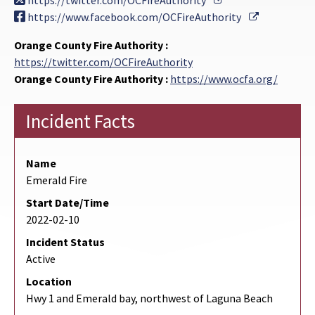
https://twitter.com/OCFireAuthority
External Li
https://www.facebook.com/OCFireAuthority
Orange County Fire Authority :
https://twitter.com/OCFireAuthority
Orange County Fire Authority :
https://www.ocfa.org/
Incident Facts
Name
Emerald Fire
Start Date/Time
2022-02-10
Incident Status
Active
Location
Hwy 1 and Emerald bay, northwest of Laguna Beach