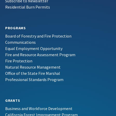
Subscribe to Newsletter
Residential Burn Permits
PROGRAMS
Board of Forestry and Fire Protection
Communications
Equal Employment Opportunity
Fire and Resource Assessment Program
Fire Protection
Natural Resource Management
Office of the State Fire Marshal
Professional Standards Program
GRANTS
Business and Workforce Development
California Forest Improvement Program