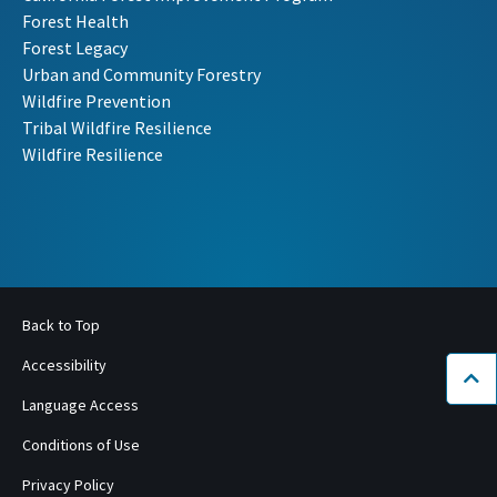
Forest Health
Forest Legacy
Urban and Community Forestry
Wildfire Prevention
Tribal Wildfire Resilience
Wildfire Resilience
Back to Top
Accessibility
Bac
Language Access
Conditions of Use
Privacy Policy