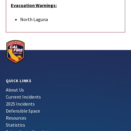
Evacuation Warnings:
North Laguna
QUICK LINKS
About Us
Current Incidents
2025 Incidents
Defensible Space
Resources
Statistics