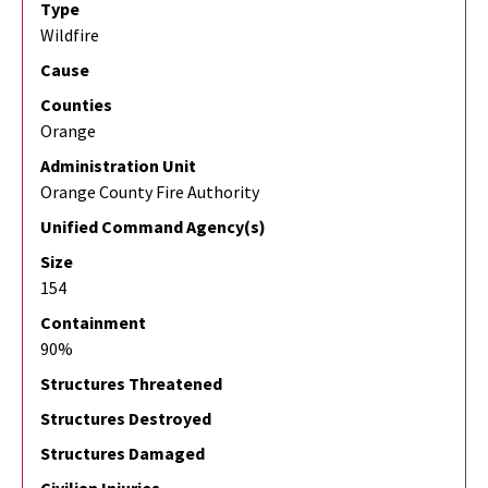
Type
Wildfire
Cause
Counties
Orange
Administration Unit
Orange County Fire Authority
Unified Command Agency(s)
Size
154
Containment
90%
Structures Threatened
Structures Destroyed
Structures Damaged