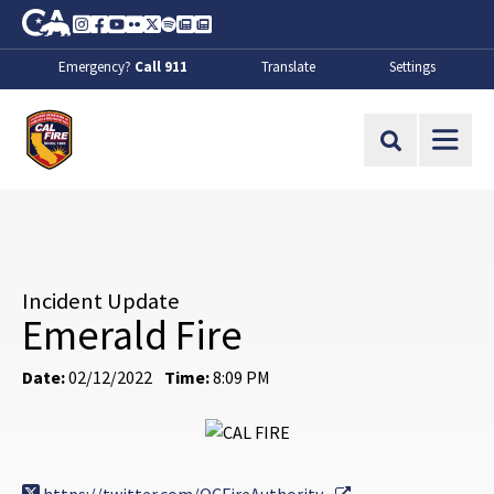
Skip to Main Content
CA.gov
Instagram
Facebook
Youtube
Flickr
Twitter
Spotify
Contact Us
About
Emergency?
Call 911
Translate
Settings
CalFire
Site Search
Incident Update
Emerald Fire
Date:
02/12/2022
Time:
8:09 PM
External Link