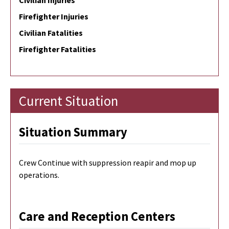
Civilian Injuries
Firefighter Injuries
Civilian Fatalities
Firefighter Fatalities
Current Situation
Situation Summary
Crew Continue with suppression reapir and mop up
operations.
Care and Reception Centers