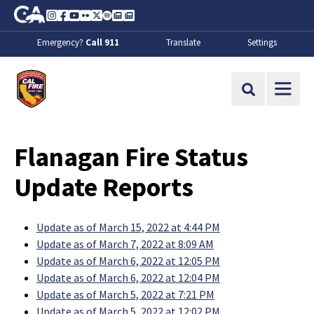
Skip to Main Content
CA.gov
Instagram
Facebook
Youtube
Flickr
Twitter
Spotify
Contact Us
About
Emergency?
Call 911
Translate
Settings
CalFire
Site Search
Flanagan Fire Status
Update Reports
Update as of March 15, 2022 at 4:44 PM
Update as of March 7, 2022 at 8:09 AM
Update as of March 6, 2022 at 12:05 PM
Update as of March 6, 2022 at 12:04 PM
Update as of March 5, 2022 at 7:21 PM
Update as of March 5, 2022 at 12:02 PM