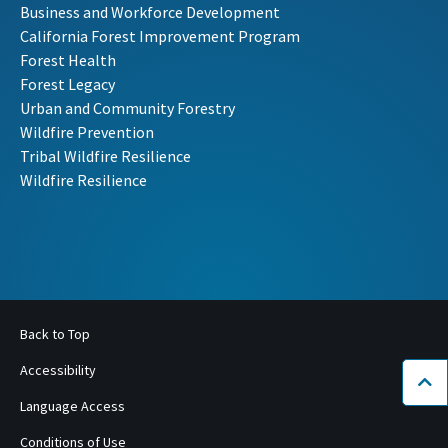
Business and Workforce Development
California Forest Improvement Program
Forest Health
Forest Legacy
Urban and Community Forestry
Wildfire Prevention
Tribal Wildfire Resilience
Wildfire Resilience
Back to Top
Accessibility
Bac
Language Access
Conditions of Use