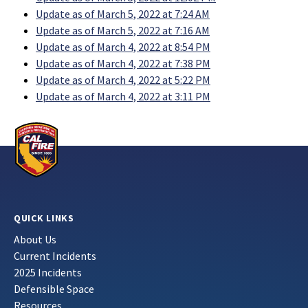
Update as of March 5, 2022 at 7:24 AM
Update as of March 5, 2022 at 7:16 AM
Update as of March 4, 2022 at 8:54 PM
Update as of March 4, 2022 at 7:38 PM
Update as of March 4, 2022 at 5:22 PM
Update as of March 4, 2022 at 3:11 PM
QUICK LINKS
About Us
Current Incidents
2025 Incidents
Defensible Space
Resources