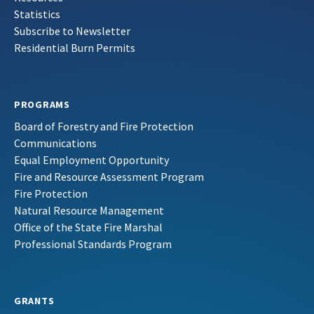
Statistics
Subscribe to Newsletter
Residential Burn Permits
PROGRAMS
Board of Forestry and Fire Protection
Communications
Equal Employment Opportunity
Fire and Resource Assessment Program
Fire Protection
Natural Resource Management
Office of the State Fire Marshal
Professional Standards Program
GRANTS