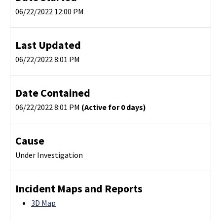
06/22/2022 12:00 PM
Last Updated
06/22/2022 8:01 PM
Date Contained
06/22/2022 8:01 PM
(Active for 0 days)
Cause
Under Investigation
Incident Maps and Reports
3D Map