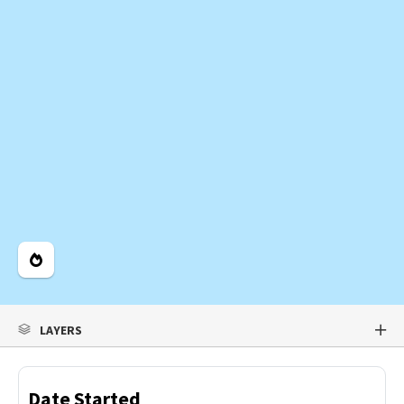
Legend
LAYERS
Date Started