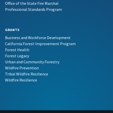
Office of the State Fire Marshal
Professional Standards Program
GRANTS
Business and Workforce Development
California Forest Improvement Program
Forest Health
Forest Legacy
Urban and Community Forestry
Wildfire Prevention
Tribal Wildfire Resilience
Wildfire Resilience