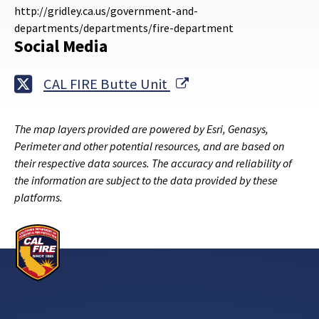
http://gridley.ca.us/government-and-
departments/departments/fire-department
Social Media
External Link
CAL FIRE Butte Unit
The map layers provided are powered by Esri, Genasys,
Perimeter and other potential resources, and are based on
their respective data sources. The accuracy and reliability of
the information are subject to the data provided by these
platforms.