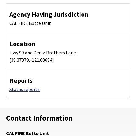
Agency Having Jurisdiction
CAL FIRE Butte Unit
Location
Hwy 99 and Deniz Brothers Lane
[39.37879,-121.68694]
Reports
Status reports
Contact Information
CAL FIRE Butte Unit