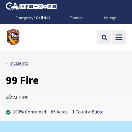
Skip to Main Content
CA.gov
Instagram
Facebook
Youtube
Flickr
Twitter
Spotify
Contact Us
About
Emergency?
Call 911
Translate
Settings
CalFire
Site Search
Incidents
99 Fire
100% Contained
66 Acres
1 County: Butte