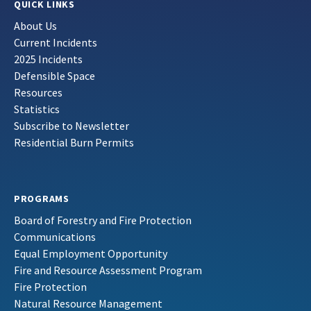
QUICK LINKS
About Us
Current Incidents
2025 Incidents
Defensible Space
Resources
Statistics
Subscribe to Newsletter
Residential Burn Permits
PROGRAMS
Board of Forestry and Fire Protection
Communications
Equal Employment Opportunity
Fire and Resource Assessment Program
Fire Protection
Natural Resource Management