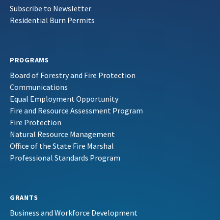
Subscribe to Newsletter
Residential Burn Permits
PROGRAMS
Board of Forestry and Fire Protection
Communications
Equal Employment Opportunity
Fire and Resource Assessment Program
Fire Protection
Natural Resource Management
Office of the State Fire Marshal
Professional Standards Program
GRANTS
Business and Workforce Development