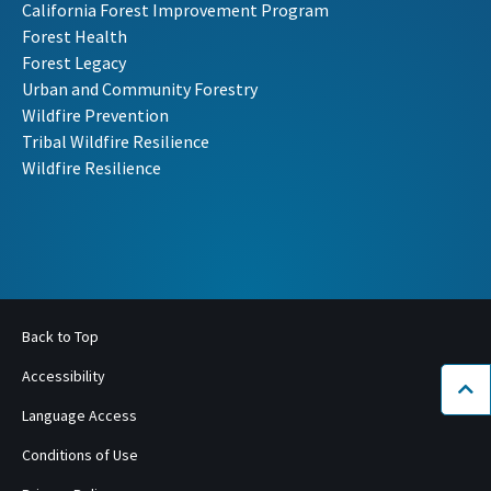
California Forest Improvement Program
Forest Health
Forest Legacy
Urban and Community Forestry
Wildfire Prevention
Tribal Wildfire Resilience
Wildfire Resilience
Back to Top
Accessibility
Bac
Language Access
Conditions of Use