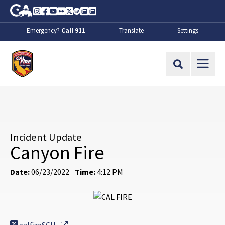
Skip to Main Content
CA.gov
Instagram
Facebook
Youtube
Flickr
Twitter
Spotify
Contact Us
About
Emergency?
Call 911
Translate
Settings
CalFire
Site Search
Incident Update
Canyon Fire
Date:
06/23/2022
Time:
4:12 PM
External Link