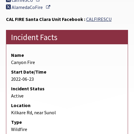
calfireSCU
External Link
AlamedaCoFire
CAL FIRE Santa Clara Unit Facebook :
CALFIRESCU
Incident Facts
Name
Canyon Fire
Start Date/Time
2022-06-23
Incident Status
Active
Location
Kilkare Rd, near Sunol
Type
Wildfire