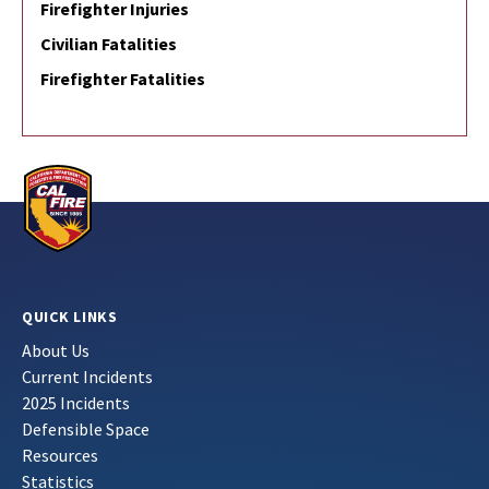
Firefighter Injuries
Civilian Fatalities
Firefighter Fatalities
QUICK LINKS
About Us
Current Incidents
2025 Incidents
Defensible Space
Resources
Statistics