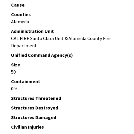
Cause
Counties
Alameda
Administration Unit
CAL FIRE Santa Clara Unit & Alameda County Fire
Department
Unified Command Agency(s)
Size
50
Containment
0%
Structures Threatened
Structures Destroyed
Structures Damaged
Civilian Injuries