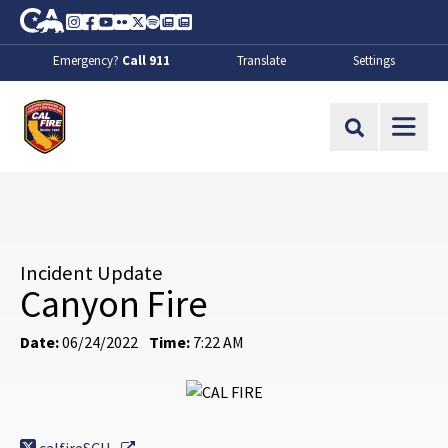
Skip to Main Content
CA.gov
Instagram
Facebook
Youtube
Flickr
Twitter
Spotify
Contact Us
About
Emergency?
Call 911
Translate
Settings
CalFire
Site Search
Incident Update
Canyon Fire
Date:
06/24/2022
Time:
7:22 AM
External Link