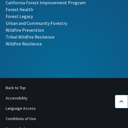
California Forest Improvement Program
Forest Health
Forest Legacy
Urban and Community Forestry
Wildfire Prevention
Tribal Wildfire Resilience
Wildfire Resilience
Back to Top
Accessibility
Bac
Language Access
Conditions of Use