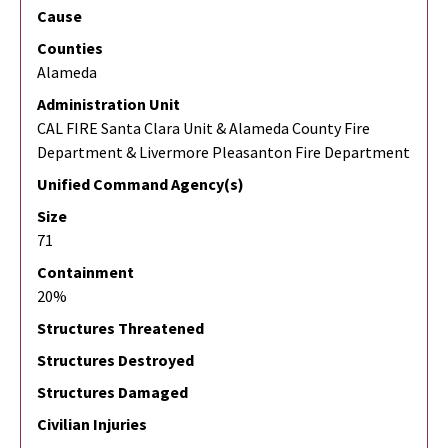
Cause
Counties
Alameda
Administration Unit
CAL FIRE Santa Clara Unit & Alameda County Fire
Department & Livermore Pleasanton Fire Department
Unified Command Agency(s)
Size
71
Containment
20%
Structures Threatened
Structures Destroyed
Structures Damaged
Civilian Injuries