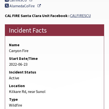
calfireSCU
External Link
AlamedaCoFire
CAL FIRE Santa Clara Unit Facebook :
CALFIRESCU
Incident Facts
Name
Canyon Fire
Start Date/Time
2022-06-23
Incident Status
Active
Location
Kilkare Rd, near Sunol
Type
Wildfire