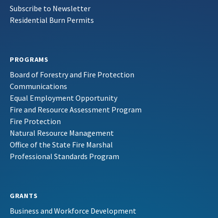
Subscribe to Newsletter
Residential Burn Permits
PROGRAMS
Board of Forestry and Fire Protection
Communications
Equal Employment Opportunity
Fire and Resource Assessment Program
Fire Protection
Natural Resource Management
Office of the State Fire Marshal
Professional Standards Program
GRANTS
Business and Workforce Development