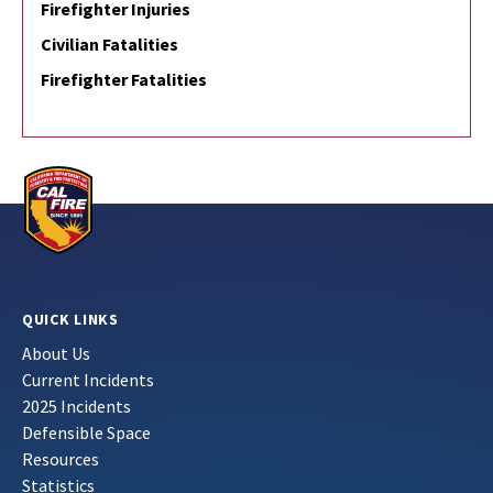
Firefighter Injuries
Civilian Fatalities
Firefighter Fatalities
QUICK LINKS
About Us
Current Incidents
2025 Incidents
Defensible Space
Resources
Statistics