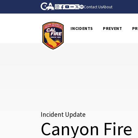
Skip to Main Content
CA.gov
Instagram
Facebook
Youtube
Flickr
Twitter
Spotify
Contact Us
About
CalFire
INCIDENTS
PREVENT
PR
Incident Update
Canyon Fire