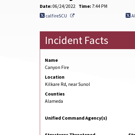
Date:
06/24/2022
Time:
7:44 PM
External Link
calfireSCU
A
Incident Facts
Name
Canyon Fire
Location
Kilkare Rd, near Sunol
Counties
Alameda
Unified Command Agency(s)
Structures Threatened
St