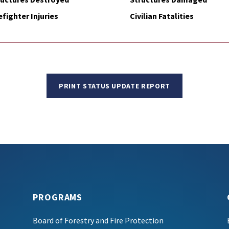
efighter Injuries
Civilian Fatalities
PRINT STATUS UPDATE REPORT
PROGRAMS
Board of Forestry and Fire Protection