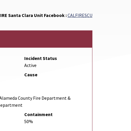
FIRE Santa Clara Unit Facebook :
CALFIRESCU
Incident Status
Active
Cause
& Alameda County Fire Department &
 Department
Containment
50%