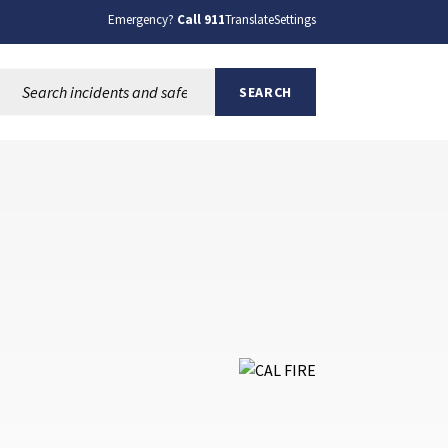
Emergency?
Call 911
Translate
Settings
Search this site:
SEARCH