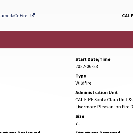
External Link
lamedaCoFire
CAL 
Start Date/Time
2022-06-23
Type
Wildfire
Administration Unit
CAL FIRE Santa Clara Unit 
Livermore Pleasanton Fire
Size
71
ructures Destroyed
Structures Damaged